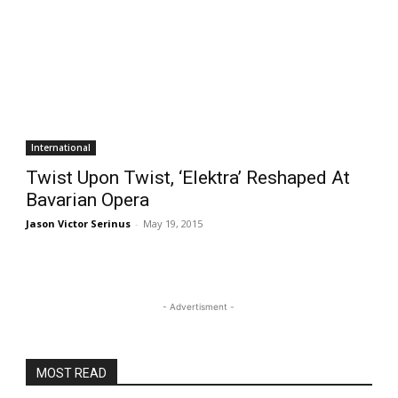
International
Twist Upon Twist, ‘Elektra’ Reshaped At
Bavarian Opera
Jason Victor Serinus
-
May 19, 2015
- Advertisment -
MOST READ