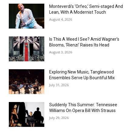
Monteverdi’s ‘Orfeo,’ Semi-staged And
Lean, With A Modernist Touch
August 4, 2026
Is This A Weed I See? Amid Wagner’s
Blooms, ‘Rienzi’ Raises Its Head
August 3, 2026
Exploring New Music, Tanglewood
Ensembles Serve Up Bountiful Mix
July 31, 2026
Suddenly This Summer: Tennessee
Williams On Opera Bill With Strauss
July 29, 2026