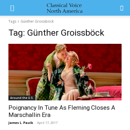
Tags
Günther Groissböck
Tag:
Günther Groissböck
Around the U.S.
Poignancy In Tune As Fleming Closes A
Marschallin Era
James L. Paulk
-
April 17, 2017