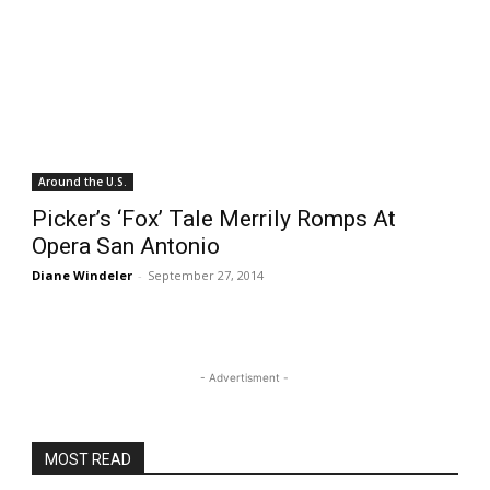
Around the U.S.
Picker’s ‘Fox’ Tale Merrily Romps At
Opera San Antonio
Diane Windeler
-
September 27, 2014
- Advertisment -
MOST READ