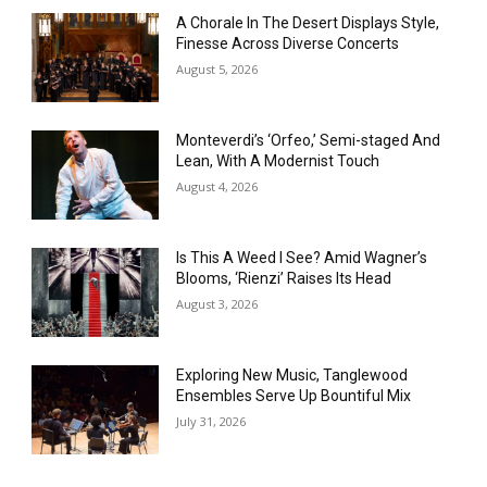
A Chorale In The Desert Displays Style,
Finesse Across Diverse Concerts
August 5, 2026
Monteverdi’s ‘Orfeo,’ Semi-staged And
Lean, With A Modernist Touch
August 4, 2026
Is This A Weed I See? Amid Wagner’s
Blooms, ‘Rienzi’ Raises Its Head
August 3, 2026
Exploring New Music, Tanglewood
Ensembles Serve Up Bountiful Mix
July 31, 2026