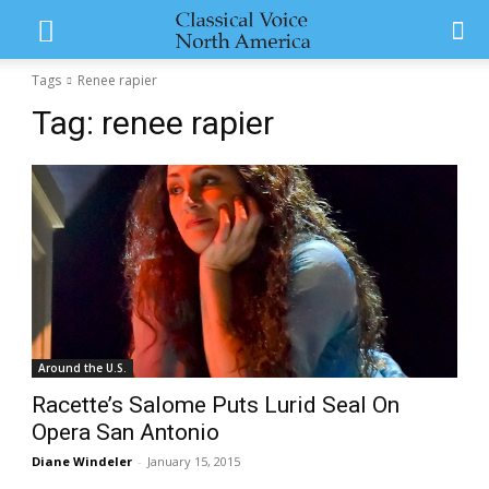
Tags
Renee rapier
Tag:
renee rapier
Around the U.S.
Racette’s Salome Puts Lurid Seal On
Opera San Antonio
Diane Windeler
-
January 15, 2015