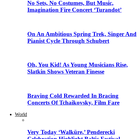
No Sets, No Costumes, But Music,
Imagination Fire Concert ‘Turandot’
On An Ambitious Spring Trek, Singer And
Pianist Cycle Through Schubert
Oh, You Kid! As Young Musicians Rise,
Slatkin Shows Veteran Finesse
Braving Cold Rewarded In Bracing
Concerts Of Tchaikovsky, Film Fare
World
Very Today ‘Walküre,’ Penderecki
Celebration Highlight Baltic Festival