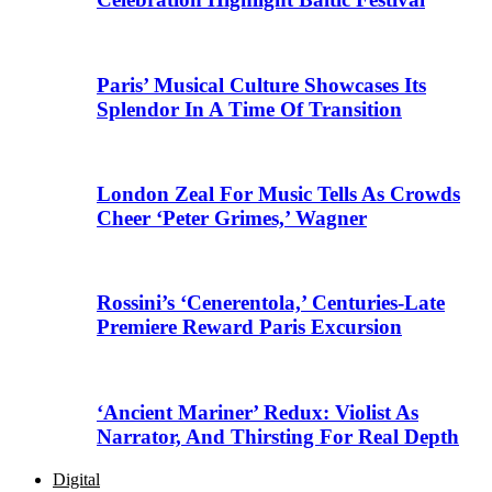
Paris’ Musical Culture Showcases Its
Splendor In A Time Of Transition
London Zeal For Music Tells As Crowds
Cheer ‘Peter Grimes,’ Wagner
Rossini’s ‘Cenerentola,’ Centuries-Late
Premiere Reward Paris Excursion
‘Ancient Mariner’ Redux: Violist As
Narrator, And Thirsting For Real Depth
Digital