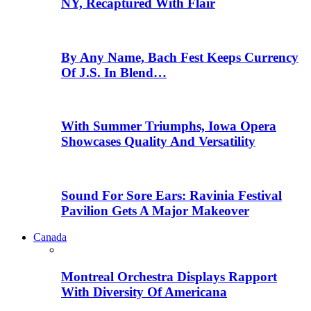
NY, Recaptured With Flair
By Any Name, Bach Fest Keeps Currency
Of J.S. In Blend…
With Summer Triumphs, Iowa Opera
Showcases Quality And Versatility
Sound For Sore Ears: Ravinia Festival
Pavilion Gets A Major Makeover
Canada
Montreal Orchestra Displays Rapport
With Diversity Of Americana