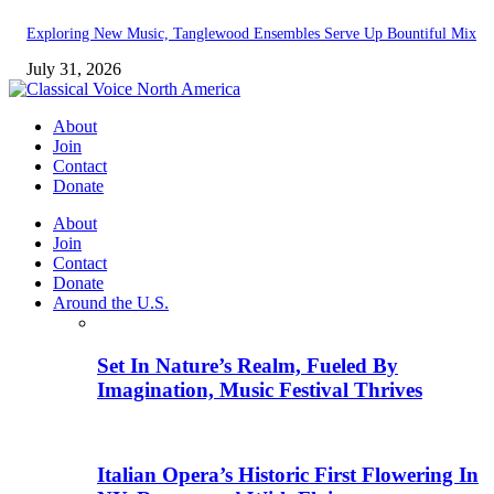
Exploring New Music, Tanglewood Ensembles Serve Up Bountiful Mix
July 31, 2026
About
Join
Contact
Donate
About
Join
Contact
Donate
Around the U.S.
Set In Nature’s Realm, Fueled By
Imagination, Music Festival Thrives
Italian Opera’s Historic First Flowering In