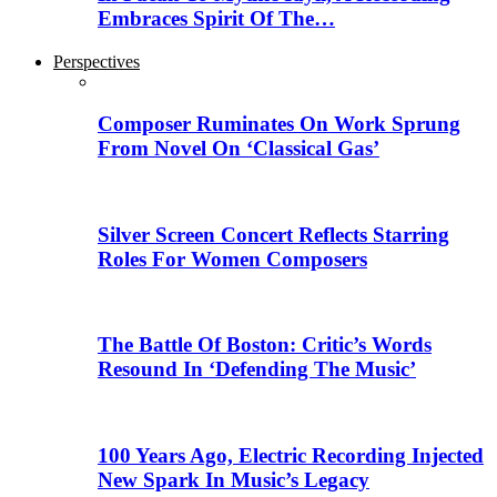
Embraces Spirit Of The…
Perspectives
Composer Ruminates On Work Sprung
From Novel On ‘Classical Gas’
Silver Screen Concert Reflects Starring
Roles For Women Composers
The Battle Of Boston: Critic’s Words
Resound In ‘Defending The Music’
100 Years Ago, Electric Recording Injected
New Spark In Music’s Legacy