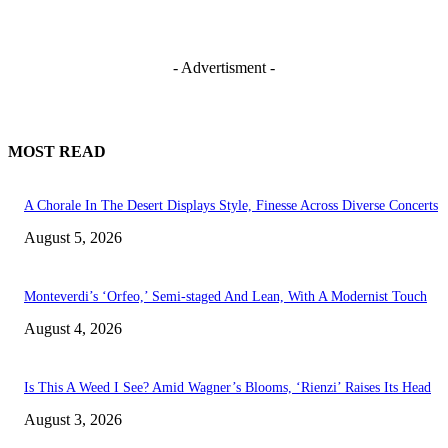
- Advertisment -
MOST READ
A Chorale In The Desert Displays Style, Finesse Across Diverse Concerts
August 5, 2026
Monteverdi’s ‘Orfeo,’ Semi-staged And Lean, With A Modernist Touch
August 4, 2026
Is This A Weed I See? Amid Wagner’s Blooms, ‘Rienzi’ Raises Its Head
August 3, 2026