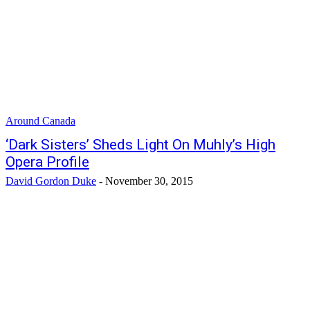
Around Canada
‘Dark Sisters’ Sheds Light On Muhly’s High
Opera Profile
David Gordon Duke
-
November 30, 2015