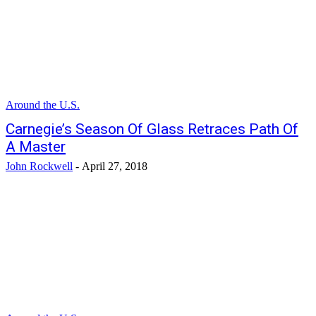
Around the U.S.
Carnegie’s Season Of Glass Retraces Path Of
A Master
John Rockwell
-
April 27, 2018