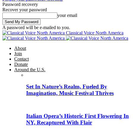
Password recovery
Recover your password
your email
A password will be e-mailed to you.
Classical Voice North America
About
Join
Contact
Donate
Around the U.S.
Set In Nature’s Realm, Fueled By
Imagination, Music Festival Thrives
Italian Opera’s Historic First Flowering In
NY, Recaptured With Flair