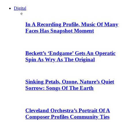
Digital
In A Recording Profile, Music Of Many
Faces Has Snapshot Moment
Beckett’s ‘Endgame’ Gets An Operatic
Spin As Wry As The Original
Sinking Petals, Ozone, Nature’s Quiet
Sorrow: Songs Of The Earth
Cleveland Orchestra’s Portrait Of A
Composer Profiles Community Ties