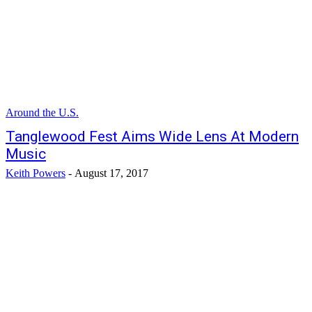
Around the U.S.
Tanglewood Fest Aims Wide Lens At Modern
Music
Keith Powers
-
August 17, 2017