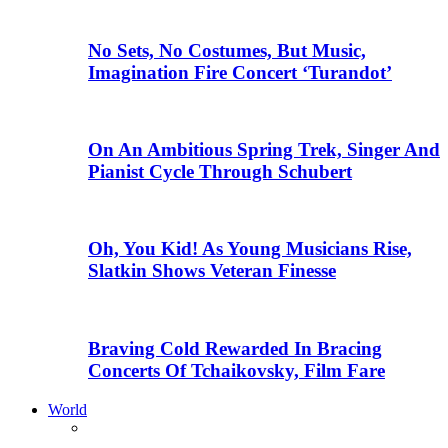
No Sets, No Costumes, But Music,
Imagination Fire Concert ‘Turandot’
On An Ambitious Spring Trek, Singer And
Pianist Cycle Through Schubert
Oh, You Kid! As Young Musicians Rise,
Slatkin Shows Veteran Finesse
Braving Cold Rewarded In Bracing
Concerts Of Tchaikovsky, Film Fare
World