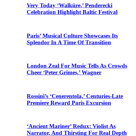
Very Today ‘Walküre,’ Penderecki
Celebration Highlight Baltic Festival
Paris’ Musical Culture Showcases Its
Splendor In A Time Of Transition
London Zeal For Music Tells As Crowds
Cheer ‘Peter Grimes,’ Wagner
Rossini’s ‘Cenerentola,’ Centuries-Late
Premiere Reward Paris Excursion
‘Ancient Mariner’ Redux: Violist As
Narrator, And Thirsting For Real Depth