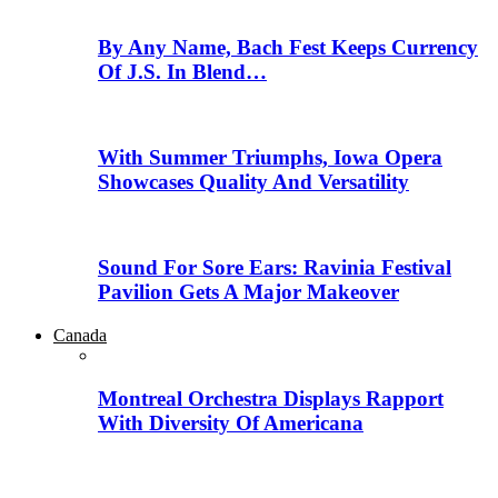
By Any Name, Bach Fest Keeps Currency
Of J.S. In Blend…
With Summer Triumphs, Iowa Opera
Showcases Quality And Versatility
Sound For Sore Ears: Ravinia Festival
Pavilion Gets A Major Makeover
Canada
Montreal Orchestra Displays Rapport
With Diversity Of Americana