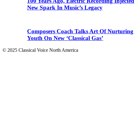
100 Years Ago, Electric Recording Injected
New Spark In Music’s Legacy
Composers Coach Talks Art Of Nurturing
Youth On New ‘Classical Gas’
© 2025 Classical Voice North America