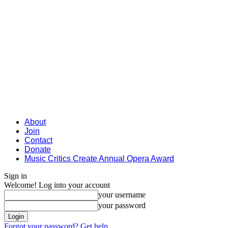
About
Join
Contact
Donate
Music Critics Create Annual Opera Award
Sign in
Welcome! Log into your account
your username
your password
Forgot your password? Get help