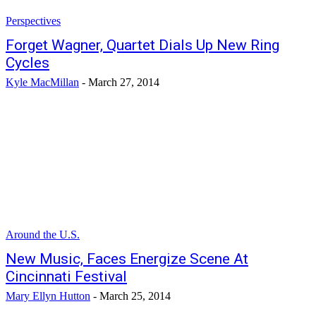
Perspectives
Forget Wagner, Quartet Dials Up New Ring
Cycles
Kyle MacMillan
-
March 27, 2014
Around the U.S.
New Music, Faces Energize Scene At
Cincinnati Festival
Mary Ellyn Hutton
-
March 25, 2014