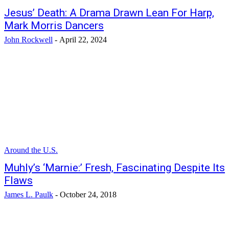
Jesus’ Death: A Drama Drawn Lean For Harp,
Mark Morris Dancers
John Rockwell
-
April 22, 2024
Around the U.S.
Muhly’s ‘Marnie:’ Fresh, Fascinating Despite Its
Flaws
James L. Paulk
-
October 24, 2018