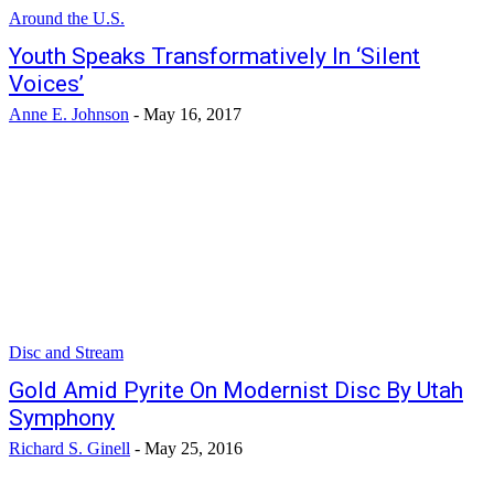
Around the U.S.
Youth Speaks Transformatively In ‘Silent
Voices’
Anne E. Johnson
-
May 16, 2017
Disc and Stream
Gold Amid Pyrite On Modernist Disc By Utah
Symphony
Richard S. Ginell
-
May 25, 2016