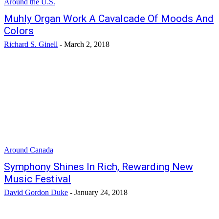
Around the U.S.
Muhly Organ Work A Cavalcade Of Moods And
Colors
Richard S. Ginell
-
March 2, 2018
Around Canada
Symphony Shines In Rich, Rewarding New
Music Festival
David Gordon Duke
-
January 24, 2018