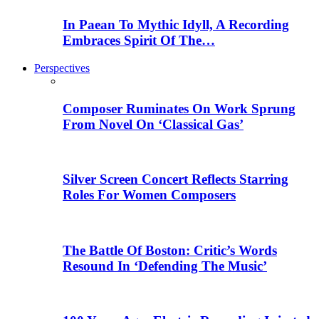
In Paean To Mythic Idyll, A Recording
Embraces Spirit Of The…
Perspectives
Composer Ruminates On Work Sprung
From Novel On ‘Classical Gas’
Silver Screen Concert Reflects Starring
Roles For Women Composers
The Battle Of Boston: Critic’s Words
Resound In ‘Defending The Music’