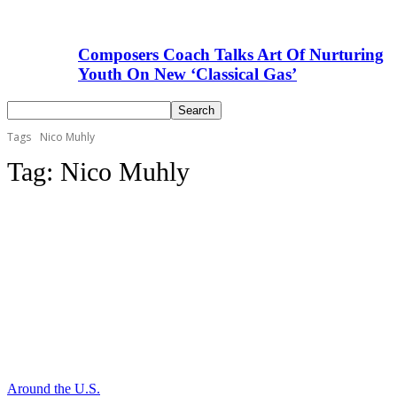
Composers Coach Talks Art Of Nurturing
Youth On New ‘Classical Gas’
Tags
Nico Muhly
Tag:
Nico Muhly
Around the U.S.