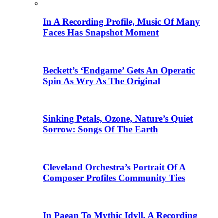
In A Recording Profile, Music Of Many
Faces Has Snapshot Moment
Beckett’s ‘Endgame’ Gets An Operatic
Spin As Wry As The Original
Sinking Petals, Ozone, Nature’s Quiet
Sorrow: Songs Of The Earth
Cleveland Orchestra’s Portrait Of A
Composer Profiles Community Ties
In Paean To Mythic Idyll, A Recording