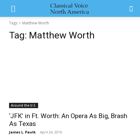
Tags
Matthew Worth
Tag:
Matthew Worth
Around the U.S.
‘JFK’ in Ft. Worth: An Opera As Big, Brash
As Texas
James L. Paulk
-
April 26, 2016