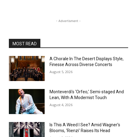
- Advertisment -
MOST READ
A Chorale In The Desert Displays Style,
Finesse Across Diverse Concerts
August 5, 2026
Monteverdi’s ‘Orfeo,’ Semi-staged And
Lean, With A Modernist Touch
August 4, 2026
Is This A Weed I See? Amid Wagner’s
Blooms, ‘Rienzi’ Raises Its Head