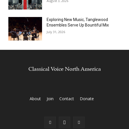
August 3, 2026
Exploring New Music, Tanglewood
Ensembles Serve Up Bountiful Mix
July 31, 2026
About
Join
Contact
Donate