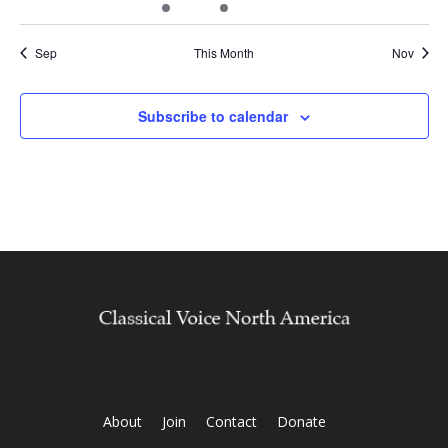
events
events
events
event
events
events
events
Sep
This Month
Nov
Subscribe to calendar
About
Join
Contact
Donate