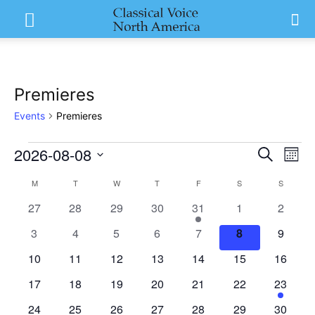
Premieres
Events
Premieres
2026-08-08
Events
Eve
Events
Search
Mont
Vi
Select
Search
M
MONDAY
T
TUESDAY
W
WEDNESDAY
T
THURSDAY
F
FRIDAY
S
SATURDAY
S
SUNDAY
Calendar
date.
Nav
0
0
0
0
1
0
and
0
27
28
29
30
31
1
2
of
events
events
events
events
event
events
events
0
0
0
0
0
0
0
3
4
5
6
7
8
9
Views
Events
events
events
events
events
events
events
events
0
0
0
0
0
0
0
10
11
12
13
14
15
16
Naviga
events
events
events
events
events
events
events
0
0
0
0
0
0
1
17
18
19
20
21
22
23
events
events
events
events
events
events
event
0
0
0
0
0
0
0
24
25
26
27
28
29
30