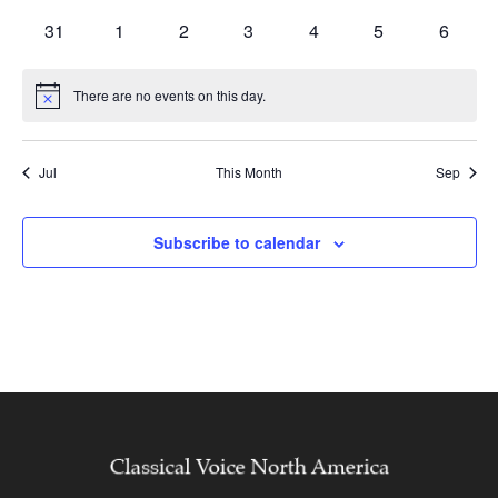
events
events
events
events
events
events
events
0
0
0
0
0
0
0
31
1
2
3
4
5
6
events
events
events
events
events
events
events
There are no events on this day.
Notice
Jul
This Month
Sep
Subscribe to calendar