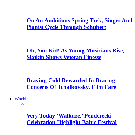
On An Ambitious Spring Trek, Singer And
Pianist Cycle Through Schubert
Oh, You Kid! As Young Musicians Rise,
Slatkin Shows Veteran Finesse
Braving Cold Rewarded In Bracing
Concerts Of Tchaikovsky, Film Fare
World
Very Today ‘Walküre,’ Penderecki
Celebration Highlight Baltic Festival