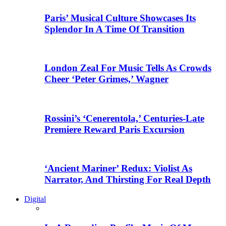
Paris’ Musical Culture Showcases Its
Splendor In A Time Of Transition
London Zeal For Music Tells As Crowds
Cheer ‘Peter Grimes,’ Wagner
Rossini’s ‘Cenerentola,’ Centuries-Late
Premiere Reward Paris Excursion
‘Ancient Mariner’ Redux: Violist As
Narrator, And Thirsting For Real Depth
Digital