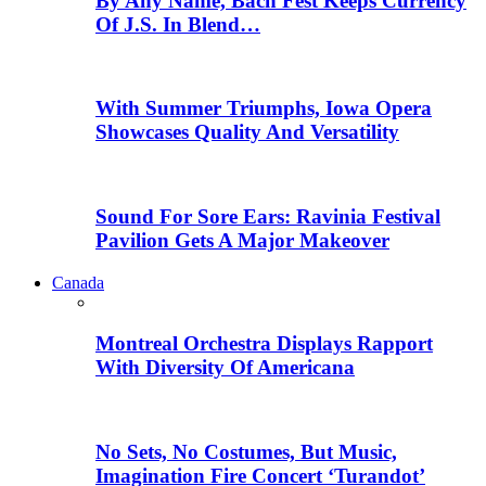
By Any Name, Bach Fest Keeps Currency
Of J.S. In Blend…
With Summer Triumphs, Iowa Opera
Showcases Quality And Versatility
Sound For Sore Ears: Ravinia Festival
Pavilion Gets A Major Makeover
Canada
Montreal Orchestra Displays Rapport
With Diversity Of Americana
No Sets, No Costumes, But Music,
Imagination Fire Concert ‘Turandot’