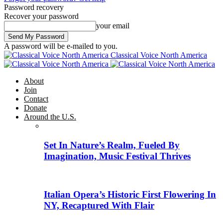
Password recovery
Recover your password
your email
A password will be e-mailed to you.
Classical Voice North America
About
Join
Contact
Donate
Around the U.S.
Set In Nature’s Realm, Fueled By
Imagination, Music Festival Thrives
Italian Opera’s Historic First Flowering In
NY, Recaptured With Flair