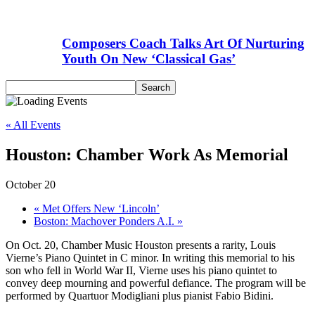
Composers Coach Talks Art Of Nurturing
Youth On New ‘Classical Gas’
« All Events
Houston: Chamber Work As Memorial
October 20
«
Met Offers New ‘Lincoln’
Boston: Machover Ponders A.I.
»
On Oct. 20, Chamber Music Houston presents a rarity, Louis
Vierne’s Piano Quintet in C minor. In writing this memorial to his
son who fell in World War II, Vierne uses his piano quintet to
convey deep mourning and powerful defiance. The program will be
performed by Quartuor Modigliani plus pianist Fabio Bidini.