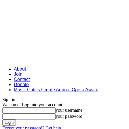
About
Join
Contact
Donate
Music Critics Create Annual Opera Award
Sign in
Welcome! Log into your account
your username
your password
Forgot your password? Get help