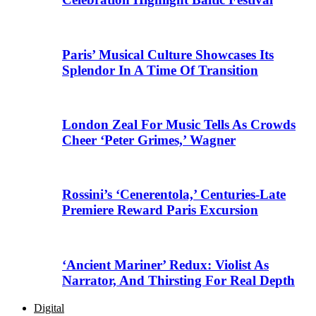
Paris’ Musical Culture Showcases Its
Splendor In A Time Of Transition
London Zeal For Music Tells As Crowds
Cheer ‘Peter Grimes,’ Wagner
Rossini’s ‘Cenerentola,’ Centuries-Late
Premiere Reward Paris Excursion
‘Ancient Mariner’ Redux: Violist As
Narrator, And Thirsting For Real Depth
Digital