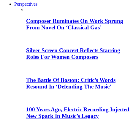
Perspectives
Composer Ruminates On Work Sprung
From Novel On ‘Classical Gas’
Silver Screen Concert Reflects Starring
Roles For Women Composers
The Battle Of Boston: Critic’s Words
Resound In ‘Defending The Music’
100 Years Ago, Electric Recording Injected
New Spark In Music’s Legacy