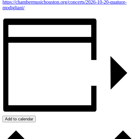
https://chambermusichouston.org/concerts/2026-10-20-quatuor-
modigliani/
Add to calendar