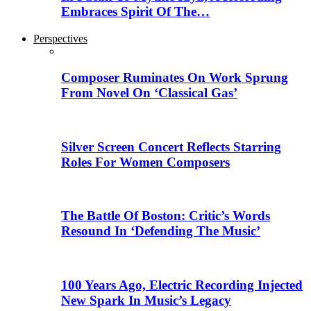
Embraces Spirit Of The…
Perspectives
Composer Ruminates On Work Sprung
From Novel On ‘Classical Gas’
Silver Screen Concert Reflects Starring
Roles For Women Composers
The Battle Of Boston: Critic’s Words
Resound In ‘Defending The Music’
100 Years Ago, Electric Recording Injected
New Spark In Music’s Legacy