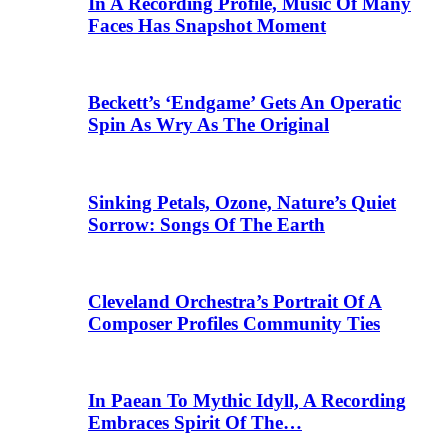
In A Recording Profile, Music Of Many
Faces Has Snapshot Moment
Beckett’s ‘Endgame’ Gets An Operatic
Spin As Wry As The Original
Sinking Petals, Ozone, Nature’s Quiet
Sorrow: Songs Of The Earth
Cleveland Orchestra’s Portrait Of A
Composer Profiles Community Ties
In Paean To Mythic Idyll, A Recording
Embraces Spirit Of The…