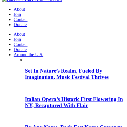
About
Join
Contact
Donate
About
Join
Contact
Donate
Around the U.S.
Set In Nature’s Realm, Fueled By
Imagination, Music Festival Thrives
Italian Opera’s Historic First Flowering In
NY, Recaptured With Flair