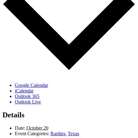
Google Calendar
iCalendar
Outlook 365
Outlook Live
Details
Date:
October 20
Event Categories:
Rarities
,
Texas