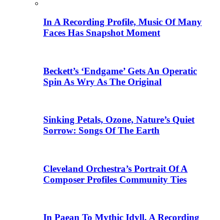
In A Recording Profile, Music Of Many
Faces Has Snapshot Moment
Beckett’s ‘Endgame’ Gets An Operatic
Spin As Wry As The Original
Sinking Petals, Ozone, Nature’s Quiet
Sorrow: Songs Of The Earth
Cleveland Orchestra’s Portrait Of A
Composer Profiles Community Ties
In Paean To Mythic Idyll, A Recording