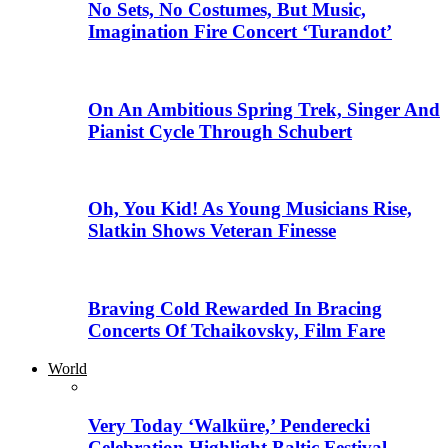
No Sets, No Costumes, But Music,
Imagination Fire Concert ‘Turandot’
On An Ambitious Spring Trek, Singer And
Pianist Cycle Through Schubert
Oh, You Kid! As Young Musicians Rise,
Slatkin Shows Veteran Finesse
Braving Cold Rewarded In Bracing
Concerts Of Tchaikovsky, Film Fare
World
Very Today ‘Walküre,’ Penderecki
Celebration Highlight Baltic Festival