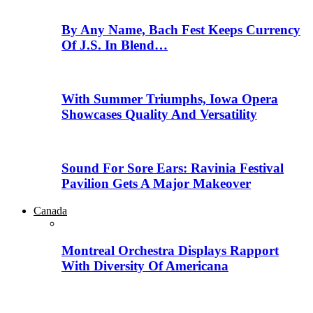
By Any Name, Bach Fest Keeps Currency
Of J.S. In Blend…
With Summer Triumphs, Iowa Opera
Showcases Quality And Versatility
Sound For Sore Ears: Ravinia Festival
Pavilion Gets A Major Makeover
Canada
Montreal Orchestra Displays Rapport
With Diversity Of Americana