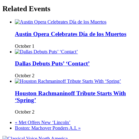
Related Events
Austin Opera Celebrates Día de los Muertos
October 1
Dallas Debuts Puts’ ‘Contact’
October 2
Houston Rachmaninoff Tribute Starts With
‘Spring’
October 2
«
Met Offers New ‘Lincoln’
Boston: Machover Ponders A.I.
»