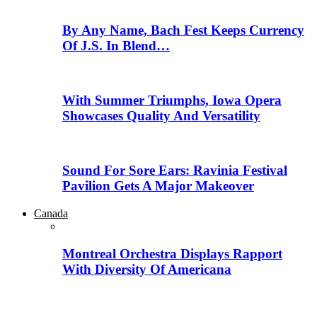
By Any Name, Bach Fest Keeps Currency
Of J.S. In Blend…
With Summer Triumphs, Iowa Opera
Showcases Quality And Versatility
Sound For Sore Ears: Ravinia Festival
Pavilion Gets A Major Makeover
Canada
Montreal Orchestra Displays Rapport
With Diversity Of Americana