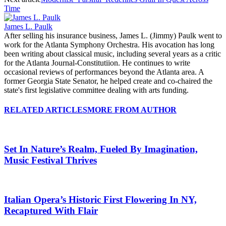
Time
James L. Paulk
After selling his insurance business, James L. (Jimmy) Paulk went to
work for the Atlanta Symphony Orchestra. His avocation has long
been writing about classical music, including several years as a critic
for the Atlanta Journal-Constitutiion. He continues to write
occasional reviews of performances beyond the Atlanta area. A
former Georgia State Senator, he helped create and co-chaired the
state's first legislative committee dealing with arts funding.
RELATED ARTICLES
MORE FROM AUTHOR
Set In Nature’s Realm, Fueled By Imagination,
Music Festival Thrives
Italian Opera’s Historic First Flowering In NY,
Recaptured With Flair