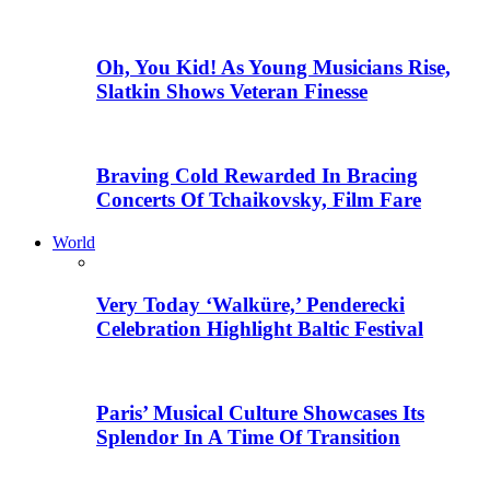
Oh, You Kid! As Young Musicians Rise,
Slatkin Shows Veteran Finesse
Braving Cold Rewarded In Bracing
Concerts Of Tchaikovsky, Film Fare
World
Very Today ‘Walküre,’ Penderecki
Celebration Highlight Baltic Festival
Paris’ Musical Culture Showcases Its
Splendor In A Time Of Transition