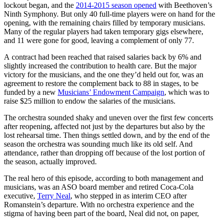
lockout began, and the
2014-2015 season opened
with Beethoven’s
Ninth Symphony. But only 40 full-time players were on hand for the
opening, with the remaining chairs filled by temporary musicians.
Many of the regular players had taken temporary gigs elsewhere,
and 11 were gone for good, leaving a complement of only 77.
A contract had been reached that raised salaries back by 6% and
slightly increased the contribution to health care. But the major
victory for the musicians, and the one they’d held out for, was an
agreement to restore the complement back to 88 in stages, to be
funded by a new
Musicians’ Endowment Campaign
, which was to
raise $25 million to endow the salaries of the musicians.
The orchestra sounded shaky and uneven over the first few concerts
after reopening, affected not just by the departures but also by the
lost rehearsal time. Then things settled down, and by the end of the
season the orchestra was sounding much like its old self. And
attendance, rather than dropping off because of the lost portion of
the season, actually improved.
The real hero of this episode, according to both management and
musicians, was an ASO board member and retired Coca-Cola
executive,
Terry Neal
, who stepped in as interim CEO after
Romanstein’s departure. With no orchestra experience and the
stigma of having been part of the board, Neal did not, on paper,