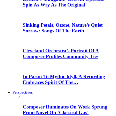
Spin As Wry As The Original
Sinking Petals, Ozone, Nature’s Quiet
Sorrow: Songs Of The Earth
Cleveland Orchestra’s Portrait Of A
Composer Profiles Community Ties
In Paean To Mythic Idyll, A Recording
Embraces Spirit Of The…
Perspectives
Composer Ruminates On Work Sprung
From Novel On ‘Classical Gas’