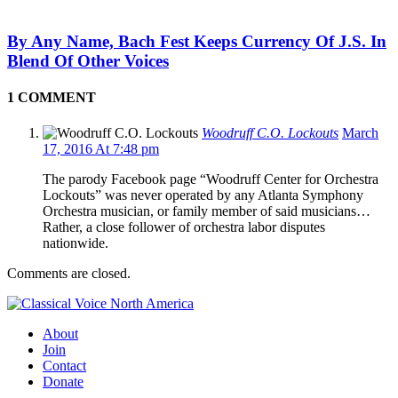
By Any Name, Bach Fest Keeps Currency Of J.S. In
Blend Of Other Voices
1 COMMENT
Woodruff C.O. Lockouts
March
17, 2016 At 7:48 pm
The parody Facebook page “Woodruff Center for Orchestra
Lockouts” was never operated by any Atlanta Symphony
Orchestra musician, or family member of said musicians…
Rather, a close follower of orchestra labor disputes
nationwide.
Comments are closed.
About
Join
Contact
Donate