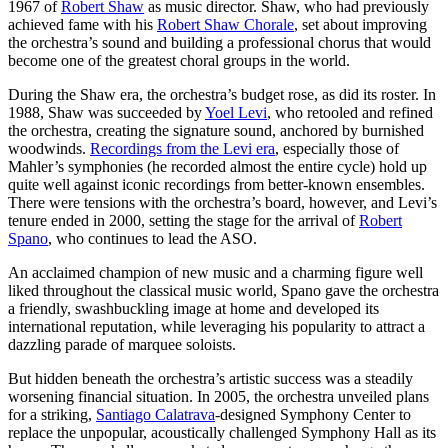
1967 of
Robert Shaw
as music director. Shaw, who had previously
achieved fame with his
Robert Shaw Chorale
, set about improving
the orchestra’s sound and building a professional chorus that would
become one of the greatest choral groups in the world.
During the Shaw era, the orchestra’s budget rose, as did its roster. In
1988, Shaw was succeeded by
Yoel Levi
, who retooled and refined
the orchestra, creating the signature sound, anchored by burnished
woodwinds.
Recordings from the Levi era
, especially those of
Mahler’s symphonies (he recorded almost the entire cycle) hold up
quite well against iconic recordings from better-known ensembles.
There were tensions with the orchestra’s board, however, and Levi’s
tenure ended in 2000, setting the stage for the arrival of
Robert
Spano
, who continues to lead the ASO.
An acclaimed champion of new music and a charming figure well
liked throughout the classical music world, Spano gave the orchestra
a friendly, swashbuckling image at home and developed its
international reputation, while leveraging his popularity to attract a
dazzling parade of marquee soloists.
But hidden beneath the orchestra’s artistic success was a steadily
worsening financial situation. In 2005, the orchestra unveiled plans
for a striking,
Santiago Calatrava
-designed Symphony Center to
replace the unpopular, acoustically challenged Symphony Hall as its