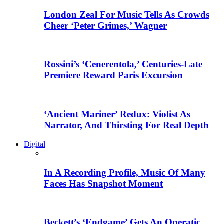
London Zeal For Music Tells As Crowds
Cheer ‘Peter Grimes,’ Wagner
Rossini’s ‘Cenerentola,’ Centuries-Late
Premiere Reward Paris Excursion
‘Ancient Mariner’ Redux: Violist As
Narrator, And Thirsting For Real Depth
Digital
In A Recording Profile, Music Of Many
Faces Has Snapshot Moment
Beckett’s ‘Endgame’ Gets An Operatic