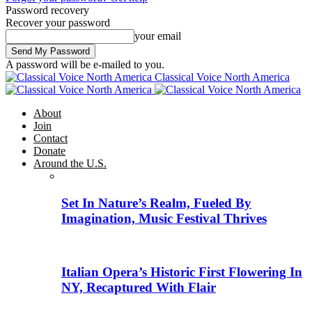
Password recovery
Recover your password
your email
A password will be e-mailed to you.
Classical Voice North America
About
Join
Contact
Donate
Around the U.S.
Set In Nature’s Realm, Fueled By
Imagination, Music Festival Thrives
Italian Opera’s Historic First Flowering In
NY, Recaptured With Flair