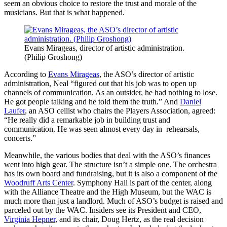
seem an obvious choice to restore the trust and morale of the
musicians. But that is what happened.
Evans Mirageas, director of artistic administration.
(Philip Groshong)
According to
Evans Mirageas
, the ASO’s director of artistic
administration, Neal “figured out that his job was to open up
channels of communication. As an outsider, he had nothing to lose.
He got people talking and he told them the truth.” And
Daniel
Laufer
, an ASO cellist who chairs the Players Association, agreed:
“He really did a remarkable job in building trust and
communication. He was seen almost every day in rehearsals,
concerts.”
Meanwhile, the various bodies that deal with the ASO’s finances
went into high gear. The structure isn’t a simple one. The orchestra
has its own board and fundraising, but it is also a component of the
Woodruff Arts Center
. Symphony Hall is part of the center, along
with the Alliance Theatre and the High Museum, but the WAC is
much more than just a landlord. Much of ASO’s budget is raised and
parceled out by the WAC. Insiders see its President and CEO,
Virginia Hepner
, and its chair, Doug Hertz, as the real decision