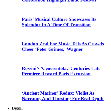
Paris’ Musical Culture Showcases Its
Splendor In A Time Of Transition
London Zeal For Music Tells As Crowds
Cheer ‘Peter Grimes,’ Wagner
Rossini’s ‘Cenerentola,’ Centuries-Late
Premiere Reward Paris Excursion
‘Ancient Mariner’ Redux: Violist As
Narrator, And Thirsting For Real Depth
Digital