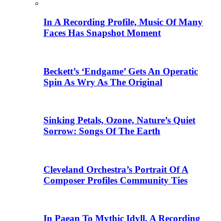
In A Recording Profile, Music Of Many
Faces Has Snapshot Moment
Beckett’s ‘Endgame’ Gets An Operatic
Spin As Wry As The Original
Sinking Petals, Ozone, Nature’s Quiet
Sorrow: Songs Of The Earth
Cleveland Orchestra’s Portrait Of A
Composer Profiles Community Ties
In Paean To Mythic Idyll, A Recording