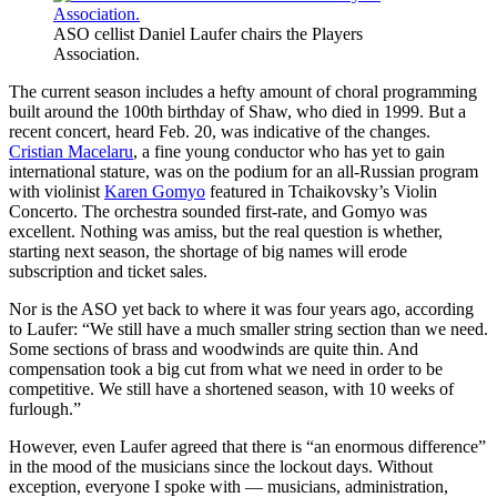
ASO cellist Daniel Laufer chairs the Players
Association.
The current season includes a hefty amount of choral programming
built around the 100th birthday of Shaw, who died in 1999. But a
recent concert, heard Feb. 20, was indicative of the changes.
Cristian Macelaru
, a fine young conductor who has yet to gain
international stature, was on the podium for an all-Russian program
with violinist
Karen Gomyo
featured in Tchaikovsky’s Violin
Concerto. The orchestra sounded first-rate, and Gomyo was
excellent. Nothing was amiss, but the real question is whether,
starting next season, the shortage of big names will erode
subscription and ticket sales.
Nor is the ASO yet back to where it was four years ago, according
to Laufer: “We still have a much smaller string section than we need.
Some sections of brass and woodwinds are quite thin. And
compensation took a big cut from what we need in order to be
competitive. We still have a shortened season, with 10 weeks of
furlough.”
However, even Laufer agreed that there is “an enormous difference”
in the mood of the musicians since the lockout days. Without
exception, everyone I spoke with — musicians, administration,