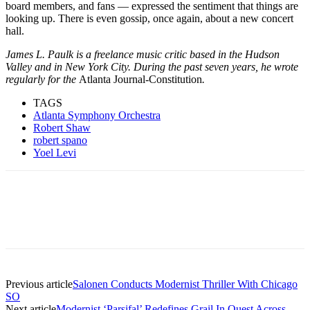
board members, and fans — expressed the sentiment that things are
looking up. There is even gossip, once again, about a new concert
hall.
James L. Paulk is a freelance music critic based in the Hudson
Valley and in New York City. During the past seven years, he wrote
regularly for the
Atlanta Journal-Constitution
.
TAGS
Atlanta Symphony Orchestra
Robert Shaw
robert spano
Yoel Levi
Facebook
Email
Linkedin
WhatsApp
Previous article
Salonen Conducts Modernist Thriller With Chicago
SO
Next article
Modernist ‘Parsifal’ Redefines Grail In Quest Across