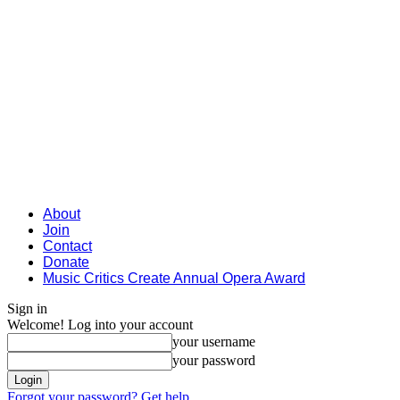
About
Join
Contact
Donate
Music Critics Create Annual Opera Award
Sign in
Welcome! Log into your account
your username
your password
Forgot your password? Get help