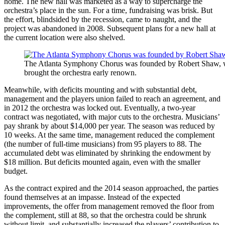
home. The new hall was marketed as a way to supercharge the
orchestra’s place in the sun. For a time, fundraising was brisk. But
the effort, blindsided by the recession, came to naught, and the
project was abandoned in 2008. Subsequent plans for a new hall at
the current location were also shelved.
The Atlanta Symphony Chorus was founded by Robert Shaw,
brought the orchestra early renown.
Meanwhile, with deficits mounting and with substantial debt,
management and the players union failed to reach an agreement, and
in 2012 the orchestra was locked out. Eventually, a two-year
contract was negotiated, with major cuts to the orchestra. Musicians’
pay shrank by about $14,000 per year. The season was reduced by
10 weeks. At the same time, management reduced the complement
(the number of full-time musicians) from 95 players to 88. The
accumulated debt was eliminated by shrinking the endowment by
$18 million. But deficits mounted again, even with the smaller
budget.
As the contract expired and the 2014 season approached, the parties
found themselves at an impasse. Instead of the expected
improvements, the offer from management removed the floor from
the complement, still at 88, so that the orchestra could be shrunk
without limit, and substantially increased the players’ contribution to