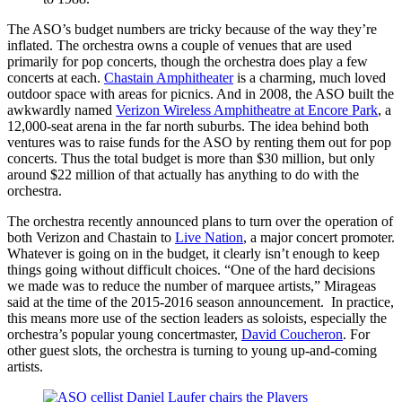
The ASO’s budget numbers are tricky because of the way they’re
inflated. The orchestra owns a couple of venues that are used
primarily for pop concerts, though the orchestra does play a few
concerts at each.
Chastain Amphitheater
is a charming, much loved
outdoor space with areas for picnics. And in 2008, the ASO built the
awkwardly named
Verizon Wireless Amphitheatre at Encore Park
, a
12,000-seat arena in the far north suburbs. The idea behind both
ventures was to raise funds for the ASO by renting them out for pop
concerts. Thus the total budget is more than $30 million, but only
around $22 million of that actually has anything to do with the
orchestra.
The orchestra recently announced plans to turn over the operation of
both Verizon and Chastain to
Live Nation
, a major concert promoter.
Whatever is going on in the budget, it clearly isn’t enough to keep
things going without difficult choices. “One of the hard decisions
we made was to reduce the number of marquee artists,” Mirageas
said at the time of the 2015-2016 season announcement. In practice,
this means more use of the section leaders as soloists, especially the
orchestra’s popular young concertmaster,
David Coucheron
. For
other guest slots, the orchestra is turning to young up-and-coming
artists.