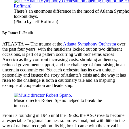
There’s an enormous difference in the mood of Atlanta Sympho
lockout days.
(Photo by Jeff Roffman)
By James L. Paulk
ATLANTA — The trauma at the
Atlanta Symphony Orchestra
over
the past four years, with the musicians locked out on two different
occasions, is part of a pattern occurring with orchestras across
America as they confront increasing costs, shrinking audiences,
reduced government support, and the challenge of fundraising in an
uncertain economic era. Yet each orchestra has its own unique
personality and issues; the story of Atlanta’s crisis and the way it has
risen to the challenge is both a cautionary tale and an inspiring
example of cooperation and leadership.
Music director Robert Spano helped to break the
impasse.
From its founding in 1945 until the 1960s, the ASO rose to become
a respectable “regional” orchestra: professional, but with little in the
way of national recognition. Its big break came with the arrival in