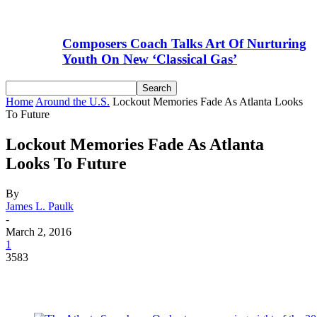
Composers Coach Talks Art Of Nurturing
Youth On New ‘Classical Gas’
Home
Around the U.S.
Lockout Memories Fade As Atlanta Looks
To Future
Lockout Memories Fade As Atlanta
Looks To Future
By
James L. Paulk
-
March 2, 2016
1
3583
Facebook
Email
Linkedin
WhatsApp