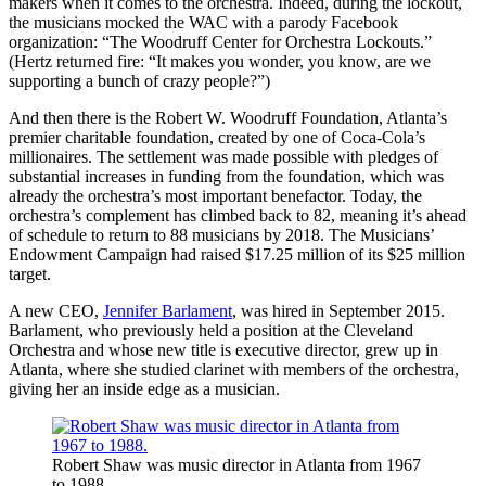
makers when it comes to the orchestra. Indeed, during the lockout,
the musicians mocked the WAC with a parody Facebook
organization: “The Woodruff Center for Orchestra Lockouts.”
(Hertz returned fire: “It makes you wonder, you know, are we
supporting a bunch of crazy people?”)
And then there is the Robert W. Woodruff Foundation, Atlanta’s
premier charitable foundation, created by one of Coca-Cola’s
millionaires. The settlement was made possible with pledges of
substantial increases in funding from the foundation, which was
already the orchestra’s most important benefactor. Today, the
orchestra’s complement has climbed back to 82, meaning it’s ahead
of schedule to return to 88 musicians by 2018. The Musicians’
Endowment Campaign had raised $17.25 million of its $25 million
target.
A new CEO,
Jennifer Barlament
, was hired in September 2015.
Barlament, who previously held a position at the Cleveland
Orchestra and whose new title is executive director, grew up in
Atlanta, where she studied clarinet with members of the orchestra,
giving her an inside edge as a musician.
Robert Shaw was music director in Atlanta from 1967
to 1988.