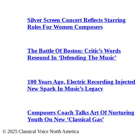
Silver Screen Concert Reflects Starring
Roles For Women Composers
The Battle Of Boston: Critic’s Words
Resound In ‘Defending The Music’
100 Years Ago, Electric Recording Injected
New Spark In Music’s Legacy
Composers Coach Talks Art Of Nurturing
Youth On New ‘Classical Gas’
© 2025 Classical Voice North America