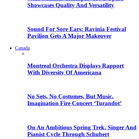
Showcases Quality And Versatility
Sound For Sore Ears: Ravinia Festival
Pavilion Gets A Major Makeover
Canada
Montreal Orchestra Displays Rapport
With Diversity Of Americana
No Sets, No Costumes, But Music,
Imagination Fire Concert ‘Turandot’
On An Ambitious Spring Trek, Singer And
Pianist Cycle Through Schubert