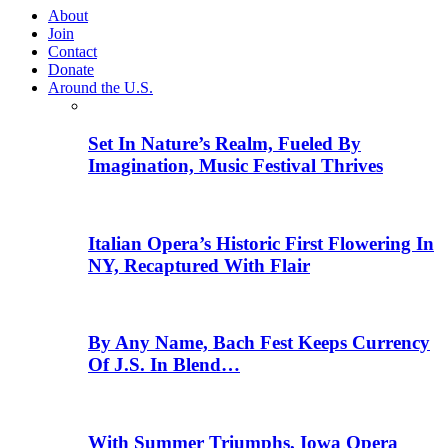
About
Join
Contact
Donate
Around the U.S.
Set In Nature’s Realm, Fueled By
Imagination, Music Festival Thrives
Italian Opera’s Historic First Flowering In
NY, Recaptured With Flair
By Any Name, Bach Fest Keeps Currency
Of J.S. In Blend…
With Summer Triumphs, Iowa Opera