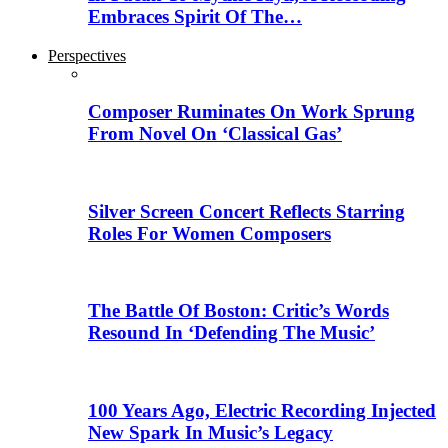
Embraces Spirit Of The…
Perspectives
Composer Ruminates On Work Sprung
From Novel On ‘Classical Gas’
Silver Screen Concert Reflects Starring
Roles For Women Composers
The Battle Of Boston: Critic’s Words
Resound In ‘Defending The Music’
100 Years Ago, Electric Recording Injected
New Spark In Music’s Legacy