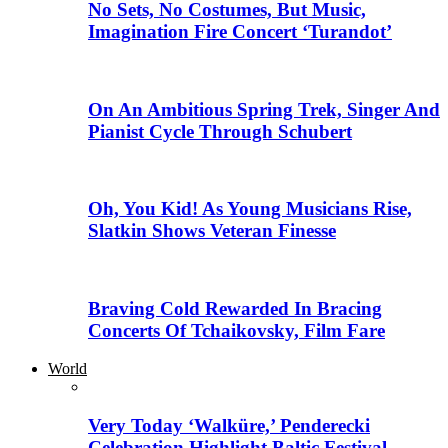
No Sets, No Costumes, But Music,
Imagination Fire Concert ‘Turandot’
On An Ambitious Spring Trek, Singer And
Pianist Cycle Through Schubert
Oh, You Kid! As Young Musicians Rise,
Slatkin Shows Veteran Finesse
Braving Cold Rewarded In Bracing
Concerts Of Tchaikovsky, Film Fare
World
Very Today ‘Walküre,’ Penderecki
Celebration Highlight Baltic Festival