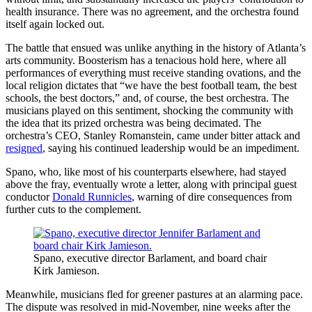
health insurance. There was no agreement, and the orchestra found
itself again locked out.
The battle that ensued was unlike anything in the history of Atlanta’s
arts community. Boosterism has a tenacious hold here, where all
performances of everything must receive standing ovations, and the
local religion dictates that “we have the best football team, the best
schools, the best doctors,” and, of course, the best orchestra. The
musicians played on this sentiment, shocking the community with
the idea that its prized orchestra was being decimated. The
orchestra’s CEO, Stanley Romanstein, came under bitter attack and
resigned
, saying his continued leadership would be an impediment.
Spano, who, like most of his counterparts elsewhere, had stayed
above the fray, eventually wrote a letter, along with principal guest
conductor
Donald Runnicles
, warning of dire consequences from
further cuts to the complement.
Spano, executive director Barlament, and board chair
Kirk Jamieson.
Meanwhile, musicians fled for greener pastures at an alarming pace.
The dispute was resolved in mid-November, nine weeks after the