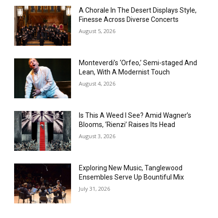
A Chorale In The Desert Displays Style,
Finesse Across Diverse Concerts
August 5, 2026
Monteverdi’s ‘Orfeo,’ Semi-staged And
Lean, With A Modernist Touch
August 4, 2026
Is This A Weed I See? Amid Wagner’s
Blooms, ‘Rienzi’ Raises Its Head
August 3, 2026
Exploring New Music, Tanglewood
Ensembles Serve Up Bountiful Mix
July 31, 2026