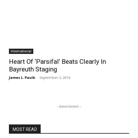
International
Heart Of ‘Parsifal’ Beats Clearly In
Bayreuth Staging
James L. Paulk
-
September 2, 2016
- Advertisment -
MOST READ