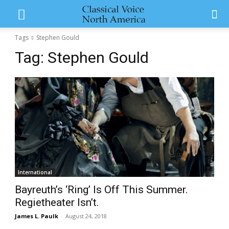
Tags
Stephen Gould
Tag:
Stephen Gould
International
Bayreuth’s ‘Ring’ Is Off This Summer.
Regietheater Isn’t.
James L. Paulk
-
August 24, 2018