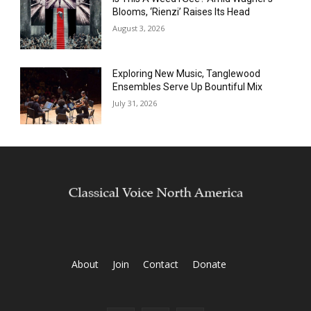
Blooms, ‘Rienzi’ Raises Its Head
August 3, 2026
Exploring New Music, Tanglewood
Ensembles Serve Up Bountiful Mix
July 31, 2026
About
Join
Contact
Donate