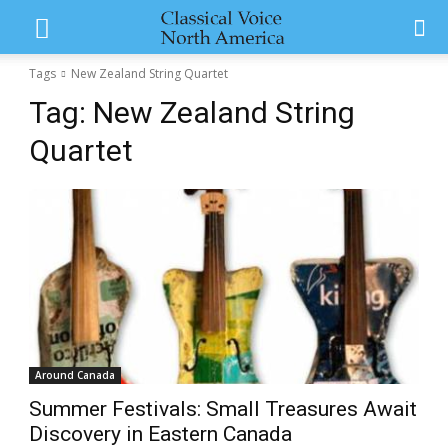
Tags
New Zealand String Quartet
Tag:
New Zealand String
Quartet
Around Canada
Summer Festivals: Small Treasures Await
Discovery in Eastern Canada