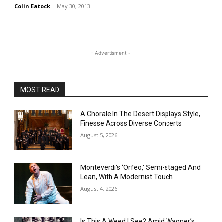
Colin Eatock
-
May 30, 2013
- Advertisment -
MOST READ
A Chorale In The Desert Displays Style,
Finesse Across Diverse Concerts
August 5, 2026
Monteverdi’s ‘Orfeo,’ Semi-staged And
Lean, With A Modernist Touch
August 4, 2026
Is This A Weed I See? Amid Wagner’s