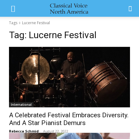
Tags
Lucerne Festival
Tag:
Lucerne Festival
International
A Celebrated Festival Embraces Diversity.
And A Star Pianist Demurs
Rebecca Schmid
-
August 22, 2022