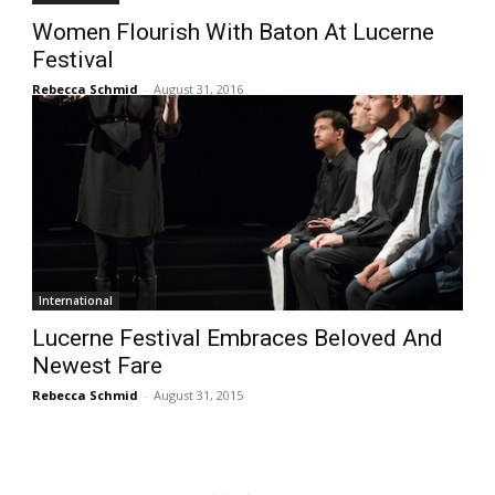
Women Flourish With Baton At Lucerne
Festival
Rebecca Schmid
-
August 31, 2016
International
Lucerne Festival Embraces Beloved And
Newest Fare
Rebecca Schmid
-
August 31, 2015