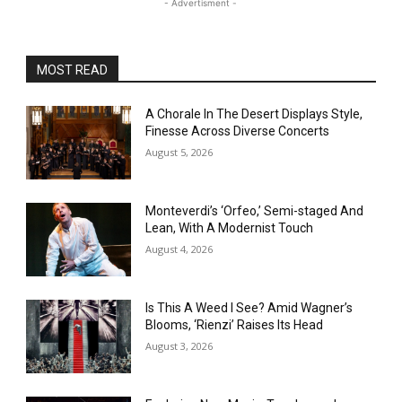
- Advertisment -
MOST READ
A Chorale In The Desert Displays Style,
Finesse Across Diverse Concerts
August 5, 2026
Monteverdi’s ‘Orfeo,’ Semi-staged And
Lean, With A Modernist Touch
August 4, 2026
Is This A Weed I See? Amid Wagner’s
Blooms, ‘Rienzi’ Raises Its Head
August 3, 2026