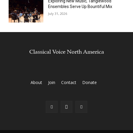
Exploring New Music, Tanglewood
Ensembles Serve Up Bountiful Mix
July 31, 2026
About
Join
Contact
Donate