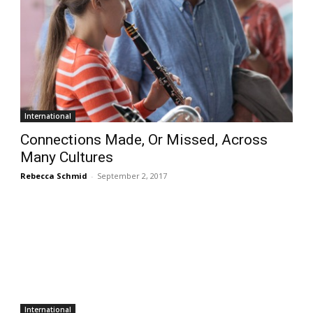
International
Connections Made, Or Missed, Across
Many Cultures
Rebecca Schmid
-
September 2, 2017
International