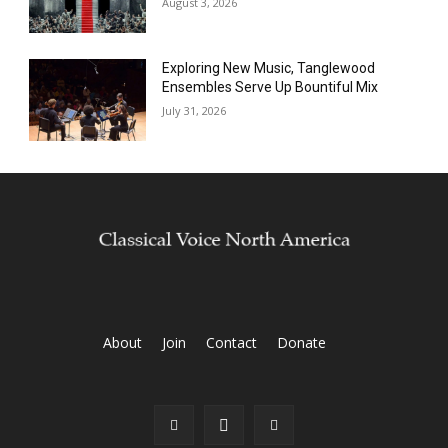
August 3, 2026
Exploring New Music, Tanglewood
Ensembles Serve Up Bountiful Mix
July 31, 2026
About
Join
Contact
Donate