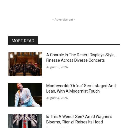
- Advertisment -
MOST READ
A Chorale In The Desert Displays Style,
Finesse Across Diverse Concerts
August 5, 2026
Monteverdi’s ‘Orfeo,’ Semi-staged And
Lean, With A Modernist Touch
August 4, 2026
Is This A Weed I See? Amid Wagner’s
Blooms, ‘Rienzi’ Raises Its Head