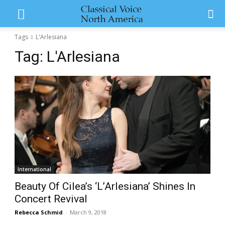
Tags
L'Arlesiana
Tag:
L'Arlesiana
International
Beauty Of Cilea’s ‘L’Arlesiana’ Shines In
Concert Revival
Rebecca Schmid
-
March 9, 2018