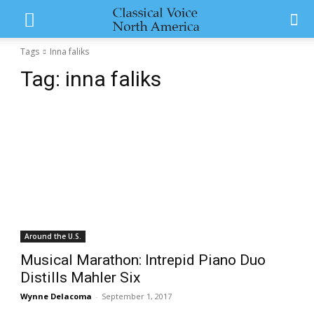
Tags
Inna faliks
Tag:
inna faliks
Around the U.S.
Musical Marathon: Intrepid Piano Duo
Distills Mahler Six
Wynne Delacoma
-
September 1, 2017