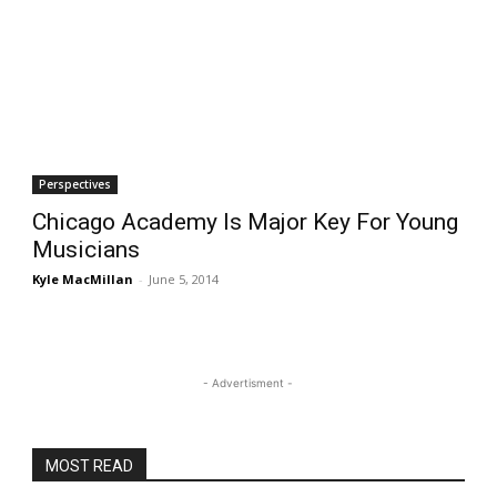
Perspectives
Chicago Academy Is Major Key For Young
Musicians
Kyle MacMillan
-
June 5, 2014
- Advertisment -
MOST READ