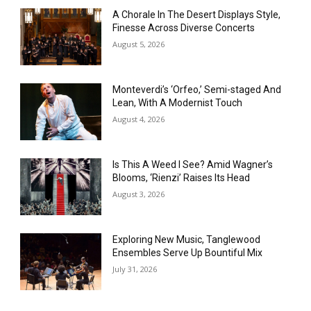
A Chorale In The Desert Displays Style,
Finesse Across Diverse Concerts
August 5, 2026
Monteverdi’s ‘Orfeo,’ Semi-staged And
Lean, With A Modernist Touch
August 4, 2026
Is This A Weed I See? Amid Wagner’s
Blooms, ‘Rienzi’ Raises Its Head
August 3, 2026
Exploring New Music, Tanglewood
Ensembles Serve Up Bountiful Mix
July 31, 2026