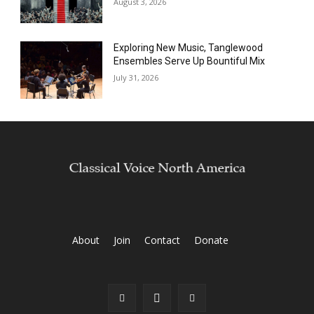
August 3, 2026
Exploring New Music, Tanglewood
Ensembles Serve Up Bountiful Mix
July 31, 2026
About
Join
Contact
Donate