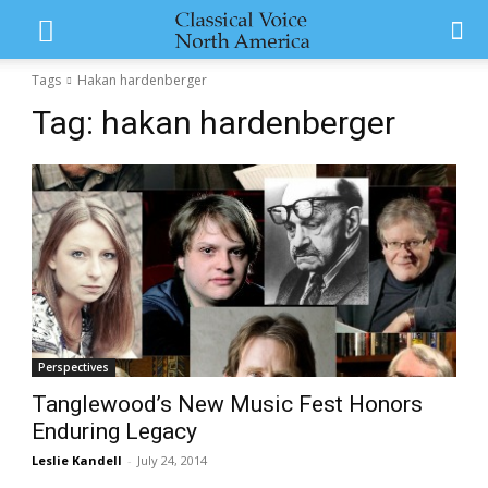
Tags
Hakan hardenberger
Tag:
hakan hardenberger
Perspectives
Tanglewood’s New Music Fest Honors
Enduring Legacy
Leslie Kandell
-
July 24, 2014