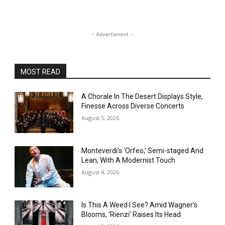
- Advertisment -
MOST READ
A Chorale In The Desert Displays Style,
Finesse Across Diverse Concerts
August 5, 2026
Monteverdi’s ‘Orfeo,’ Semi-staged And
Lean, With A Modernist Touch
August 4, 2026
Is This A Weed I See? Amid Wagner’s
Blooms, ‘Rienzi’ Raises Its Head