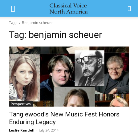
Tags
Benjamin scheuer
Tag:
benjamin scheuer
Perspectives
Tanglewood’s New Music Fest Honors
Enduring Legacy
Leslie Kandell
-
July 24, 2014