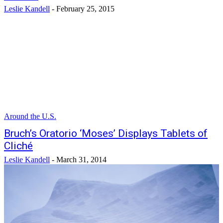
Leslie Kandell
-
February 25, 2015
Around the U.S.
Bruch’s Oratorio ‘Moses’ Displays Tablets of
Cliché
Leslie Kandell
-
March 31, 2014