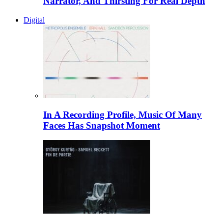
Narrator, And Thirsting For Real Depth
Digital
In A Recording Profile, Music Of Many
Faces Has Snapshot Moment