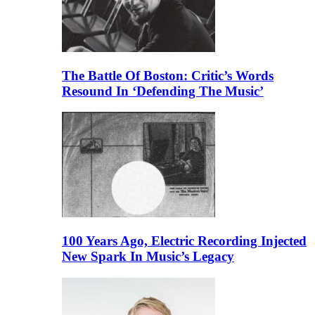
The Battle Of Boston: Critic’s Words
Resound In ‘Defending The Music’
100 Years Ago, Electric Recording Injected
New Spark In Music’s Legacy