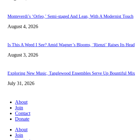
Monteverdi’s ‘Orfeo,’ Semi-staged And Lean, With A Modernist Touch
August 4, 2026
Is This A Weed I See? Amid Wagner’s Blooms, ‘Rienzi’ Raises Its Head
August 3, 2026
Exploring New Music, Tanglewood Ensembles Serve Up Bountiful Mix
July 31, 2026
About
Join
Contact
Donate
About
Join