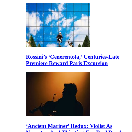
Rossini’s ‘Cenerentola,’ Centuries-Late
Premiere Reward Paris Excursion
‘Ancient Mariner’ Redux: Violist As