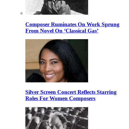
Composer Ruminates On Work Sprung
From Novel On ‘Classical Gas’
Silver Screen Concert Reflects Starring
Roles For Women Composers