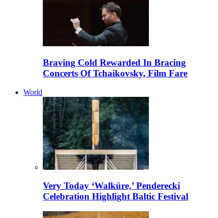
Braving Cold Rewarded In Bracing
Concerts Of Tchaikovsky, Film Fare
World
Very Today ‘Walküre,’ Penderecki
Celebration Highlight Baltic Festival