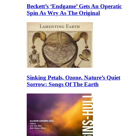
Beckett’s ‘Endgame’ Gets An Operatic
Spin As Wry As The Original
Sinking Petals, Ozone, Nature’s Quiet
Sorrow: Songs Of The Earth