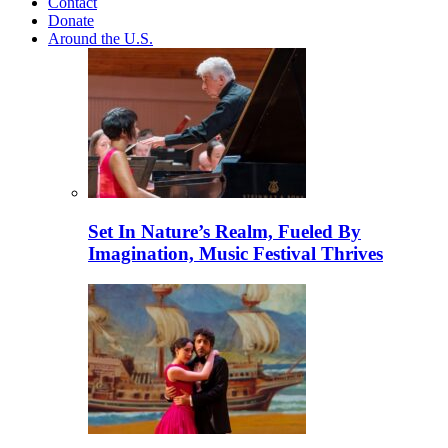
Contact
Donate
Around the U.S.
Set In Nature’s Realm, Fueled By
Imagination, Music Festival Thrives