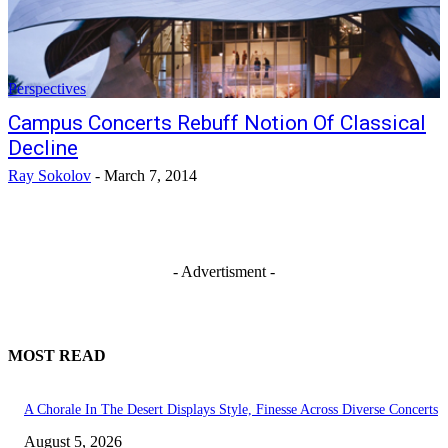
Perspectives
Campus Concerts Rebuff Notion Of Classical
Decline
Ray Sokolov
-
March 7, 2014
- Advertisment -
MOST READ
A Chorale In The Desert Displays Style, Finesse Across Diverse Concerts
August 5, 2026