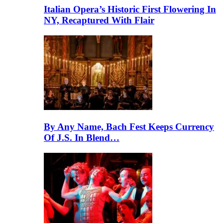
Italian Opera’s Historic First Flowering In
NY, Recaptured With Flair
By Any Name, Bach Fest Keeps Currency
Of J.S. In Blend…