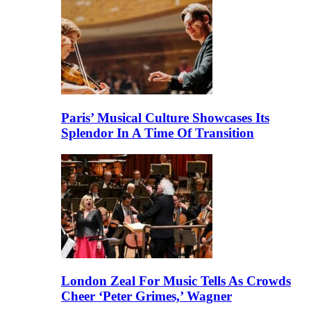
Paris’ Musical Culture Showcases Its
Splendor In A Time Of Transition
London Zeal For Music Tells As Crowds
Cheer ‘Peter Grimes,’ Wagner