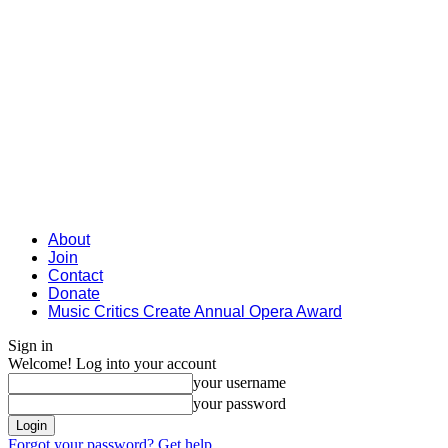
About
Join
Contact
Donate
Music Critics Create Annual Opera Award
Sign in
Welcome! Log into your account
your username
your password
Forgot your password? Get help