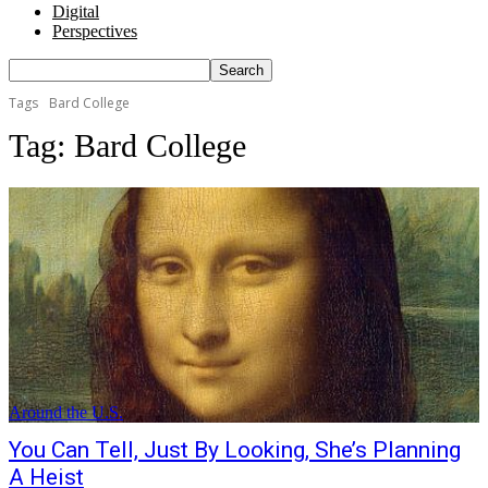
Digital
Perspectives
Tags
Bard College
Tag:
Bard College
Around the U.S.
You Can Tell, Just By Looking, She’s Planning
A Heist