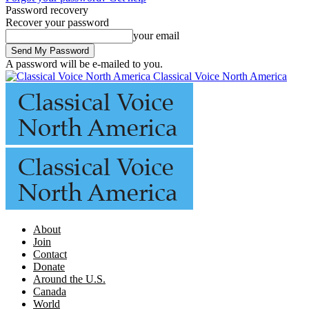
Password recovery
Recover your password
your email
A password will be e-mailed to you.
Classical Voice North America
About
Join
Contact
Donate
Around the U.S.
Canada
World