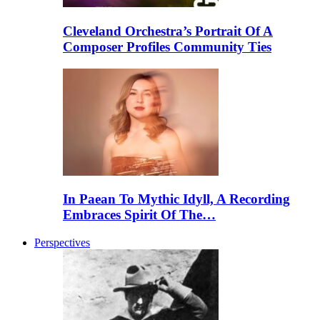
Cleveland Orchestra’s Portrait Of A
Composer Profiles Community Ties
In Paean To Mythic Idyll, A Recording
Embraces Spirit Of The…
Perspectives