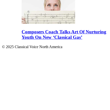
Composers Coach Talks Art Of Nurturing
Youth On New ‘Classical Gas’
© 2025 Classical Voice North America