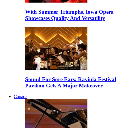
With Summer Triumphs, Iowa Opera
Showcases Quality And Versatility
Sound For Sore Ears: Ravinia Festival
Pavilion Gets A Major Makeover
Canada