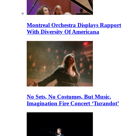
Montreal Orchestra Displays Rapport
With Diversity Of Americana
No Sets, No Costumes, But Music,
Imagination Fire Concert ‘Turandot’