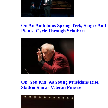
On An Ambitious Spring Trek, Singer And
Pianist Cycle Through Schubert
Oh, You Kid! As Young Musicians Rise,
Slatkin Shows Veteran Finesse