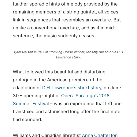
further sporadic hints of melody provided by the
remaining members of a string quintet, all voices
link in sequences that resembles an overture. But
unlike a conventional overture, and as if in mid-
sentence, the music suddenly ceases.
Tyler Nelson is Paul in ‘Rocking Horse Winner,’ loosely based on a D.H.
Lawrence story.
What followed this beautiful and disturbing
prologue in the American premiere of the
adaptation of
D.H. Lawrence’s short story,
on June
30 – opening-night of
Opera Saratoga’s 2018
Summer Festival
– was an experience that left one
transfixed and astonished long after the final note
had sounded.
Williams and Canadian librettist
Anna Chatterton