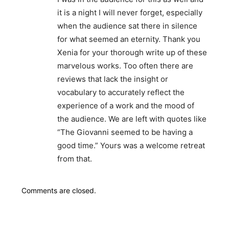
it is a night I will never forget, especially
when the audience sat there in silence
for what seemed an eternity. Thank you
Xenia for your thorough write up of these
marvelous works. Too often there are
reviews that lack the insight or
vocabulary to accurately reflect the
experience of a work and the mood of
the audience. We are left with quotes like
“The Giovanni seemed to be having a
good time.” Yours was a welcome retreat
from that.
Comments are closed.