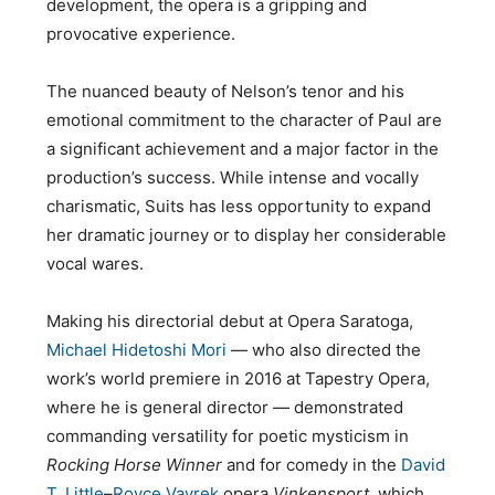
development, the opera is a gripping and
provocative experience.
The nuanced beauty of Nelson’s tenor and his
emotional commitment to the character of Paul are
a significant achievement and a major factor in the
production’s success. While intense and vocally
charismatic, Suits has less opportunity to expand
her dramatic journey or to display her considerable
vocal wares.
Making his directorial debut at Opera Saratoga,
Michael Hidetoshi Mori
— who also directed the
work’s world premiere in 2016 at Tapestry Opera,
where he is general director — demonstrated
commanding versatility for poetic mysticism in
Rocking Horse Winner
and for comedy in the
David
T. Little
–
Royce Vavrek
opera
Vinkensport,
which