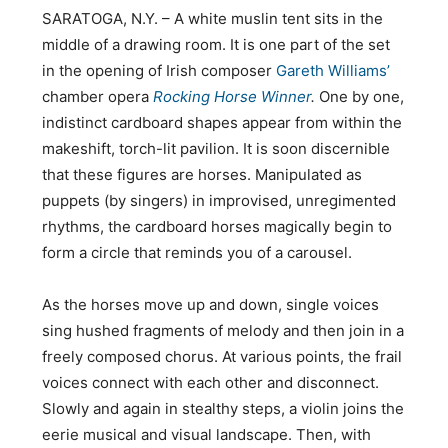
SARATOGA, N.Y. – A white muslin tent sits in the
middle of a drawing room. It is one part of the set
in the opening of Irish composer
Gareth Williams’
chamber opera
Rocking Horse Winner
.
One by one,
indistinct cardboard shapes appear from within the
makeshift, torch-lit pavilion. It is soon discernible
that these figures are horses. Manipulated as
puppets (by singers) in improvised, unregimented
rhythms, the cardboard horses magically begin to
form a circle that reminds you of a carousel.
As the horses move up and down, single voices
sing hushed fragments of melody and then join in a
freely composed chorus. At various points, the frail
voices connect with each other and disconnect.
Slowly and again in stealthy steps, a violin joins the
eerie musical and visual landscape. Then, with