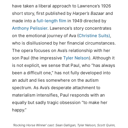
have taken a liberal approach to Lawrence’s 1926
short story, first published by
Harper’s Bazaar
and
made into a
full-length film
in 1949 directed by
Anthony Pelissier
. Lawrence’s story concentrates
on the emotional journey of Ava (
Christine Suits)
,
who is disillusioned by her financial circumstances.
The opera focuses on Ava’s relationship with her
son Paul (the impressive
Tyler Nelson
). Although it
is not explicit, we sense that Paul, who “has always
been a difficult one,” has not fully developed into
an adult and lies somewhere on the autism
spectrum. As Ava’s desperate attachment to
materialism intensifies, Paul responds with an
equally but sadly tragic obsession “to make her
happy.”
‘Rocking Horse Winner’ cast: Sean Galligan, Tyler Nelson, Scott Quinn,