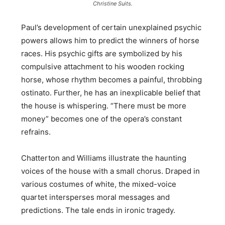
Christine Suits.
Paul’s development of certain unexplained psychic
powers allows him to predict the winners of horse
races. His psychic gifts are symbolized by his
compulsive attachment to his wooden rocking
horse, whose rhythm becomes a painful, throbbing
ostinato. Further, he has an inexplicable belief that
the house is whispering. “There must be more
money” becomes one of the opera’s constant
refrains.
Chatterton and Williams illustrate the haunting
voices of the house with a small chorus. Draped in
various costumes of white, the mixed-voice
quartet intersperses moral messages and
predictions. The tale ends in ironic tragedy.