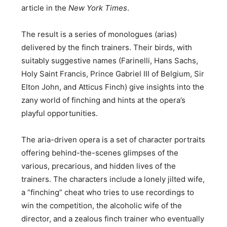
article in the
New York Times
.
The result is a series of monologues (arias)
delivered by the finch trainers. Their birds, with
suitably suggestive names (Farinelli, Hans Sachs,
Holy Saint Francis, Prince Gabriel III of Belgium, Sir
Elton John, and Atticus Finch) give insights into the
zany world of finching and hints at the opera’s
playful opportunities.
The aria-driven opera is a set of character portraits
offering behind-the-scenes glimpses of the
various, precarious, and hidden lives of the
trainers. The characters include a lonely jilted wife,
a “finching” cheat who tries to use recordings to
win the competition, the alcoholic wife of the
director, and a zealous finch trainer who eventually