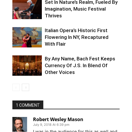
Set In Nature’s Realm, Fueled By
Imagination, Music Festival
Thrives
Italian Opera’s Historic First
Flowering In NY, Recaptured
With Flair
By Any Name, Bach Fest Keeps
Currency Of J.S. In Blend Of
Other Voices
1 COMMENT
Robert Wesley Mason
July 9, 2018 At 6:39 pm
I was in the audience for this as well and