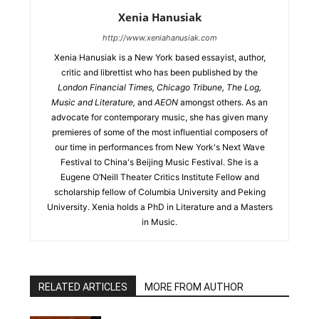
Xenia Hanusiak
http://www.xeniahanusiak.com
Xenia Hanusiak is a New York based essayist, author,
critic and librettist who has been published by the
London Financial Times, Chicago Tribune, The Log,
Music and Literature,
and
AEON
amongst others. As an
advocate for contemporary music, she has given many
premieres of some of the most influential composers of
our time in performances from New York's Next Wave
Festival to China's Beijing Music Festival. She is a
Eugene O’Neill Theater Critics Institute Fellow and
scholarship fellow of Columbia University and Peking
University. Xenia holds a PhD in Literature and a Masters
in Music.
RELATED ARTICLES
MORE FROM AUTHOR