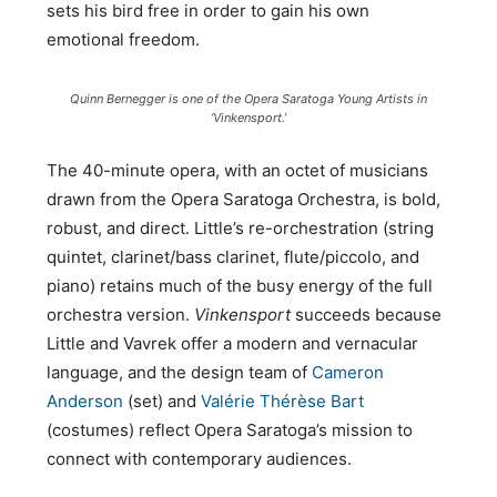
sets his bird free in order to gain his own
emotional freedom.
Quinn Bernegger is one of the Opera Saratoga Young Artists in
‘Vinkensport.’
The 40-minute opera, with an octet of musicians
drawn from the Opera Saratoga Orchestra, is bold,
robust, and direct. Little’s re-orchestration (string
quintet, clarinet/bass clarinet, flute/piccolo, and
piano) retains much of the busy energy of the full
orchestra version.
Vinkensport
succeeds because
Little and Vavrek offer a modern and vernacular
language, and the design team of
Cameron
Anderson
(set) and
Valérie Thérèse Bart
(costumes) reflect Opera Saratoga’s mission to
connect with contemporary audiences.