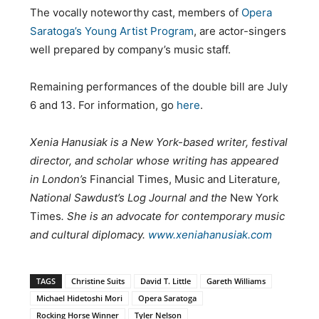
The vocally noteworthy cast, members of
Opera
Saratoga’s Young Artist Program
, are actor-singers
well prepared by company’s music staff.
Remaining performances of the double bill are July
6 and 13. For information, go
here
.
Xenia Hanusiak is a New York-based writer, festival
director, and scholar whose writing has appeared
in London’s
Financial Times, Music and Literature
,
National Sawdust’s Log Journal and the
New York
Times
. She is an advocate for contemporary music
and cultural diplomacy.
www.xeniahanusiak.com
TAGS
Christine Suits
David T. Little
Gareth Williams
Michael Hidetoshi Mori
Opera Saratoga
Rocking Horse Winner
Tyler Nelson