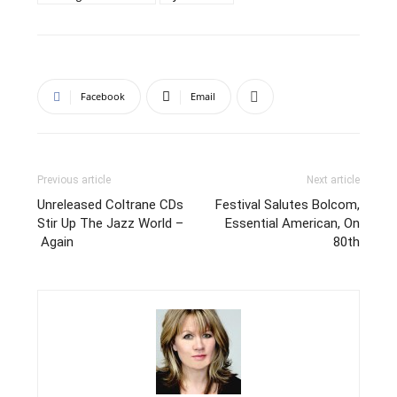
Facebook
Email
Previous article
Next article
Unreleased Coltrane CDs
Festival Salutes Bolcom,
Stir Up The Jazz World –
Essential American, On
Again
80th