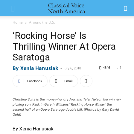
Home
Around the U.S.
‘Rocking Horse’ Is
Thrilling Winner At Opera
Saratoga
By
Xenia Hanusiak
-
4346
1
July 6, 2018
Facebook
Email
Christine Suits is the money-hungry Ava, and Tyler Nelson her winner-
picking son, Paul, in Gareth Williams’ ‘Rocking Horse Winner,’ the
second half of an Opera Saratoga double bill. (Photos by Gary David
Gold)
By Xenia Hanusiak