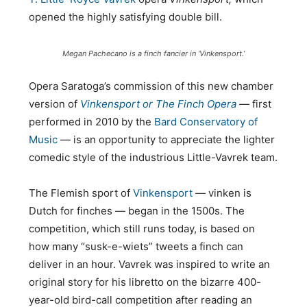
opened the highly satisfying double bill.
Megan Pachecano is a finch fancier in ‘Vinkensport.’
Opera Saratoga’s commission of this new chamber
version of
Vinkensport or The Finch Opera
—
first
performed in 2010 by the
Bard Conservatory of
Music
— is an opportunity to appreciate the lighter
comedic style of the industrious Little-Vavrek team.
The Flemish sport of
Vinkensport
— vinken is
Dutch for finches — began in the 1500s. The
competition, which still runs today, is based on
how many “susk-e-wiets” tweets a finch can
deliver in an hour. Vavrek was inspired to write an
original story for his libretto on the bizarre 400-
year-old bird-call competition after reading an