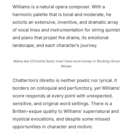
Williams is a natural opera composer. With a
harmonic palette that is tonal and moderate, he
solicits an extensive, inventive, and dramatic array
of vocal lines and instrumentation for string quintet
and piano that propel the drama, its emotional
landscape, and each character’s journey.
Mama Ava (Christine Suits) must have more money in ‘Rocking Horse
Winner.’
Chatterton’s libretto is neither poetic nor lyrical. It
borders on colloquial and perfunctory, yet Williams’
score responds at every point with unexpected,
sensitive, and original word settings. There is a
Britten-esque quality to Williams’ supernatural and
mystical evocations, and despite some missed
opportunities in character and motivic