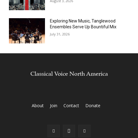
August 3, 2026
Exploring New Music, Tanglewood
Ensembles Serve Up Bountiful Mix
July 31, 2026
About
Join
Contact
Donate