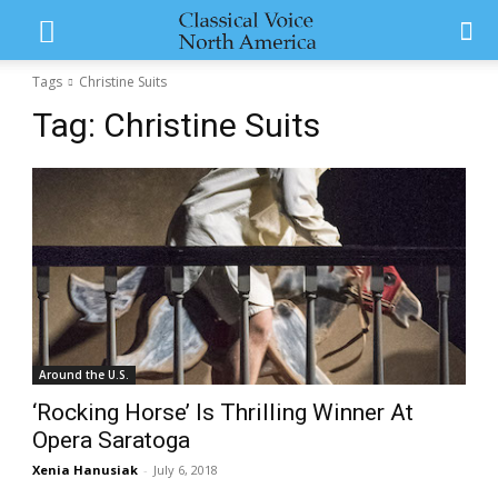
Tags
Christine Suits
Tag:
Christine Suits
Around the U.S.
‘Rocking Horse’ Is Thrilling Winner At
Opera Saratoga
Xenia Hanusiak
-
July 6, 2018