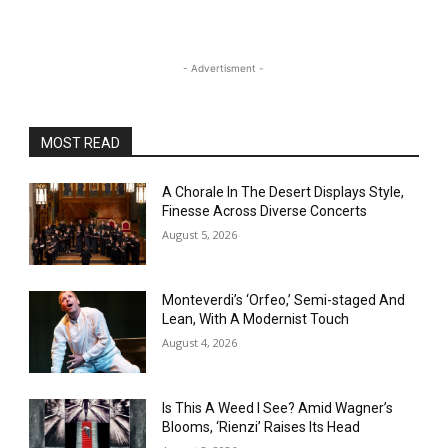
- Advertisment -
MOST READ
A Chorale In The Desert Displays Style,
Finesse Across Diverse Concerts
August 5, 2026
Monteverdi’s ‘Orfeo,’ Semi-staged And
Lean, With A Modernist Touch
August 4, 2026
Is This A Weed I See? Amid Wagner’s
Blooms, ‘Rienzi’ Raises Its Head