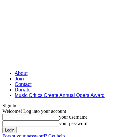
About
Join
Contact
Donate
Music Critics Create Annual Opera Award
Sign in
Welcome! Log into your account
your username
your password
Forgot your password? Get help