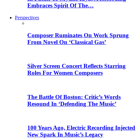
Embraces Spirit Of The…
Perspectives
Composer Ruminates On Work Sprung
From Novel On ‘Classical Gas’
Silver Screen Concert Reflects Starring
Roles For Women Composers
The Battle Of Boston: Critic’s Words
Resound In ‘Defending The Music’
100 Years Ago, Electric Recording Injected
New Spark In Music’s Legacy