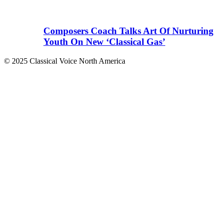
Composers Coach Talks Art Of Nurturing
Youth On New ‘Classical Gas’
© 2025 Classical Voice North America