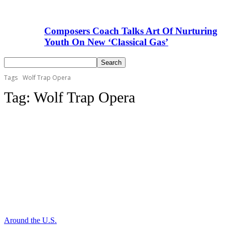
Composers Coach Talks Art Of Nurturing
Youth On New ‘Classical Gas’
Tags
Wolf Trap Opera
Tag:
Wolf Trap Opera
Around the U.S.