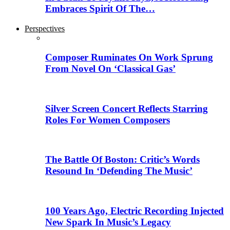
Embraces Spirit Of The…
Perspectives
Composer Ruminates On Work Sprung
From Novel On ‘Classical Gas’
Silver Screen Concert Reflects Starring
Roles For Women Composers
The Battle Of Boston: Critic’s Words
Resound In ‘Defending The Music’
100 Years Ago, Electric Recording Injected
New Spark In Music’s Legacy