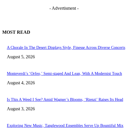
- Advertisment -
MOST READ
A Chorale In The Desert Displays Style, Finesse Across Diverse Concerts
August 5, 2026
Monteverdi’s ‘Orfeo,’ Semi-staged And Lean, With A Modernist Touch
August 4, 2026
Is This A Weed I See? Amid Wagner’s Blooms, ‘Rienzi’ Raises Its Head
August 3, 2026
Exploring New Music, Tanglewood Ensembles Serve Up Bountiful Mix