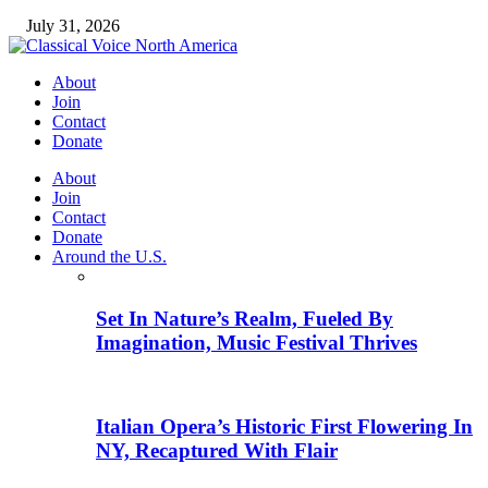
July 31, 2026
About
Join
Contact
Donate
About
Join
Contact
Donate
Around the U.S.
Set In Nature’s Realm, Fueled By
Imagination, Music Festival Thrives
Italian Opera’s Historic First Flowering In
NY, Recaptured With Flair