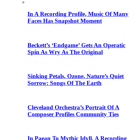
In A Recording Profile, Music Of Many
Faces Has Snapshot Moment
Beckett’s ‘Endgame’ Gets An Operatic
Spin As Wry As The Original
Sinking Petals, Ozone, Nature’s Quiet
Sorrow: Songs Of The Earth
Cleveland Orchestra’s Portrait Of A
Composer Profiles Community Ties
In Paean To Mythic Idyll, A Recording