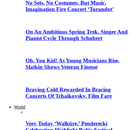
No Sets, No Costumes, But Music,
Imagination Fire Concert ‘Turandot’
On An Ambitious Spring Trek, Singer And
Pianist Cycle Through Schubert
Oh, You Kid! As Young Musicians Rise,
Slatkin Shows Veteran Finesse
Braving Cold Rewarded In Bracing
Concerts Of Tchaikovsky, Film Fare
World
Very Today ‘Walküre,’ Penderecki
Celebration Highlight Baltic Festival