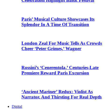
Celebration Highlight Baltic Festival
Paris’ Musical Culture Showcases Its
Splendor In A Time Of Transition
London Zeal For Music Tells As Crowds
Cheer ‘Peter Grimes,’ Wagner
Rossini’s ‘Cenerentola,’ Centuries-Late
Premiere Reward Paris Excursion
‘Ancient Mariner’ Redux: Violist As
Narrator, And Thirsting For Real Depth
Digital