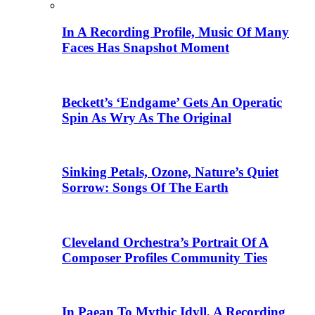
In A Recording Profile, Music Of Many
Faces Has Snapshot Moment
Beckett’s ‘Endgame’ Gets An Operatic
Spin As Wry As The Original
Sinking Petals, Ozone, Nature’s Quiet
Sorrow: Songs Of The Earth
Cleveland Orchestra’s Portrait Of A
Composer Profiles Community Ties
In Paean To Mythic Idyll, A Recording