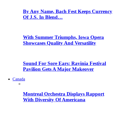
By Any Name, Bach Fest Keeps Currency
Of J.S. In Blend…
With Summer Triumphs, Iowa Opera
Showcases Quality And Versatility
Sound For Sore Ears: Ravinia Festival
Pavilion Gets A Major Makeover
Canada
Montreal Orchestra Displays Rapport
With Diversity Of Americana