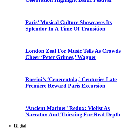
Paris’ Musical Culture Showcases Its
Splendor In A Time Of Transition
London Zeal For Music Tells As Crowds
Cheer ‘Peter Grimes,’ Wagner
Rossini’s ‘Cenerentola,’ Centuries-Late
Premiere Reward Paris Excursion
‘Ancient Mariner’ Redux: Violist As
Narrator, And Thirsting For Real Depth
Digital