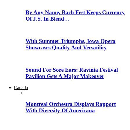
By Any Name, Bach Fest Keeps Currency
Of J.S. In Blend…
With Summer Triumphs, Iowa Opera
Showcases Quality And Versatility
Sound For Sore Ears: Ravinia Festival
Pavilion Gets A Major Makeover
Canada
Montreal Orchestra Displays Rapport
With Diversity Of Americana