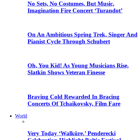
No Sets, No Costumes, But Music,
Imagination Fire Concert ‘Turandot’
On An Ambitious Spring Trek, Singer And
Pianist Cycle Through Schubert
Oh, You Kid! As Young Musicians Rise,
Slatkin Shows Veteran Finesse
Braving Cold Rewarded In Bracing
Concerts Of Tchaikovsky, Film Fare
World
Very Today ‘Walküre,’ Penderecki