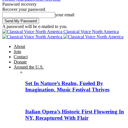
Password recovery
Recover your password
your email
A password will be e-mailed to you.
Classical Voice North America
About
Join
Contact
Donate
Around the U.S.
Set In Nature’s Realm, Fueled By
Imagination, Music Festival Thrives
Italian Opera’s Historic First Flowering In
NY, Recaptured With Flair