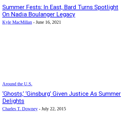
Summer Fests: In East, Bard Turns Spotlight
On Nadia Boulanger Legacy
Kyle MacMillan
-
June 16, 2021
Around the U.S.
‘Ghosts,’ ‘Ginsburg’ Given Justice As Summer
Delights
Charles T. Downey
-
July 22, 2015