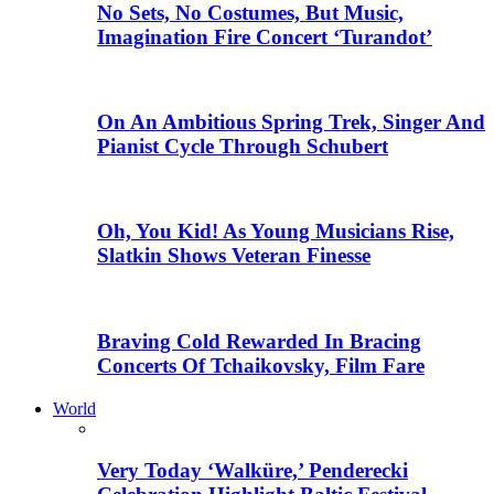
No Sets, No Costumes, But Music,
Imagination Fire Concert ‘Turandot’
On An Ambitious Spring Trek, Singer And
Pianist Cycle Through Schubert
Oh, You Kid! As Young Musicians Rise,
Slatkin Shows Veteran Finesse
Braving Cold Rewarded In Bracing
Concerts Of Tchaikovsky, Film Fare
World
Very Today ‘Walküre,’ Penderecki