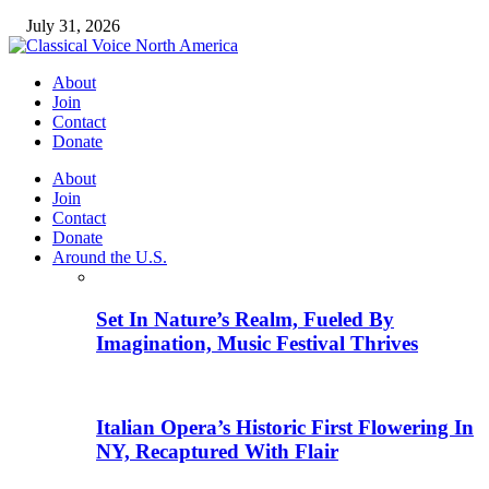
July 31, 2026
About
Join
Contact
Donate
About
Join
Contact
Donate
Around the U.S.
Set In Nature’s Realm, Fueled By
Imagination, Music Festival Thrives
Italian Opera’s Historic First Flowering In
NY, Recaptured With Flair