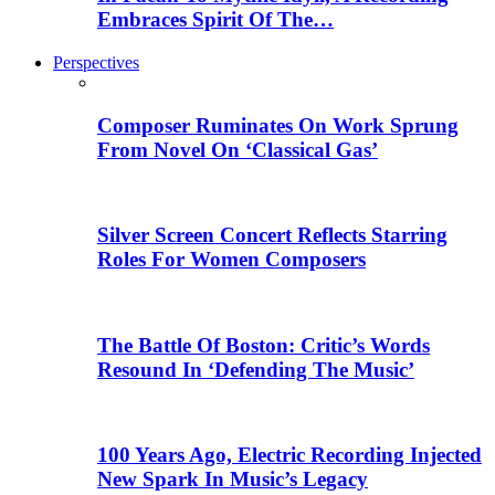
Embraces Spirit Of The…
Perspectives
Composer Ruminates On Work Sprung
From Novel On ‘Classical Gas’
Silver Screen Concert Reflects Starring
Roles For Women Composers
The Battle Of Boston: Critic’s Words
Resound In ‘Defending The Music’
100 Years Ago, Electric Recording Injected
New Spark In Music’s Legacy