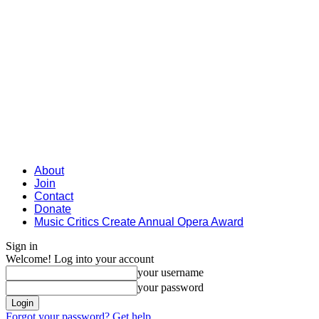
About
Join
Contact
Donate
Music Critics Create Annual Opera Award
Sign in
Welcome! Log into your account
your username
your password
Forgot your password? Get help