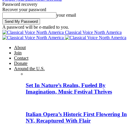
Password recovery
Recover your password
your email
A password will be e-mailed to you.
Classical Voice North America
About
Join
Contact
Donate
Around the U.S.
Set In Nature’s Realm, Fueled By
Imagination, Music Festival Thrives
Italian Opera’s Historic First Flowering In
NY, Recaptured With Flair