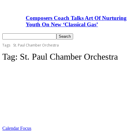
Composers Coach Talks Art Of Nurturing
Youth On New ‘Classical Gas’
Tags
St. Paul Chamber Orchestra
Tag:
St. Paul Chamber Orchestra
Calendar Focus