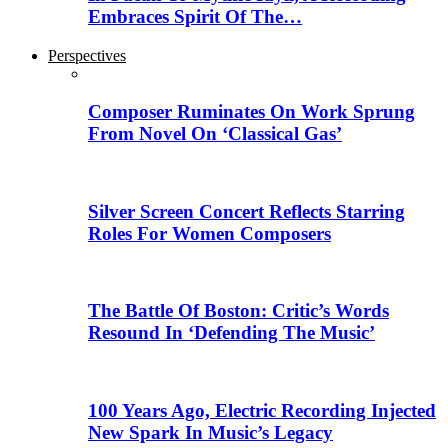
Embraces Spirit Of The…
Perspectives
Composer Ruminates On Work Sprung
From Novel On ‘Classical Gas’
Silver Screen Concert Reflects Starring
Roles For Women Composers
The Battle Of Boston: Critic’s Words
Resound In ‘Defending The Music’
100 Years Ago, Electric Recording Injected
New Spark In Music’s Legacy