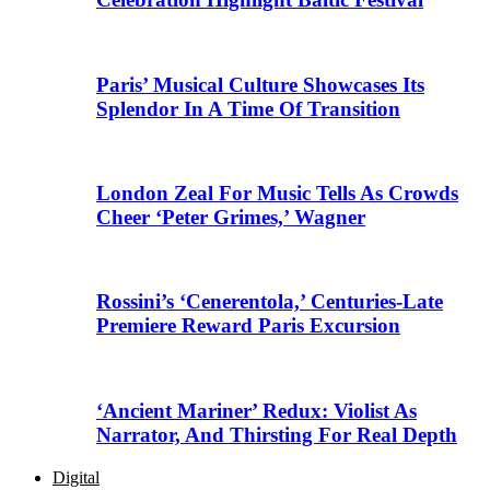
Paris’ Musical Culture Showcases Its
Splendor In A Time Of Transition
London Zeal For Music Tells As Crowds
Cheer ‘Peter Grimes,’ Wagner
Rossini’s ‘Cenerentola,’ Centuries-Late
Premiere Reward Paris Excursion
‘Ancient Mariner’ Redux: Violist As
Narrator, And Thirsting For Real Depth
Digital