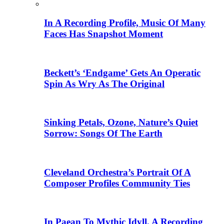
In A Recording Profile, Music Of Many
Faces Has Snapshot Moment
Beckett’s ‘Endgame’ Gets An Operatic
Spin As Wry As The Original
Sinking Petals, Ozone, Nature’s Quiet
Sorrow: Songs Of The Earth
Cleveland Orchestra’s Portrait Of A
Composer Profiles Community Ties
In Paean To Mythic Idyll, A Recording