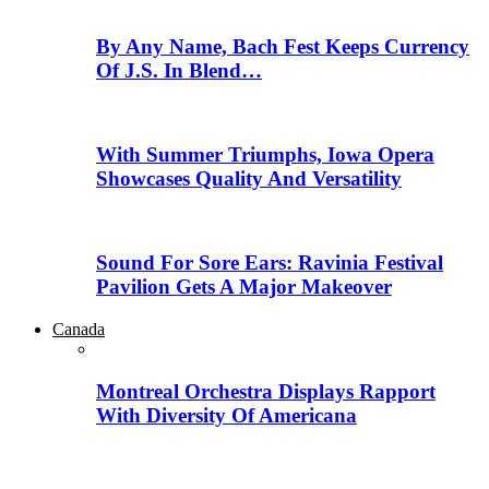
By Any Name, Bach Fest Keeps Currency
Of J.S. In Blend…
With Summer Triumphs, Iowa Opera
Showcases Quality And Versatility
Sound For Sore Ears: Ravinia Festival
Pavilion Gets A Major Makeover
Canada
Montreal Orchestra Displays Rapport
With Diversity Of Americana