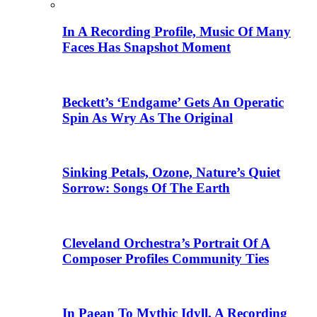
In A Recording Profile, Music Of Many
Faces Has Snapshot Moment
Beckett’s ‘Endgame’ Gets An Operatic
Spin As Wry As The Original
Sinking Petals, Ozone, Nature’s Quiet
Sorrow: Songs Of The Earth
Cleveland Orchestra’s Portrait Of A
Composer Profiles Community Ties
In Paean To Mythic Idyll, A Recording