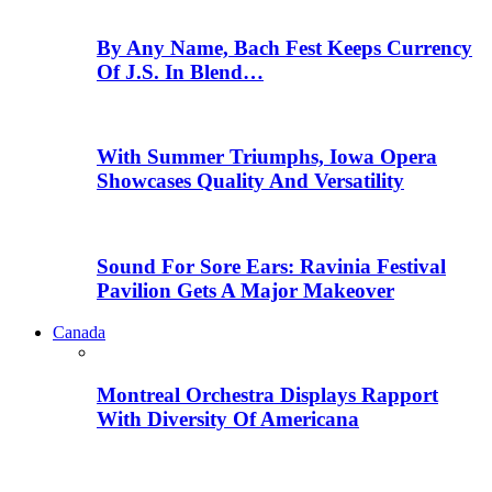
By Any Name, Bach Fest Keeps Currency
Of J.S. In Blend…
With Summer Triumphs, Iowa Opera
Showcases Quality And Versatility
Sound For Sore Ears: Ravinia Festival
Pavilion Gets A Major Makeover
Canada
Montreal Orchestra Displays Rapport
With Diversity Of Americana