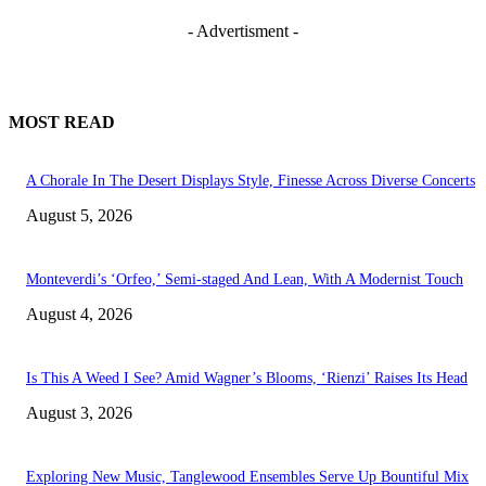
- Advertisment -
MOST READ
A Chorale In The Desert Displays Style, Finesse Across Diverse Concerts
August 5, 2026
Monteverdi’s ‘Orfeo,’ Semi-staged And Lean, With A Modernist Touch
August 4, 2026
Is This A Weed I See? Amid Wagner’s Blooms, ‘Rienzi’ Raises Its Head
August 3, 2026
Exploring New Music, Tanglewood Ensembles Serve Up Bountiful Mix