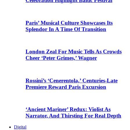
Celebration Highlight Baltic Festival
Paris’ Musical Culture Showcases Its
Splendor In A Time Of Transition
London Zeal For Music Tells As Crowds
Cheer ‘Peter Grimes,’ Wagner
Rossini’s ‘Cenerentola,’ Centuries-Late
Premiere Reward Paris Excursion
‘Ancient Mariner’ Redux: Violist As
Narrator, And Thirsting For Real Depth
Digital