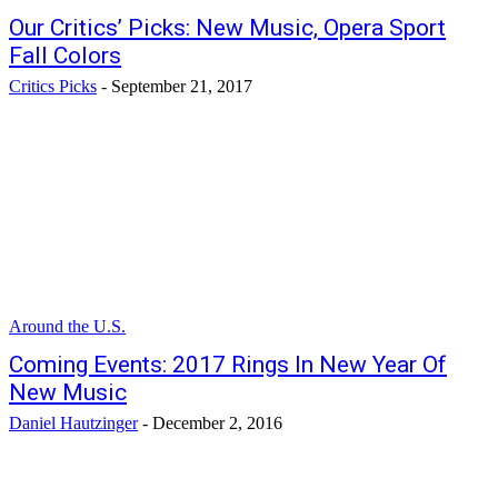
Our Critics’ Picks: New Music, Opera Sport
Fall Colors
Critics Picks
-
September 21, 2017
Around the U.S.
Coming Events: 2017 Rings In New Year Of
New Music
Daniel Hautzinger
-
December 2, 2016