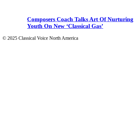
Composers Coach Talks Art Of Nurturing
Youth On New ‘Classical Gas’
© 2025 Classical Voice North America