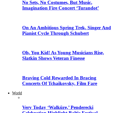
No Sets, No Costumes, But Music,
Imagination Fire Concert ‘Turandot’
On An Ambitious Spring Trek, Singer And
Pianist Cycle Through Schubert
Oh, You Kid! As Young Musicians Rise,
Slatkin Shows Veteran Finesse
Braving Cold Rewarded In Bracing
Concerts Of Tchaikovsky, Film Fare
World
Very Today ‘Walküre,’ Penderecki
Celebration Highlight Baltic Festival