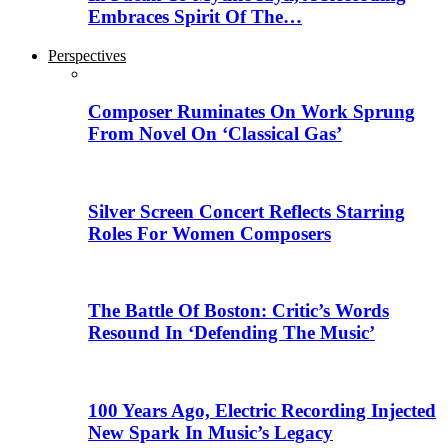
Embraces Spirit Of The…
Perspectives
Composer Ruminates On Work Sprung
From Novel On ‘Classical Gas’
Silver Screen Concert Reflects Starring
Roles For Women Composers
The Battle Of Boston: Critic’s Words
Resound In ‘Defending The Music’
100 Years Ago, Electric Recording Injected
New Spark In Music’s Legacy