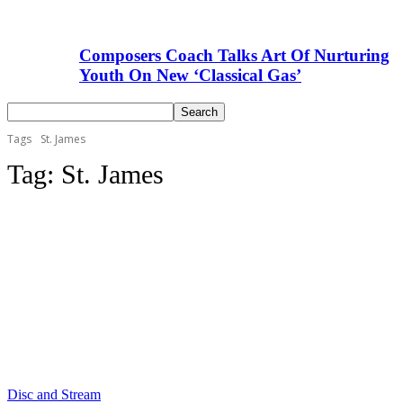
Composers Coach Talks Art Of Nurturing
Youth On New ‘Classical Gas’
Tags
St. James
Tag:
St. James
Disc and Stream