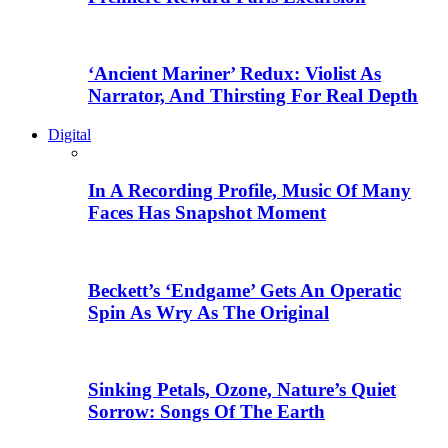
‘Ancient Mariner’ Redux: Violist As
Narrator, And Thirsting For Real Depth
Digital
In A Recording Profile, Music Of Many
Faces Has Snapshot Moment
Beckett’s ‘Endgame’ Gets An Operatic
Spin As Wry As The Original
Sinking Petals, Ozone, Nature’s Quiet
Sorrow: Songs Of The Earth