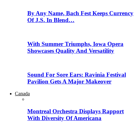
By Any Name, Bach Fest Keeps Currency
Of J.S. In Blend…
With Summer Triumphs, Iowa Opera
Showcases Quality And Versatility
Sound For Sore Ears: Ravinia Festival
Pavilion Gets A Major Makeover
Canada
Montreal Orchestra Displays Rapport
With Diversity Of Americana