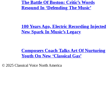
The Battle Of Boston: Critic’s Words
Resound In ‘Defending The Music’
100 Years Ago, Electric Recording Injected
New Spark In Music’s Legacy
Composers Coach Talks Art Of Nurturing
Youth On New ‘Classical Gas’
© 2025 Classical Voice North America