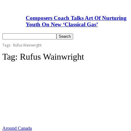
Composers Coach Talks Art Of Nurturing
Youth On New ‘Classical Gas’
Tags
Rufus Wainwright
Tag:
Rufus Wainwright
Around Canada