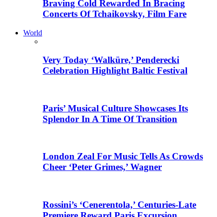
Braving Cold Rewarded In Bracing
Concerts Of Tchaikovsky, Film Fare
World
Very Today ‘Walküre,’ Penderecki
Celebration Highlight Baltic Festival
Paris’ Musical Culture Showcases Its
Splendor In A Time Of Transition
London Zeal For Music Tells As Crowds
Cheer ‘Peter Grimes,’ Wagner
Rossini’s ‘Cenerentola,’ Centuries-Late
Premiere Reward Paris Excursion