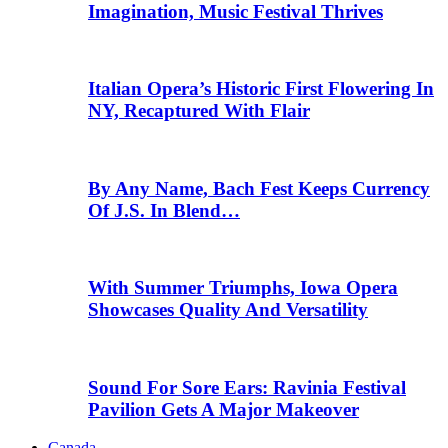
Imagination, Music Festival Thrives
Italian Opera’s Historic First Flowering In
NY, Recaptured With Flair
By Any Name, Bach Fest Keeps Currency
Of J.S. In Blend…
With Summer Triumphs, Iowa Opera
Showcases Quality And Versatility
Sound For Sore Ears: Ravinia Festival
Pavilion Gets A Major Makeover
Canada