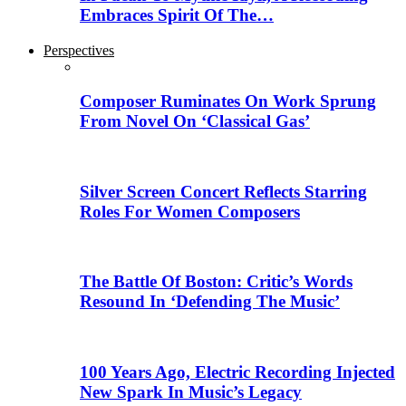
Embraces Spirit Of The…
Perspectives
Composer Ruminates On Work Sprung
From Novel On ‘Classical Gas’
Silver Screen Concert Reflects Starring
Roles For Women Composers
The Battle Of Boston: Critic’s Words
Resound In ‘Defending The Music’
100 Years Ago, Electric Recording Injected
New Spark In Music’s Legacy