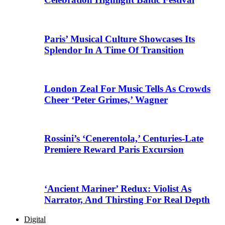
Paris’ Musical Culture Showcases Its
Splendor In A Time Of Transition
London Zeal For Music Tells As Crowds
Cheer ‘Peter Grimes,’ Wagner
Rossini’s ‘Cenerentola,’ Centuries-Late
Premiere Reward Paris Excursion
‘Ancient Mariner’ Redux: Violist As
Narrator, And Thirsting For Real Depth
Digital