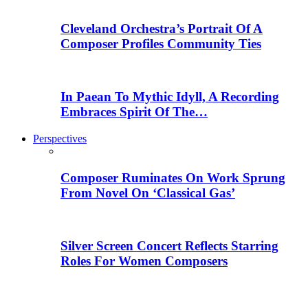
Cleveland Orchestra’s Portrait Of A
Composer Profiles Community Ties
In Paean To Mythic Idyll, A Recording
Embraces Spirit Of The…
Perspectives
Composer Ruminates On Work Sprung
From Novel On ‘Classical Gas’
Silver Screen Concert Reflects Starring
Roles For Women Composers