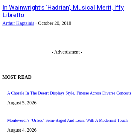
In Wainwright’s ‘Hadrian’, Musical Merit, Iffy
Libretto
Arthur Kaptainis
-
October 20, 2018
- Advertisment -
MOST READ
A Chorale In The Desert Displays Style, Finesse Across Diverse Concerts
August 5, 2026
Monteverdi’s ‘Orfeo,’ Semi-staged And Lean, With A Modernist Touch
August 4, 2026