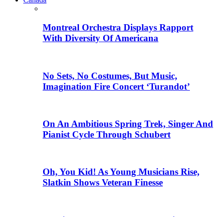
Montreal Orchestra Displays Rapport
With Diversity Of Americana
No Sets, No Costumes, But Music,
Imagination Fire Concert ‘Turandot’
On An Ambitious Spring Trek, Singer And
Pianist Cycle Through Schubert
Oh, You Kid! As Young Musicians Rise,
Slatkin Shows Veteran Finesse