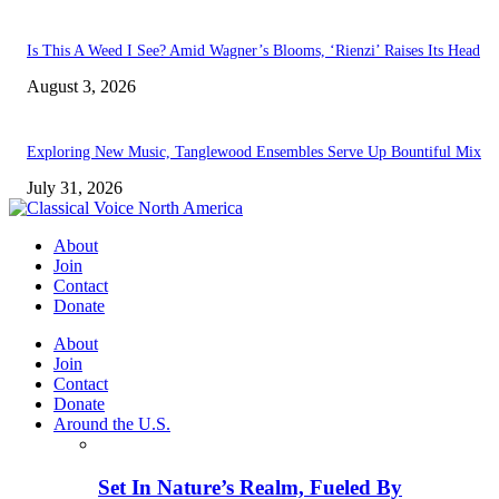
Is This A Weed I See? Amid Wagner’s Blooms, ‘Rienzi’ Raises Its Head
August 3, 2026
Exploring New Music, Tanglewood Ensembles Serve Up Bountiful Mix
July 31, 2026
About
Join
Contact
Donate
About
Join
Contact
Donate
Around the U.S.
Set In Nature’s Realm, Fueled By