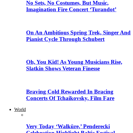
No Sets, No Costumes, But Music,
Imagination Fire Concert ‘Turandot’
On An Ambitious Spring Trek, Singer And
Pianist Cycle Through Schubert
Oh, You Kid! As Young Musicians Rise,
Slatkin Shows Veteran Finesse
Braving Cold Rewarded In Bracing
Concerts Of Tchaikovsky, Film Fare
World
Very Today ‘Walküre,’ Penderecki
Celebration Highlight Baltic Festival