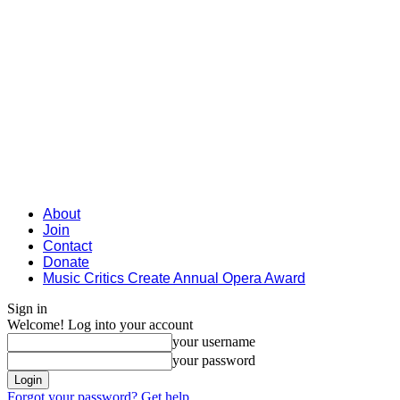
About
Join
Contact
Donate
Music Critics Create Annual Opera Award
Sign in
Welcome! Log into your account
your username
your password
Forgot your password? Get help