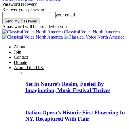
Password recovery
Recover your password
your email
A password will be e-mailed to you.
Classical Voice North America
About
Join
Contact
Donate
Around the U.S.
Set In Nature’s Realm, Fueled By
Imagination, Music Festival Thrives
Italian Opera’s Historic First Flowering In
NY, Recaptured With Flair