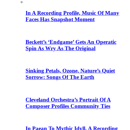
In A Recording Profile, Music Of Many
Faces Has Snapshot Moment
Beckett’s ‘Endgame’ Gets An Operatic
Spin As Wry As The Original
Sinking Petals, Ozone, Nature’s Quiet
Sorrow: Songs Of The Earth
Cleveland Orchestra’s Portrait Of A
Composer Profiles Community Ties
In Paean To Mythic Idyll, A Recording