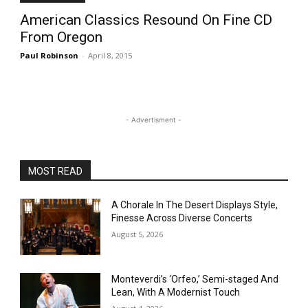
American Classics Resound On Fine CD
From Oregon
Paul Robinson
-
April 8, 2015
- Advertisment -
MOST READ
A Chorale In The Desert Displays Style,
Finesse Across Diverse Concerts
August 5, 2026
Monteverdi’s ‘Orfeo,’ Semi-staged And
Lean, With A Modernist Touch