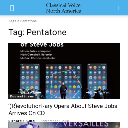
Tags
Pentatone
Tag:
Pentatone
Disc and Stream
‘(R)evolution’-ary Opera About Steve Jobs
Arrives On CD
Richard S. Ginell
-
September 3, 2018