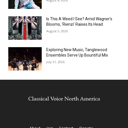
August 4, 2026
Is This A Weed I See? Amid Wagner’s
Blooms, ‘Rienzi’ Raises Its Head
August 3, 2026
Exploring New Music, Tanglewood
Ensembles Serve Up Bountiful Mix
July 31, 2026