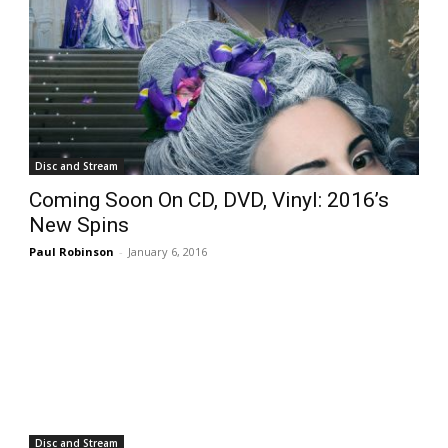
Disc and Stream
Coming Soon On CD, DVD, Vinyl: 2016’s
New Spins
Paul Robinson
-
January 6, 2016
Disc and Stream