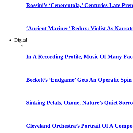
Rossini’s ‘Cenerentola,’ Centuries-Late Pr
‘Ancient Mariner’ Redux: Violist As Narrat
Digital
In A Recording Profile, Music Of Many Fa
Beckett’s ‘Endgame’ Gets An Operatic Spin
Sinking Petals, Ozone, Nature’s Quiet Sor
Cleveland Orchestra’s Portrait Of A Compo