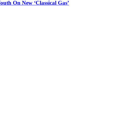
outh On New ‘Classical Gas’