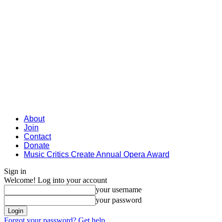
About
Join
Contact
Donate
Music Critics Create Annual Opera Award
Sign in
Welcome! Log into your account
your username
your password
Forgot your password? Get help