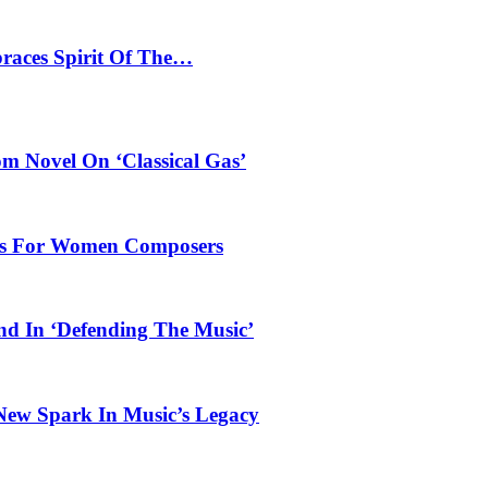
braces Spirit Of The…
 Novel On ‘Classical Gas’
oles For Women Composers
und In ‘Defending The Music’
 New Spark In Music’s Legacy