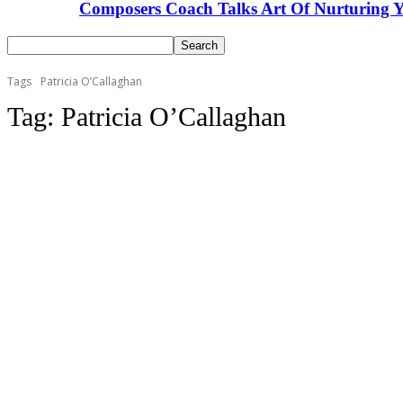
Composers Coach Talks Art Of Nurturing Y
Tags
Patricia O’Callaghan
Tag:
Patricia O’Callaghan