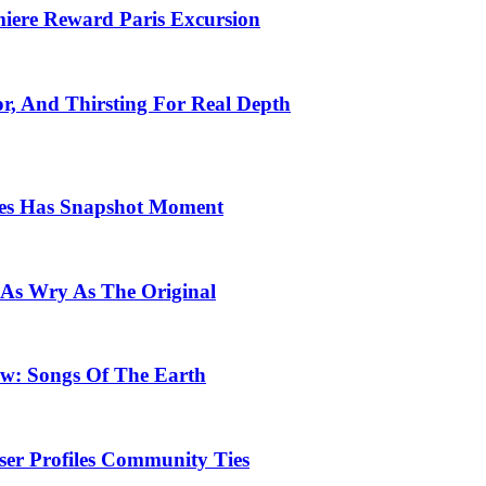
emiere Reward Paris Excursion
or, And Thirsting For Real Depth
ces Has Snapshot Moment
 As Wry As The Original
row: Songs Of The Earth
ser Profiles Community Ties