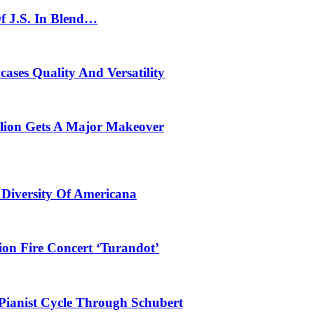
f J.S. In Blend…
ses Quality And Versatility
ilion Gets A Major Makeover
 Diversity Of Americana
ion Fire Concert ‘Turandot’
Pianist Cycle Through Schubert