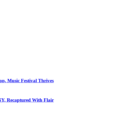
on, Music Festival Thrives
 NY, Recaptured With Flair