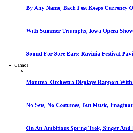
By Any Name, Bach Fest Keeps Currency O
With Summer Triumphs, Iowa Opera Showca
Sound For Sore Ears: Ravinia Festival Pav
Canada
Montreal Orchestra Displays Rapport With
No Sets, No Costumes, But Music, Imaginat
On An Ambitious Spring Trek, Singer And 