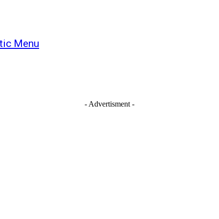
tic Menu
- Advertisment -