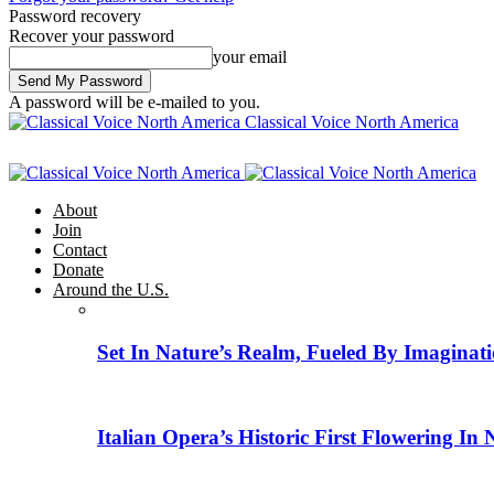
Password recovery
Recover your password
your email
A password will be e-mailed to you.
Classical Voice North America
About
Join
Contact
Donate
Around the U.S.
Set In Nature’s Realm, Fueled By Imaginati
Italian Opera’s Historic First Flowering In