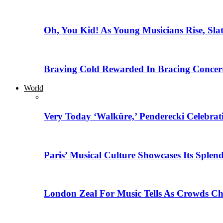
Oh, You Kid! As Young Musicians Rise, Sla
Braving Cold Rewarded In Bracing Concert
World
Very Today ‘Walküre,’ Penderecki Celebratio
Paris’ Musical Culture Showcases Its Splen
London Zeal For Music Tells As Crowds Ch