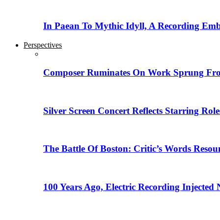
In Paean To Mythic Idyll, A Recording Em
Perspectives
Composer Ruminates On Work Sprung From
Silver Screen Concert Reflects Starring R
The Battle Of Boston: Critic’s Words Reso
100 Years Ago, Electric Recording Injected