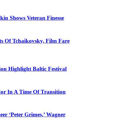
tkin Shows Veteran Finesse
s Of Tchaikovsky, Film Fare
n Highlight Baltic Festival
dor In A Time Of Transition
eer ‘Peter Grimes,’ Wagner