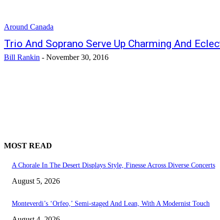
Around Canada
Trio And Soprano Serve Up Charming And Eclec
Bill Rankin
-
November 30, 2016
MOST READ
A Chorale In The Desert Displays Style, Finesse Across Diverse Concerts
August 5, 2026
Monteverdi’s ‘Orfeo,’ Semi-staged And Lean, With A Modernist Touch
August 4, 2026