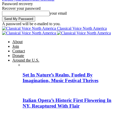
Password recovery
Recover your password
your email
A password will be e-mailed to you.
Classical Voice North America
About
Join
Contact
Donate
Around the U.S.
Set In Nature’s Realm, Fueled By
Imagination, Music Festival Thrives
Italian Opera’s Historic First Flowering In
NY, Recaptured With Flair