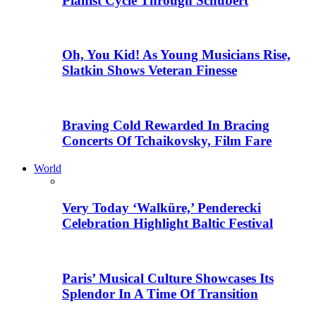
Pianist Cycle Through Schubert
Oh, You Kid! As Young Musicians Rise,
Slatkin Shows Veteran Finesse
Braving Cold Rewarded In Bracing
Concerts Of Tchaikovsky, Film Fare
World
Very Today ‘Walküre,’ Penderecki
Celebration Highlight Baltic Festival
Paris’ Musical Culture Showcases Its
Splendor In A Time Of Transition