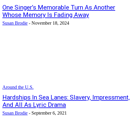
One Singer’s Memorable Turn As Another
Whose Memory Is Fading Away
Susan Brodie
-
November 18, 2024
Around the U.S.
Hardships In Sea Lanes: Slavery, Impressment,
And All As Lyric Drama
Susan Brodie
-
September 6, 2021