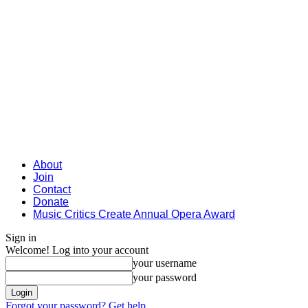
About
Join
Contact
Donate
Music Critics Create Annual Opera Award
Sign in
Welcome! Log into your account
your username
your password
Forgot your password? Get help