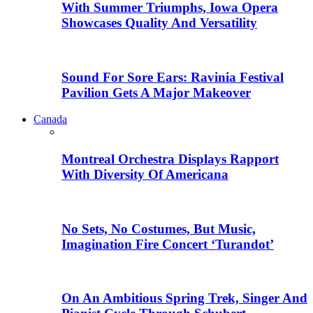
With Summer Triumphs, Iowa Opera
Showcases Quality And Versatility
Sound For Sore Ears: Ravinia Festival
Pavilion Gets A Major Makeover
Canada
Montreal Orchestra Displays Rapport
With Diversity Of Americana
No Sets, No Costumes, But Music,
Imagination Fire Concert ‘Turandot’
On An Ambitious Spring Trek, Singer And