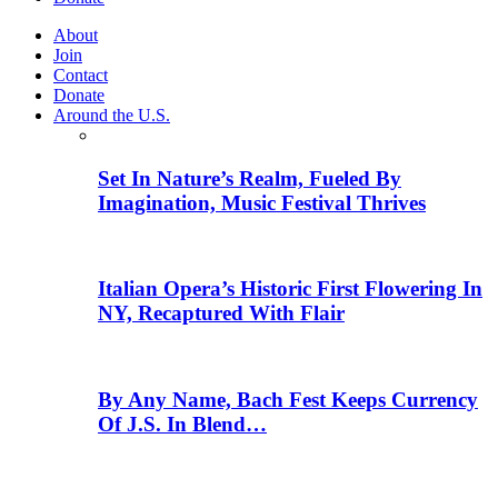
About
Join
Contact
Donate
Around the U.S.
Set In Nature’s Realm, Fueled By
Imagination, Music Festival Thrives
Italian Opera’s Historic First Flowering In
NY, Recaptured With Flair
By Any Name, Bach Fest Keeps Currency
Of J.S. In Blend…