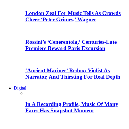
London Zeal For Music Tells As Crowds
Cheer ‘Peter Grimes,’ Wagner
Rossini’s ‘Cenerentola,’ Centuries-Late
Premiere Reward Paris Excursion
‘Ancient Mariner’ Redux: Violist As
Narrator, And Thirsting For Real Depth
Digital
In A Recording Profile, Music Of Many
Faces Has Snapshot Moment