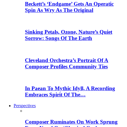
Beckett’s ‘Endgame’ Gets An Operatic
Spin As Wry As The Original
Sinking Petals, Ozone, Nature’s Quiet
Sorrow: Songs Of The Earth
Cleveland Orchestra’s Portrait Of A
Composer Profiles Community Ties
In Paean To Mythic Idyll, A Recording
Embraces Spirit Of The…
Perspectives
Composer Ruminates On Work Sprung