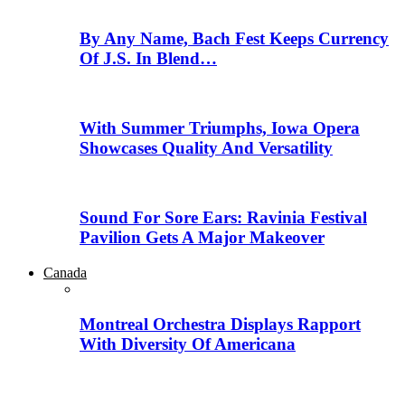
By Any Name, Bach Fest Keeps Currency
Of J.S. In Blend…
With Summer Triumphs, Iowa Opera
Showcases Quality And Versatility
Sound For Sore Ears: Ravinia Festival
Pavilion Gets A Major Makeover
Canada
Montreal Orchestra Displays Rapport
With Diversity Of Americana