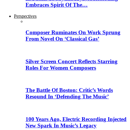
Embraces Spirit Of The…
Perspectives
Composer Ruminates On Work Sprung
From Novel On ‘Classical Gas’
Silver Screen Concert Reflects Starring
Roles For Women Composers
The Battle Of Boston: Critic’s Words
Resound In ‘Defending The Music’
100 Years Ago, Electric Recording Injected
New Spark In Music’s Legacy