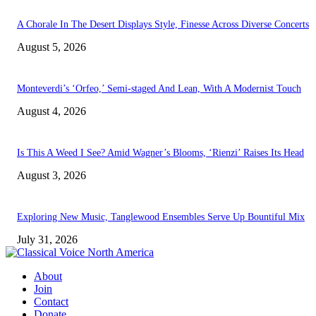
A Chorale In The Desert Displays Style, Finesse Across Diverse Concerts
August 5, 2026
Monteverdi’s ‘Orfeo,’ Semi-staged And Lean, With A Modernist Touch
August 4, 2026
Is This A Weed I See? Amid Wagner’s Blooms, ‘Rienzi’ Raises Its Head
August 3, 2026
Exploring New Music, Tanglewood Ensembles Serve Up Bountiful Mix
July 31, 2026
About
Join
Contact
Donate