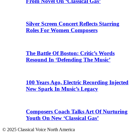
From Novel On ‘Classical Gas’
Silver Screen Concert Reflects Starring
Roles For Women Composers
The Battle Of Boston: Critic’s Words
Resound In ‘Defending The Music’
100 Years Ago, Electric Recording Injected
New Spark In Music’s Legacy
Composers Coach Talks Art Of Nurturing
Youth On New ‘Classical Gas’
© 2025 Classical Voice North America