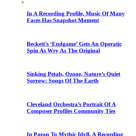
In A Recording Profile, Music Of Many
Faces Has Snapshot Moment
Beckett’s ‘Endgame’ Gets An Operatic
Spin As Wry As The Original
Sinking Petals, Ozone, Nature’s Quiet
Sorrow: Songs Of The Earth
Cleveland Orchestra’s Portrait Of A
Composer Profiles Community Ties
In Paean To Mythic Idyll, A Recording