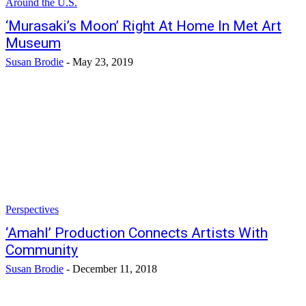
Around the U.S.
‘Murasaki’s Moon’ Right At Home In Met Art
Museum
Susan Brodie
-
May 23, 2019
Perspectives
‘Amahl’ Production Connects Artists With
Community
Susan Brodie
-
December 11, 2018