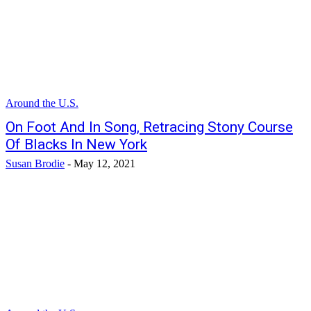
Around the U.S.
On Foot And In Song, Retracing Stony Course
Of Blacks In New York
Susan Brodie
-
May 12, 2021