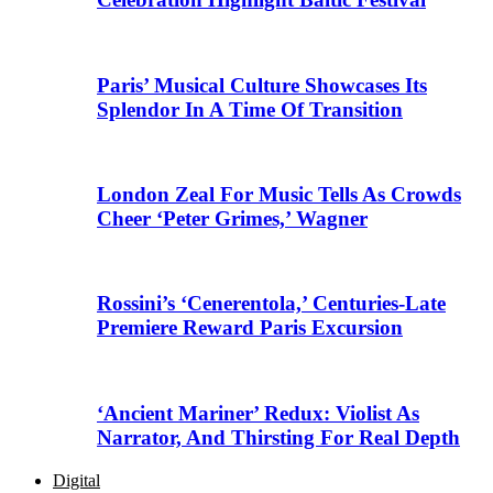
Paris’ Musical Culture Showcases Its
Splendor In A Time Of Transition
London Zeal For Music Tells As Crowds
Cheer ‘Peter Grimes,’ Wagner
Rossini’s ‘Cenerentola,’ Centuries-Late
Premiere Reward Paris Excursion
‘Ancient Mariner’ Redux: Violist As
Narrator, And Thirsting For Real Depth
Digital