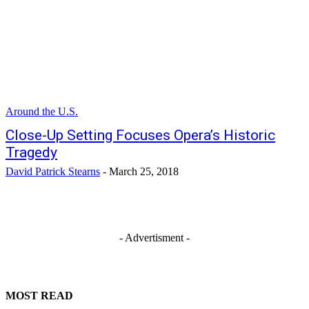
Around the U.S.
Close-Up Setting Focuses Opera’s Historic
Tragedy
David Patrick Stearns
-
March 25, 2018
- Advertisment -
MOST READ