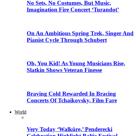
No Sets, No Costumes, But Music,
Imagination Fire Concert ‘Turandot’
On An Ambitious Spring Trek, Singer And
Pianist Cycle Through Schubert
Oh, You Kid! As Young Musicians Rise,
Slatkin Shows Veteran Finesse
Braving Cold Rewarded In Bracing
Concerts Of Tchaikovsky, Film Fare
World
Very Today ‘Walküre,’ Penderecki
Celebration Highlight Baltic Festival