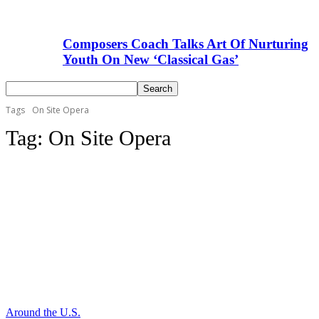
Composers Coach Talks Art Of Nurturing
Youth On New ‘Classical Gas’
Tags
On Site Opera
Tag:
On Site Opera
Around the U.S.