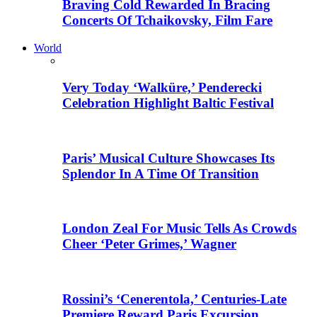
Braving Cold Rewarded In Bracing
Concerts Of Tchaikovsky, Film Fare
World
Very Today ‘Walküre,’ Penderecki
Celebration Highlight Baltic Festival
Paris’ Musical Culture Showcases Its
Splendor In A Time Of Transition
London Zeal For Music Tells As Crowds
Cheer ‘Peter Grimes,’ Wagner
Rossini’s ‘Cenerentola,’ Centuries-Late
Premiere Reward Paris Excursion