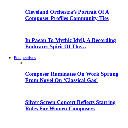
Cleveland Orchestra’s Portrait Of A
Composer Profiles Community Ties
In Paean To Mythic Idyll, A Recording
Embraces Spirit Of The…
Perspectives
Composer Ruminates On Work Sprung
From Novel On ‘Classical Gas’
Silver Screen Concert Reflects Starring
Roles For Women Composers