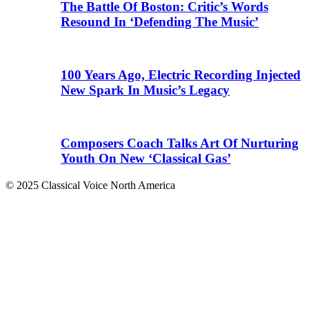
The Battle Of Boston: Critic’s Words
Resound In ‘Defending The Music’
100 Years Ago, Electric Recording Injected
New Spark In Music’s Legacy
Composers Coach Talks Art Of Nurturing
Youth On New ‘Classical Gas’
© 2025 Classical Voice North America