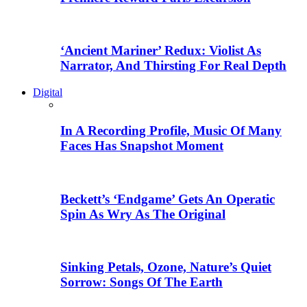
‘Ancient Mariner’ Redux: Violist As
Narrator, And Thirsting For Real Depth
Digital
In A Recording Profile, Music Of Many
Faces Has Snapshot Moment
Beckett’s ‘Endgame’ Gets An Operatic
Spin As Wry As The Original
Sinking Petals, Ozone, Nature’s Quiet
Sorrow: Songs Of The Earth