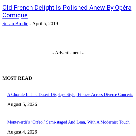
Old French Delight Is Polished Anew By Opéra
Comique
Susan Brodie
-
April 5, 2019
- Advertisment -
MOST READ
A Chorale In The Desert Displays Style, Finesse Across Diverse Concerts
August 5, 2026
Monteverdi’s ‘Orfeo,’ Semi-staged And Lean, With A Modernist Touch
August 4, 2026