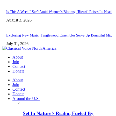
Is This A Weed I See? Amid Wagner’s Blooms, ‘Rienzi’ Raises Its Head
August 3, 2026
Exploring New Music, Tanglewood Ensembles Serve Up Bountiful Mix
July 31, 2026
About
Join
Contact
Donate
About
Join
Contact
Donate
Around the U.S.
Set In Nature’s Realm, Fueled By