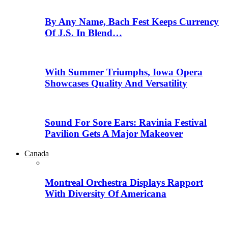
By Any Name, Bach Fest Keeps Currency
Of J.S. In Blend…
With Summer Triumphs, Iowa Opera
Showcases Quality And Versatility
Sound For Sore Ears: Ravinia Festival
Pavilion Gets A Major Makeover
Canada
Montreal Orchestra Displays Rapport
With Diversity Of Americana