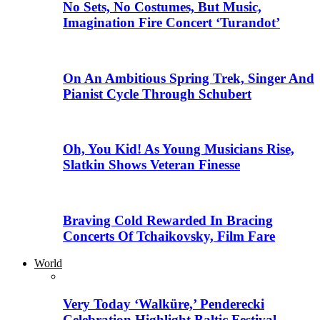
No Sets, No Costumes, But Music,
Imagination Fire Concert ‘Turandot’
On An Ambitious Spring Trek, Singer And
Pianist Cycle Through Schubert
Oh, You Kid! As Young Musicians Rise,
Slatkin Shows Veteran Finesse
Braving Cold Rewarded In Bracing
Concerts Of Tchaikovsky, Film Fare
World
Very Today ‘Walküre,’ Penderecki
Celebration Highlight Baltic Festival