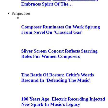
Embraces Spirit Of The…
Perspectives
Composer Ruminates On Work Sprung
From Novel On ‘Classical Gas’
Silver Screen Concert Reflects Starring
Roles For Women Composers
The Battle Of Boston: Critic’s Words
Resound In ‘Defending The Music’
100 Years Ago, Electric Recording Injected
New Spark In Music’s Legacy