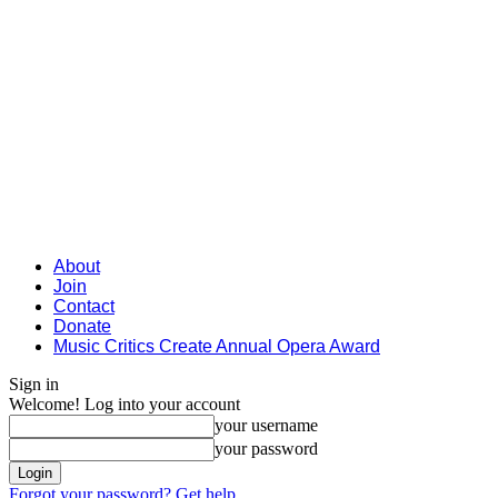
About
Join
Contact
Donate
Music Critics Create Annual Opera Award
Sign in
Welcome! Log into your account
your username
your password
Forgot your password? Get help