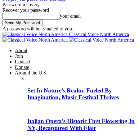
Password recovery
Recover your password
your email
A password will be e-mailed to you.
Classical Voice North America
About
Join
Contact
Donate
Around the U.S.
Set In Nature’s Realm, Fueled By
Imagination, Music Festival Thrives
Italian Opera’s Historic First Flowering In
NY, Recaptured With Flair