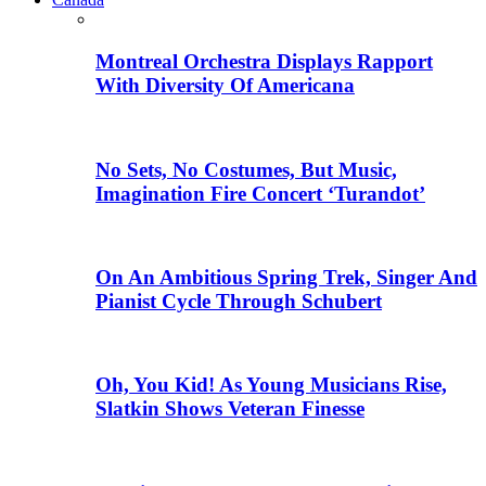
Montreal Orchestra Displays Rapport
With Diversity Of Americana
No Sets, No Costumes, But Music,
Imagination Fire Concert ‘Turandot’
On An Ambitious Spring Trek, Singer And
Pianist Cycle Through Schubert
Oh, You Kid! As Young Musicians Rise,
Slatkin Shows Veteran Finesse