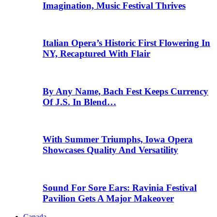
Imagination, Music Festival Thrives
Italian Opera’s Historic First Flowering In
NY, Recaptured With Flair
By Any Name, Bach Fest Keeps Currency
Of J.S. In Blend…
With Summer Triumphs, Iowa Opera
Showcases Quality And Versatility
Sound For Sore Ears: Ravinia Festival
Pavilion Gets A Major Makeover
Canada