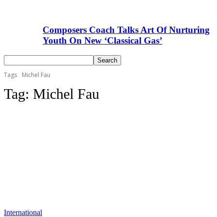
Composers Coach Talks Art Of Nurturing
Youth On New ‘Classical Gas’
Tags
Michel Fau
Tag:
Michel Fau
International