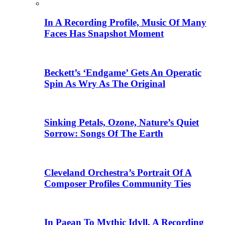
In A Recording Profile, Music Of Many
Faces Has Snapshot Moment
Beckett’s ‘Endgame’ Gets An Operatic
Spin As Wry As The Original
Sinking Petals, Ozone, Nature’s Quiet
Sorrow: Songs Of The Earth
Cleveland Orchestra’s Portrait Of A
Composer Profiles Community Ties
In Paean To Mythic Idyll, A Recording