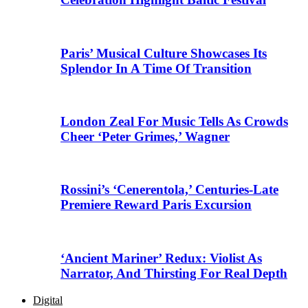
Paris’ Musical Culture Showcases Its
Splendor In A Time Of Transition
London Zeal For Music Tells As Crowds
Cheer ‘Peter Grimes,’ Wagner
Rossini’s ‘Cenerentola,’ Centuries-Late
Premiere Reward Paris Excursion
‘Ancient Mariner’ Redux: Violist As
Narrator, And Thirsting For Real Depth
Digital