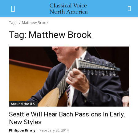
Tags
Matthew Brook
Tag:
Matthew Brook
Around the U.S.
Seattle Will Hear Bach Passions In Early,
New Styles
Philippa Kiraly
-
February 20, 2014