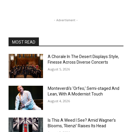
- Advertisment -
MOST READ
A Chorale In The Desert Displays Style,
Finesse Across Diverse Concerts
August 5, 2026
Monteverdi’s ‘Orfeo,’ Semi-staged And
Lean, With A Modernist Touch
August 4, 2026
Is This A Weed I See? Amid Wagner’s
Blooms, ‘Rienzi’ Raises Its Head