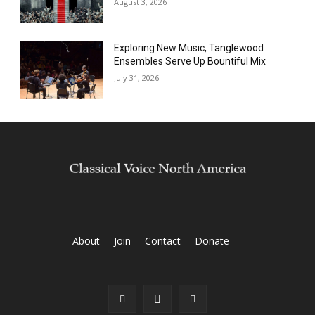
August 3, 2026
Exploring New Music, Tanglewood
Ensembles Serve Up Bountiful Mix
July 31, 2026
About
Join
Contact
Donate