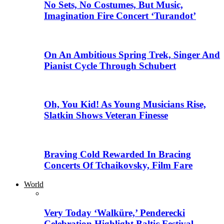
No Sets, No Costumes, But Music,
Imagination Fire Concert ‘Turandot’
On An Ambitious Spring Trek, Singer And
Pianist Cycle Through Schubert
Oh, You Kid! As Young Musicians Rise,
Slatkin Shows Veteran Finesse
Braving Cold Rewarded In Bracing
Concerts Of Tchaikovsky, Film Fare
World
Very Today ‘Walküre,’ Penderecki
Celebration Highlight Baltic Festival