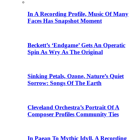
In A Recording Profile, Music Of Many
Faces Has Snapshot Moment
Beckett’s ‘Endgame’ Gets An Operatic
Spin As Wry As The Original
Sinking Petals, Ozone, Nature’s Quiet
Sorrow: Songs Of The Earth
Cleveland Orchestra’s Portrait Of A
Composer Profiles Community Ties
In Paean To Mythic Idyll, A Recording