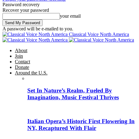
Password recovery
Recover your password
your email
A password will be e-mailed to you.
Classical Voice North America
About
Join
Contact
Donate
Around the U.S.
Set In Nature’s Realm, Fueled By
Imagination, Music Festival Thrives
Italian Opera’s Historic First Flowering In
NY, Recaptured With Flair