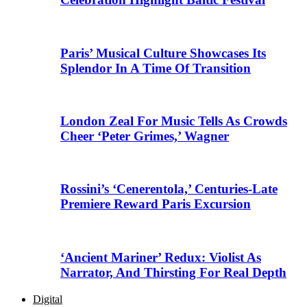
Paris’ Musical Culture Showcases Its
Splendor In A Time Of Transition
London Zeal For Music Tells As Crowds
Cheer ‘Peter Grimes,’ Wagner
Rossini’s ‘Cenerentola,’ Centuries-Late
Premiere Reward Paris Excursion
‘Ancient Mariner’ Redux: Violist As
Narrator, And Thirsting For Real Depth
Digital