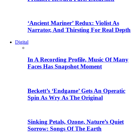
‘Ancient Mariner’ Redux: Violist As
Narrator, And Thirsting For Real Depth
Digital
In A Recording Profile, Music Of Many
Faces Has Snapshot Moment
Beckett’s ‘Endgame’ Gets An Operatic
Spin As Wry As The Original
Sinking Petals, Ozone, Nature’s Quiet
Sorrow: Songs Of The Earth