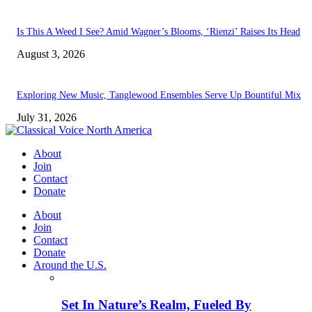
Is This A Weed I See? Amid Wagner’s Blooms, ‘Rienzi’ Raises Its Head
August 3, 2026
Exploring New Music, Tanglewood Ensembles Serve Up Bountiful Mix
July 31, 2026
About
Join
Contact
Donate
About
Join
Contact
Donate
Around the U.S.
Set In Nature’s Realm, Fueled By