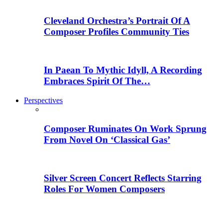
Cleveland Orchestra’s Portrait Of A
Composer Profiles Community Ties
In Paean To Mythic Idyll, A Recording
Embraces Spirit Of The…
Perspectives
Composer Ruminates On Work Sprung
From Novel On ‘Classical Gas’
Silver Screen Concert Reflects Starring
Roles For Women Composers