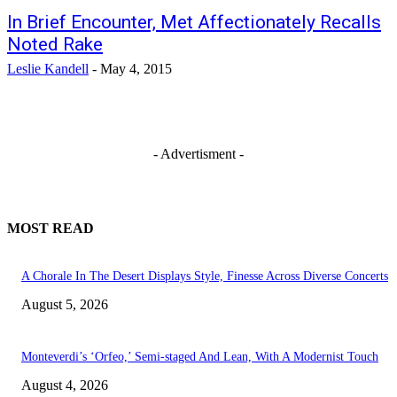
In Brief Encounter, Met Affectionately Recalls
Noted Rake
Leslie Kandell
-
May 4, 2015
- Advertisment -
MOST READ
A Chorale In The Desert Displays Style, Finesse Across Diverse Concerts
August 5, 2026
Monteverdi’s ‘Orfeo,’ Semi-staged And Lean, With A Modernist Touch
August 4, 2026