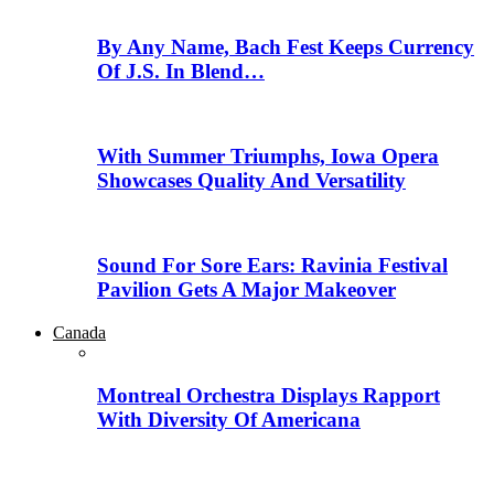
By Any Name, Bach Fest Keeps Currency
Of J.S. In Blend…
With Summer Triumphs, Iowa Opera
Showcases Quality And Versatility
Sound For Sore Ears: Ravinia Festival
Pavilion Gets A Major Makeover
Canada
Montreal Orchestra Displays Rapport
With Diversity Of Americana