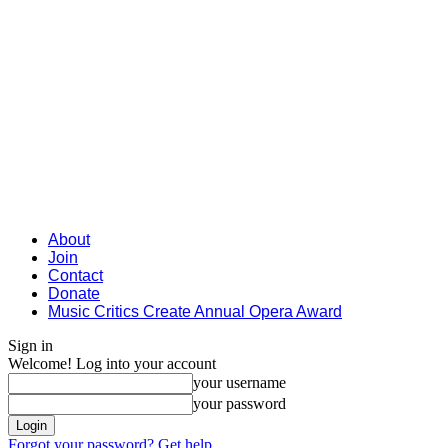
About
Join
Contact
Donate
Music Critics Create Annual Opera Award
Sign in
Welcome! Log into your account
your username
your password
Forgot your password? Get help