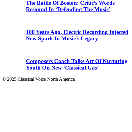
The Battle Of Boston: Critic’s Words
Resound In ‘Defending The Music’
100 Years Ago, Electric Recording Injected
New Spark In Music’s Legacy
Composers Coach Talks Art Of Nurturing
Youth On New ‘Classical Gas’
© 2025 Classical Voice North America