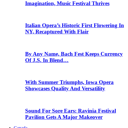
Imagination, Music Festival Thrives
Italian Opera’s Historic First Flowering In
NY, Recaptured With Flair
By Any Name, Bach Fest Keeps Currency
Of J.S. In Blend…
With Summer Triumphs, Iowa Opera
Showcases Quality And Versatility
Sound For Sore Ears: Ravinia Festival
Pavilion Gets A Major Makeover
Canada