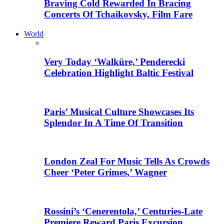
Braving Cold Rewarded In Bracing
Concerts Of Tchaikovsky, Film Fare
World
Very Today ‘Walküre,’ Penderecki
Celebration Highlight Baltic Festival
Paris’ Musical Culture Showcases Its
Splendor In A Time Of Transition
London Zeal For Music Tells As Crowds
Cheer ‘Peter Grimes,’ Wagner
Rossini’s ‘Cenerentola,’ Centuries-Late
Premiere Reward Paris Excursion