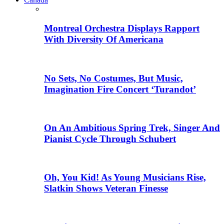
Montreal Orchestra Displays Rapport
With Diversity Of Americana
No Sets, No Costumes, But Music,
Imagination Fire Concert ‘Turandot’
On An Ambitious Spring Trek, Singer And
Pianist Cycle Through Schubert
Oh, You Kid! As Young Musicians Rise,
Slatkin Shows Veteran Finesse