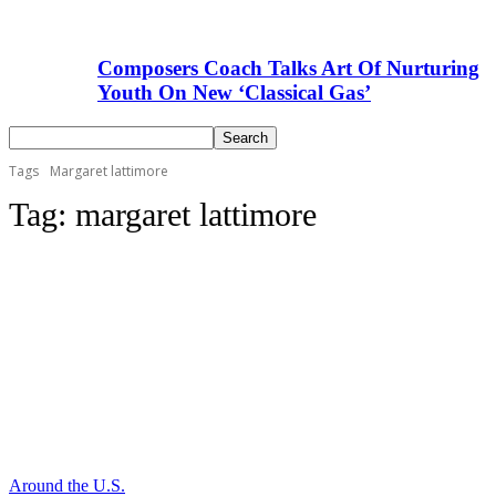
Composers Coach Talks Art Of Nurturing
Youth On New ‘Classical Gas’
Tags
Margaret lattimore
Tag:
margaret lattimore
Around the U.S.