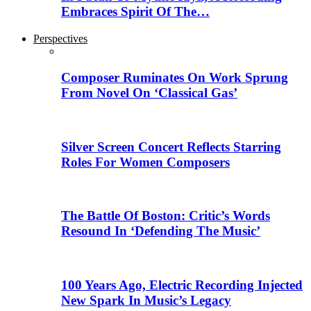
Embraces Spirit Of The…
Perspectives
Composer Ruminates On Work Sprung
From Novel On ‘Classical Gas’
Silver Screen Concert Reflects Starring
Roles For Women Composers
The Battle Of Boston: Critic’s Words
Resound In ‘Defending The Music’
100 Years Ago, Electric Recording Injected
New Spark In Music’s Legacy