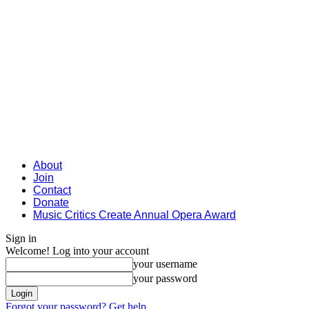
About
Join
Contact
Donate
Music Critics Create Annual Opera Award
Sign in
Welcome! Log into your account
your username
your password
Forgot your password? Get help