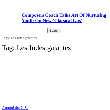
Composers Coach Talks Art Of Nurturing
Youth On New ‘Classical Gas’
Tags
Les Indes galantes
Tag:
Les Indes galantes
Around the U.S.