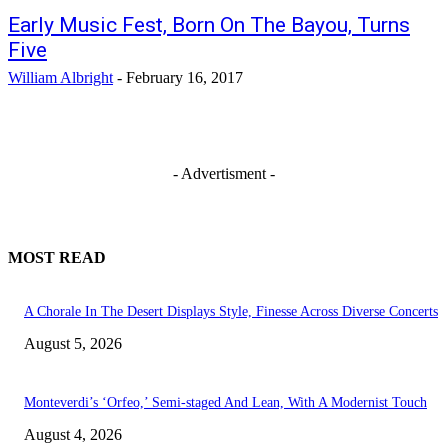
Early Music Fest, Born On The Bayou, Turns
Five
William Albright
-
February 16, 2017
- Advertisment -
MOST READ
A Chorale In The Desert Displays Style, Finesse Across Diverse Concerts
August 5, 2026
Monteverdi’s ‘Orfeo,’ Semi-staged And Lean, With A Modernist Touch
August 4, 2026