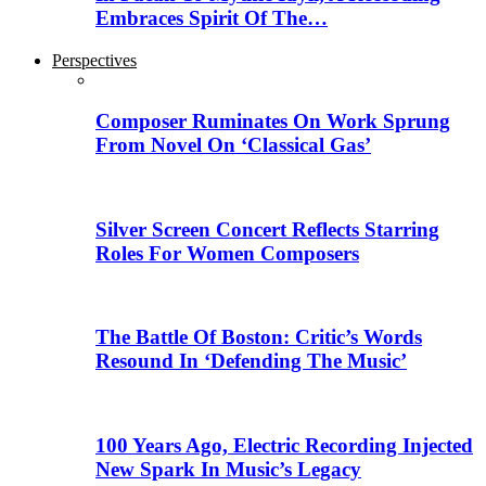
Embraces Spirit Of The…
Perspectives
Composer Ruminates On Work Sprung
From Novel On ‘Classical Gas’
Silver Screen Concert Reflects Starring
Roles For Women Composers
The Battle Of Boston: Critic’s Words
Resound In ‘Defending The Music’
100 Years Ago, Electric Recording Injected
New Spark In Music’s Legacy