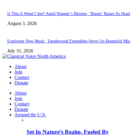
Is This A Weed I See? Amid Wagner’s Blooms, ‘Rienzi’ Raises Its Head
August 3, 2026
Exploring New Music, Tanglewood Ensembles Serve Up Bountiful Mix
July 31, 2026
About
Join
Contact
Donate
About
Join
Contact
Donate
Around the U.S.
Set In Nature’s Realm, Fueled By