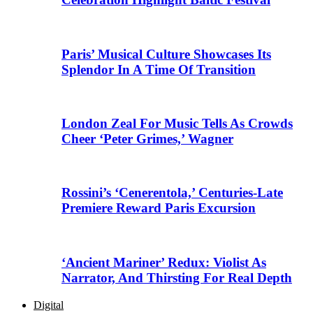
Paris’ Musical Culture Showcases Its
Splendor In A Time Of Transition
London Zeal For Music Tells As Crowds
Cheer ‘Peter Grimes,’ Wagner
Rossini’s ‘Cenerentola,’ Centuries-Late
Premiere Reward Paris Excursion
‘Ancient Mariner’ Redux: Violist As
Narrator, And Thirsting For Real Depth
Digital