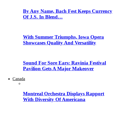
By Any Name, Bach Fest Keeps Currency
Of J.S. In Blend…
With Summer Triumphs, Iowa Opera
Showcases Quality And Versatility
Sound For Sore Ears: Ravinia Festival
Pavilion Gets A Major Makeover
Canada
Montreal Orchestra Displays Rapport
With Diversity Of Americana