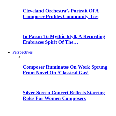
Cleveland Orchestra’s Portrait Of A
Composer Profiles Community Ties
In Paean To Mythic Idyll, A Recording
Embraces Spirit Of The…
Perspectives
Composer Ruminates On Work Sprung
From Novel On ‘Classical Gas’
Silver Screen Concert Reflects Starring
Roles For Women Composers