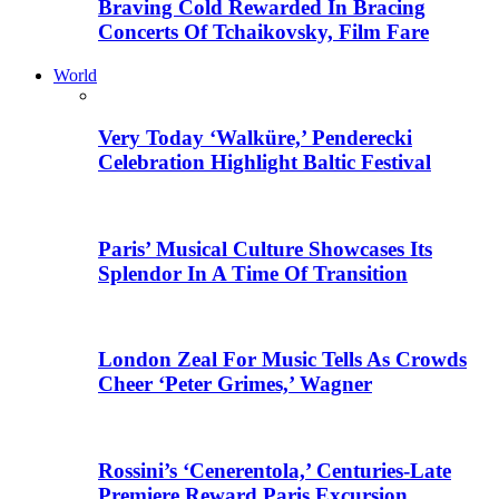
Braving Cold Rewarded In Bracing
Concerts Of Tchaikovsky, Film Fare
World
Very Today ‘Walküre,’ Penderecki
Celebration Highlight Baltic Festival
Paris’ Musical Culture Showcases Its
Splendor In A Time Of Transition
London Zeal For Music Tells As Crowds
Cheer ‘Peter Grimes,’ Wagner
Rossini’s ‘Cenerentola,’ Centuries-Late
Premiere Reward Paris Excursion