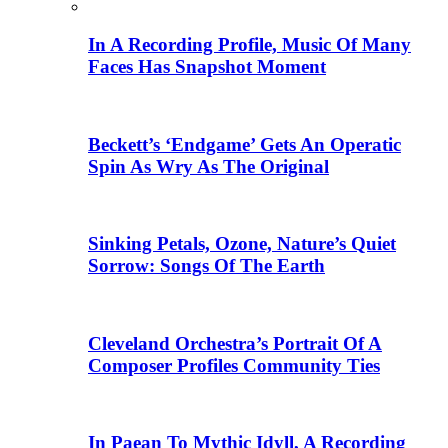
In A Recording Profile, Music Of Many
Faces Has Snapshot Moment
Beckett’s ‘Endgame’ Gets An Operatic
Spin As Wry As The Original
Sinking Petals, Ozone, Nature’s Quiet
Sorrow: Songs Of The Earth
Cleveland Orchestra’s Portrait Of A
Composer Profiles Community Ties
In Paean To Mythic Idyll, A Recording