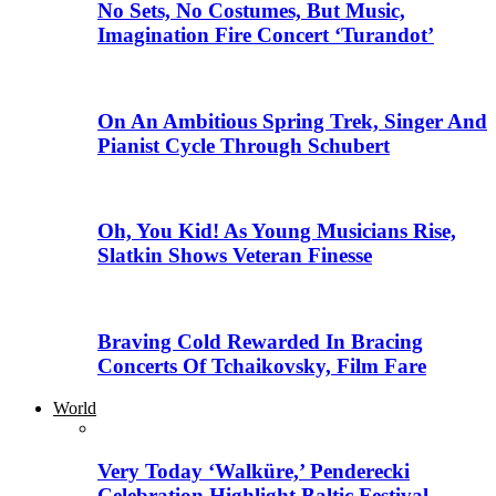
No Sets, No Costumes, But Music,
Imagination Fire Concert ‘Turandot’
On An Ambitious Spring Trek, Singer And
Pianist Cycle Through Schubert
Oh, You Kid! As Young Musicians Rise,
Slatkin Shows Veteran Finesse
Braving Cold Rewarded In Bracing
Concerts Of Tchaikovsky, Film Fare
World
Very Today ‘Walküre,’ Penderecki
Celebration Highlight Baltic Festival