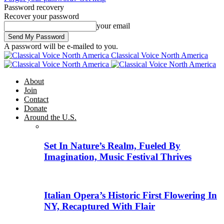
Password recovery
Recover your password
your email
A password will be e-mailed to you.
Classical Voice North America
About
Join
Contact
Donate
Around the U.S.
Set In Nature’s Realm, Fueled By
Imagination, Music Festival Thrives
Italian Opera’s Historic First Flowering In
NY, Recaptured With Flair