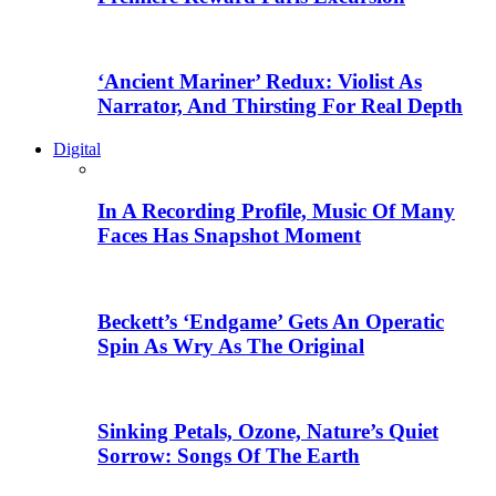
‘Ancient Mariner’ Redux: Violist As
Narrator, And Thirsting For Real Depth
Digital
In A Recording Profile, Music Of Many
Faces Has Snapshot Moment
Beckett’s ‘Endgame’ Gets An Operatic
Spin As Wry As The Original
Sinking Petals, Ozone, Nature’s Quiet
Sorrow: Songs Of The Earth