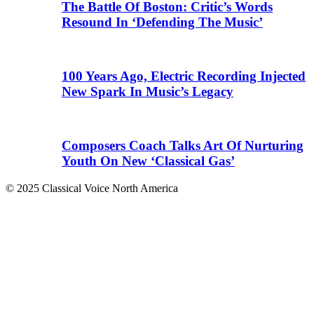
The Battle Of Boston: Critic’s Words
Resound In ‘Defending The Music’
100 Years Ago, Electric Recording Injected
New Spark In Music’s Legacy
Composers Coach Talks Art Of Nurturing
Youth On New ‘Classical Gas’
© 2025 Classical Voice North America