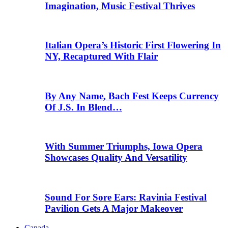
Imagination, Music Festival Thrives
Italian Opera’s Historic First Flowering In
NY, Recaptured With Flair
By Any Name, Bach Fest Keeps Currency
Of J.S. In Blend…
With Summer Triumphs, Iowa Opera
Showcases Quality And Versatility
Sound For Sore Ears: Ravinia Festival
Pavilion Gets A Major Makeover
Canada