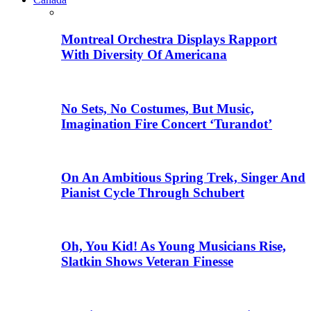
Montreal Orchestra Displays Rapport
With Diversity Of Americana
No Sets, No Costumes, But Music,
Imagination Fire Concert ‘Turandot’
On An Ambitious Spring Trek, Singer And
Pianist Cycle Through Schubert
Oh, You Kid! As Young Musicians Rise,
Slatkin Shows Veteran Finesse