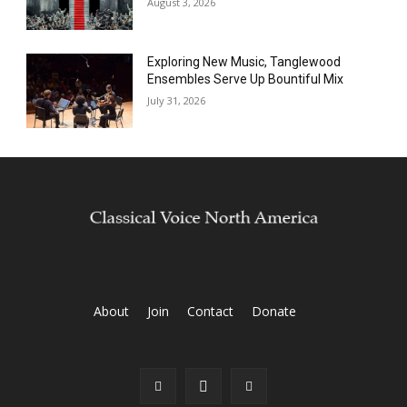
August 3, 2026
Exploring New Music, Tanglewood
Ensembles Serve Up Bountiful Mix
July 31, 2026
About
Join
Contact
Donate