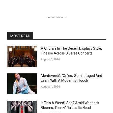
- Advertisment -
MOST READ
A Chorale In The Desert Displays Style,
Finesse Across Diverse Concerts
August 5, 2026
Monteverdi’s ‘Orfeo,’ Semi-staged And
Lean, With A Modernist Touch
August 4, 2026
Is This A Weed I See? Amid Wagner’s
Blooms, ‘Rienzi’ Raises Its Head