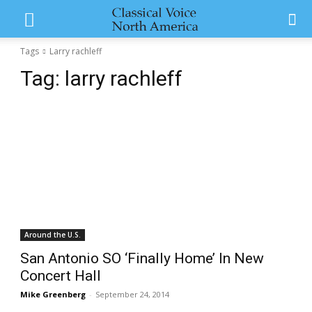
Tags
Larry rachleff
Tag:
larry rachleff
Around the U.S.
San Antonio SO ‘Finally Home’ In New
Concert Hall
Mike Greenberg
-
September 24, 2014