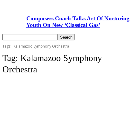
Composers Coach Talks Art Of Nurturing
Youth On New ‘Classical Gas’
Tags
Kalamazoo Symphony Orchestra
Tag:
Kalamazoo Symphony
Orchestra