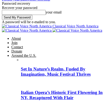
Password recovery
Recover your password
your email
A password will be e-mailed to you.
Classical Voice North America
About
Join
Contact
Donate
Around the U.S.
Set In Nature’s Realm, Fueled By
Imagination, Music Festival Thrives
Italian Opera’s Historic First Flowering In
NY, Recaptured With Flair