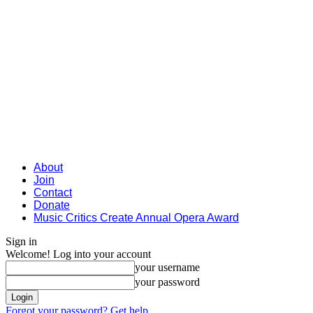
About
Join
Contact
Donate
Music Critics Create Annual Opera Award
Sign in
Welcome! Log into your account
your username
your password
Forgot your password? Get help