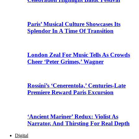
Paris’ Musical Culture Showcases Its
Splendor In A Time Of Transition
London Zeal For Music Tells As Crowds
Cheer ‘Peter Grimes,’ Wagner
Rossini’s ‘Cenerentola,’ Centuries-Late
Premiere Reward Paris Excursion
‘Ancient Mariner’ Redux: Violist As
Narrator, And Thirsting For Real Depth
Digital