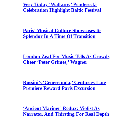
Very Today ‘Walküre,’ Penderecki
Celebration Highlight Baltic Festival
Paris’ Musical Culture Showcases Its
Splendor In A Time Of Transition
London Zeal For Music Tells As Crowds
Cheer ‘Peter Grimes,’ Wagner
Rossini’s ‘Cenerentola,’ Centuries-Late
Premiere Reward Paris Excursion
‘Ancient Mariner’ Redux: Violist As
Narrator, And Thirsting For Real Depth