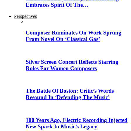
Embraces Spirit Of The…
Perspectives
Composer Ruminates On Work Sprung
From Novel On ‘Classical Gas’
Silver Screen Concert Reflects Starring
Roles For Women Composers
The Battle Of Boston: Critic’s Words
Resound In ‘Defending The Music’
100 Years Ago, Electric Recording Injected
New Spark In Music’s Legacy