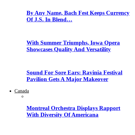
By Any Name, Bach Fest Keeps Currency
Of J.S. In Blend…
With Summer Triumphs, Iowa Opera
Showcases Quality And Versatility
Sound For Sore Ears: Ravinia Festival
Pavilion Gets A Major Makeover
Canada
Montreal Orchestra Displays Rapport
With Diversity Of Americana