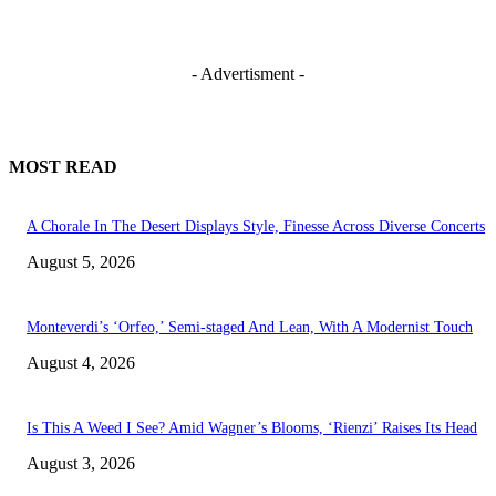
- Advertisment -
MOST READ
A Chorale In The Desert Displays Style, Finesse Across Diverse Concerts
August 5, 2026
Monteverdi’s ‘Orfeo,’ Semi-staged And Lean, With A Modernist Touch
August 4, 2026
Is This A Weed I See? Amid Wagner’s Blooms, ‘Rienzi’ Raises Its Head
August 3, 2026