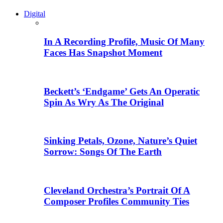
Digital
In A Recording Profile, Music Of Many
Faces Has Snapshot Moment
Beckett’s ‘Endgame’ Gets An Operatic
Spin As Wry As The Original
Sinking Petals, Ozone, Nature’s Quiet
Sorrow: Songs Of The Earth
Cleveland Orchestra’s Portrait Of A
Composer Profiles Community Ties