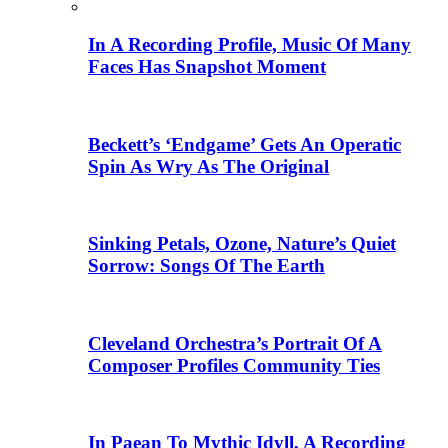
In A Recording Profile, Music Of Many
Faces Has Snapshot Moment
Beckett’s ‘Endgame’ Gets An Operatic
Spin As Wry As The Original
Sinking Petals, Ozone, Nature’s Quiet
Sorrow: Songs Of The Earth
Cleveland Orchestra’s Portrait Of A
Composer Profiles Community Ties
In Paean To Mythic Idyll, A Recording