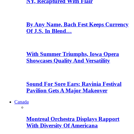
NY, Recaptured With Flair
By Any Name, Bach Fest Keeps Currency
Of J.S. In Blend…
With Summer Triumphs, Iowa Opera
Showcases Quality And Versatility
Sound For Sore Ears: Ravinia Festival
Pavilion Gets A Major Makeover
Canada
Montreal Orchestra Displays Rapport
With Diversity Of Americana