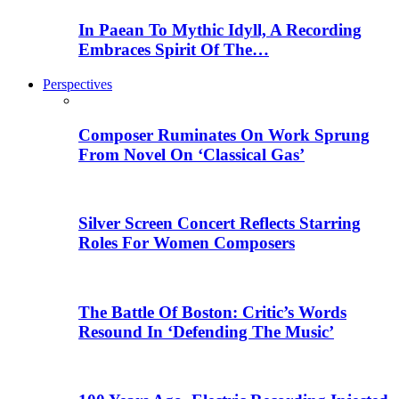
In Paean To Mythic Idyll, A Recording
Embraces Spirit Of The…
Perspectives
Composer Ruminates On Work Sprung
From Novel On ‘Classical Gas’
Silver Screen Concert Reflects Starring
Roles For Women Composers
The Battle Of Boston: Critic’s Words
Resound In ‘Defending The Music’