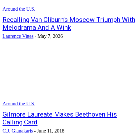
Around the U.S.
Recalling Van Cliburn’s Moscow Triumph With
Melodrama And A Wink
Laurence Vittes
-
May 7, 2026
Around the U.S.
Gilmore Laureate Makes Beethoven His
Calling Card
C.J. Gianakaris
-
June 11, 2018