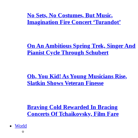
No Sets, No Costumes, But Music,
Imagination Fire Concert ‘Turandot’
On An Ambitious Spring Trek, Singer And
Pianist Cycle Through Schubert
Oh, You Kid! As Young Musicians Rise,
Slatkin Shows Veteran Finesse
Braving Cold Rewarded In Bracing
Concerts Of Tchaikovsky, Film Fare
World