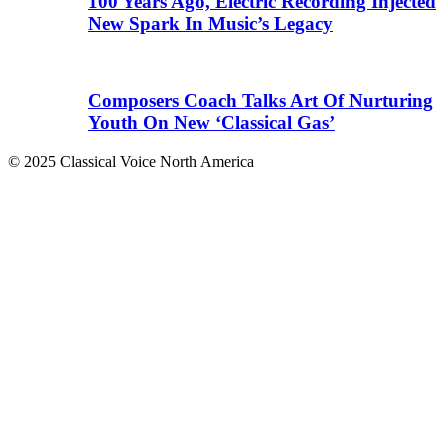
100 Years Ago, Electric Recording Injected
New Spark In Music’s Legacy
Composers Coach Talks Art Of Nurturing
Youth On New ‘Classical Gas’
© 2025 Classical Voice North America