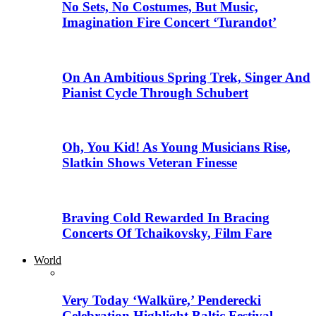
No Sets, No Costumes, But Music,
Imagination Fire Concert ‘Turandot’
On An Ambitious Spring Trek, Singer And
Pianist Cycle Through Schubert
Oh, You Kid! As Young Musicians Rise,
Slatkin Shows Veteran Finesse
Braving Cold Rewarded In Bracing
Concerts Of Tchaikovsky, Film Fare
World
Very Today ‘Walküre,’ Penderecki
Celebration Highlight Baltic Festival