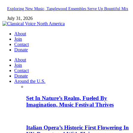
Exploring New Music, Tanglewood Ensembles Serve Up Bountiful Mix
July 31, 2026
About
Join
Contact
Donate
About
Join
Contact
Donate
Around the U.S.
Set In Nature’s Realm, Fueled By
Imagination, Music Festival Thrives
Italian Opera’s Historic First Flowering In