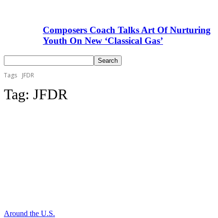
Composers Coach Talks Art Of Nurturing
Youth On New ‘Classical Gas’
Tags
JFDR
Tag:
JFDR
Around the U.S.