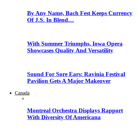
By Any Name, Bach Fest Keeps Currency
Of J.S. In Blend…
With Summer Triumphs, Iowa Opera
Showcases Quality And Versatility
Sound For Sore Ears: Ravinia Festival
Pavilion Gets A Major Makeover
Canada
Montreal Orchestra Displays Rapport
With Diversity Of Americana