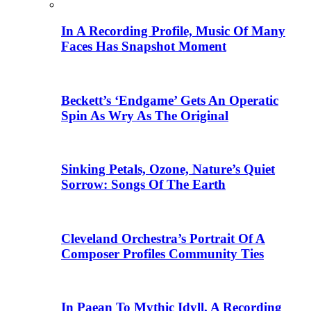
In A Recording Profile, Music Of Many
Faces Has Snapshot Moment
Beckett’s ‘Endgame’ Gets An Operatic
Spin As Wry As The Original
Sinking Petals, Ozone, Nature’s Quiet
Sorrow: Songs Of The Earth
Cleveland Orchestra’s Portrait Of A
Composer Profiles Community Ties
In Paean To Mythic Idyll, A Recording