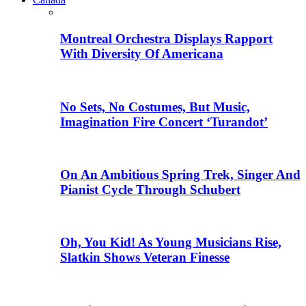
Montreal Orchestra Displays Rapport
With Diversity Of Americana
No Sets, No Costumes, But Music,
Imagination Fire Concert ‘Turandot’
On An Ambitious Spring Trek, Singer And
Pianist Cycle Through Schubert
Oh, You Kid! As Young Musicians Rise,
Slatkin Shows Veteran Finesse