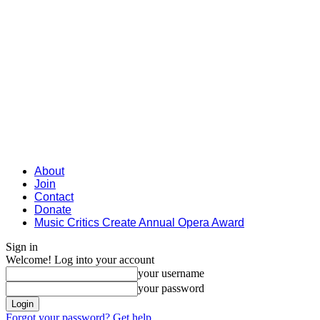
About
Join
Contact
Donate
Music Critics Create Annual Opera Award
Sign in
Welcome! Log into your account
your username
your password
Forgot your password? Get help