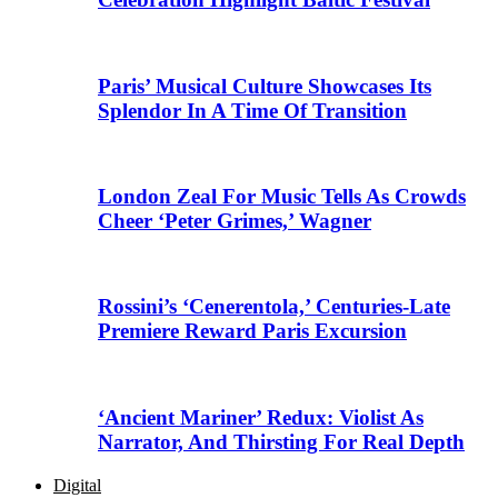
Paris’ Musical Culture Showcases Its
Splendor In A Time Of Transition
London Zeal For Music Tells As Crowds
Cheer ‘Peter Grimes,’ Wagner
Rossini’s ‘Cenerentola,’ Centuries-Late
Premiere Reward Paris Excursion
‘Ancient Mariner’ Redux: Violist As
Narrator, And Thirsting For Real Depth
Digital