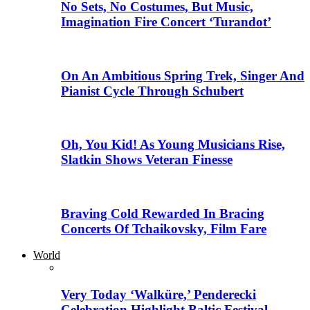
No Sets, No Costumes, But Music,
Imagination Fire Concert ‘Turandot’
On An Ambitious Spring Trek, Singer And
Pianist Cycle Through Schubert
Oh, You Kid! As Young Musicians Rise,
Slatkin Shows Veteran Finesse
Braving Cold Rewarded In Bracing
Concerts Of Tchaikovsky, Film Fare
World
Very Today ‘Walküre,’ Penderecki
Celebration Highlight Baltic Festival