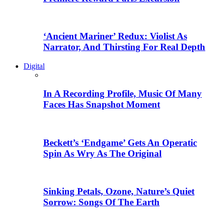
‘Ancient Mariner’ Redux: Violist As
Narrator, And Thirsting For Real Depth
Digital
In A Recording Profile, Music Of Many
Faces Has Snapshot Moment
Beckett’s ‘Endgame’ Gets An Operatic
Spin As Wry As The Original
Sinking Petals, Ozone, Nature’s Quiet
Sorrow: Songs Of The Earth