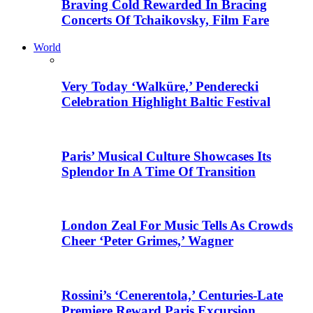
Braving Cold Rewarded In Bracing
Concerts Of Tchaikovsky, Film Fare
World
Very Today ‘Walküre,’ Penderecki
Celebration Highlight Baltic Festival
Paris’ Musical Culture Showcases Its
Splendor In A Time Of Transition
London Zeal For Music Tells As Crowds
Cheer ‘Peter Grimes,’ Wagner
Rossini’s ‘Cenerentola,’ Centuries-Late
Premiere Reward Paris Excursion