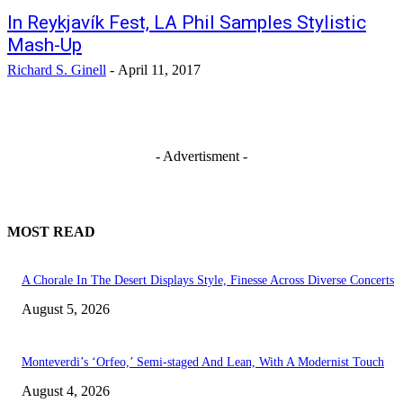
In Reykjavík Fest, LA Phil Samples Stylistic
Mash-Up
Richard S. Ginell
-
April 11, 2017
- Advertisment -
MOST READ
A Chorale In The Desert Displays Style, Finesse Across Diverse Concerts
August 5, 2026
Monteverdi’s ‘Orfeo,’ Semi-staged And Lean, With A Modernist Touch
August 4, 2026