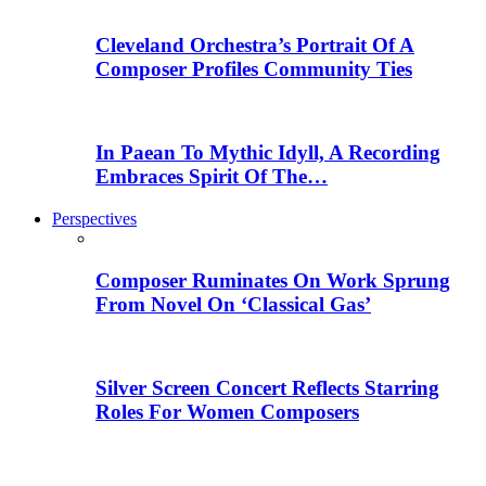
Cleveland Orchestra’s Portrait Of A
Composer Profiles Community Ties
In Paean To Mythic Idyll, A Recording
Embraces Spirit Of The…
Perspectives
Composer Ruminates On Work Sprung
From Novel On ‘Classical Gas’
Silver Screen Concert Reflects Starring
Roles For Women Composers