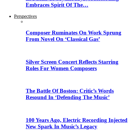
Embraces Spirit Of The…
Perspectives
Composer Ruminates On Work Sprung
From Novel On ‘Classical Gas’
Silver Screen Concert Reflects Starring
Roles For Women Composers
The Battle Of Boston: Critic’s Words
Resound In ‘Defending The Music’
100 Years Ago, Electric Recording Injected
New Spark In Music’s Legacy