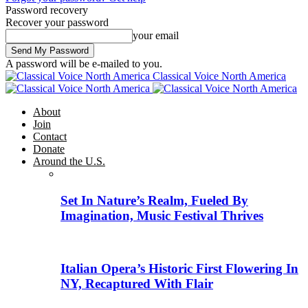
Password recovery
Recover your password
your email
A password will be e-mailed to you.
Classical Voice North America
About
Join
Contact
Donate
Around the U.S.
Set In Nature’s Realm, Fueled By
Imagination, Music Festival Thrives
Italian Opera’s Historic First Flowering In
NY, Recaptured With Flair