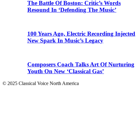
The Battle Of Boston: Critic’s Words
Resound In ‘Defending The Music’
100 Years Ago, Electric Recording Injected
New Spark In Music’s Legacy
Composers Coach Talks Art Of Nurturing
Youth On New ‘Classical Gas’
© 2025 Classical Voice North America