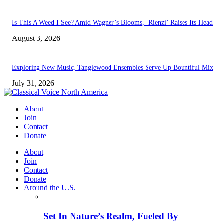
Is This A Weed I See? Amid Wagner’s Blooms, ‘Rienzi’ Raises Its Head
August 3, 2026
Exploring New Music, Tanglewood Ensembles Serve Up Bountiful Mix
July 31, 2026
About
Join
Contact
Donate
About
Join
Contact
Donate
Around the U.S.
Set In Nature’s Realm, Fueled By