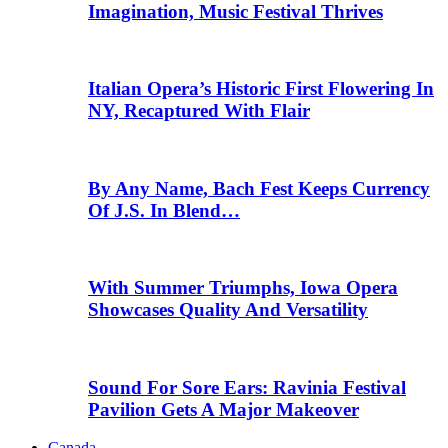
Imagination, Music Festival Thrives
Italian Opera’s Historic First Flowering In
NY, Recaptured With Flair
By Any Name, Bach Fest Keeps Currency
Of J.S. In Blend…
With Summer Triumphs, Iowa Opera
Showcases Quality And Versatility
Sound For Sore Ears: Ravinia Festival
Pavilion Gets A Major Makeover
Canada