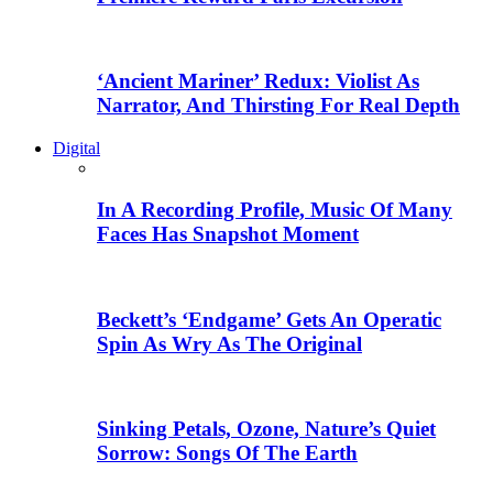
‘Ancient Mariner’ Redux: Violist As
Narrator, And Thirsting For Real Depth
Digital
In A Recording Profile, Music Of Many
Faces Has Snapshot Moment
Beckett’s ‘Endgame’ Gets An Operatic
Spin As Wry As The Original
Sinking Petals, Ozone, Nature’s Quiet
Sorrow: Songs Of The Earth