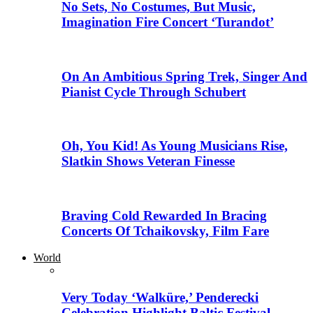
No Sets, No Costumes, But Music,
Imagination Fire Concert ‘Turandot’
On An Ambitious Spring Trek, Singer And
Pianist Cycle Through Schubert
Oh, You Kid! As Young Musicians Rise,
Slatkin Shows Veteran Finesse
Braving Cold Rewarded In Bracing
Concerts Of Tchaikovsky, Film Fare
World
Very Today ‘Walküre,’ Penderecki
Celebration Highlight Baltic Festival