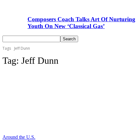
Composers Coach Talks Art Of Nurturing
Youth On New ‘Classical Gas’
Tags
Jeff Dunn
Tag:
Jeff Dunn
Around the U.S.