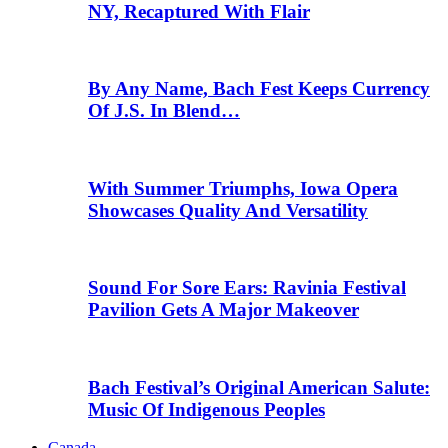
NY, Recaptured With Flair
By Any Name, Bach Fest Keeps Currency
Of J.S. In Blend…
With Summer Triumphs, Iowa Opera
Showcases Quality And Versatility
Sound For Sore Ears: Ravinia Festival
Pavilion Gets A Major Makeover
Bach Festival’s Original American Salute:
Music Of Indigenous Peoples
Canada