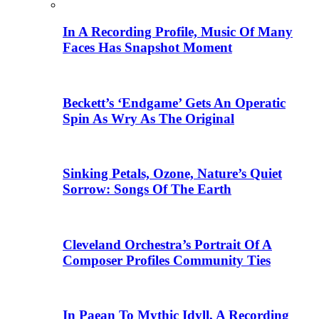
In A Recording Profile, Music Of Many
Faces Has Snapshot Moment
Beckett’s ‘Endgame’ Gets An Operatic
Spin As Wry As The Original
Sinking Petals, Ozone, Nature’s Quiet
Sorrow: Songs Of The Earth
Cleveland Orchestra’s Portrait Of A
Composer Profiles Community Ties
In Paean To Mythic Idyll, A Recording