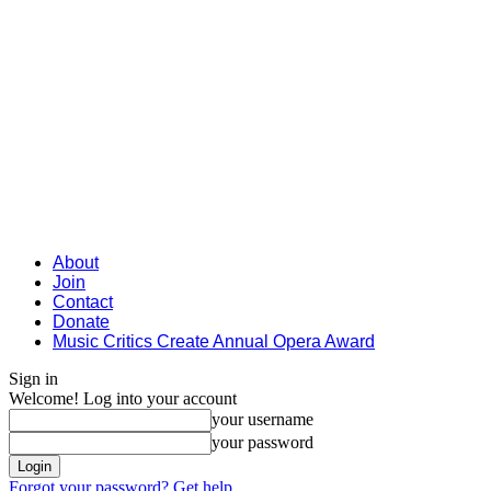
About
Join
Contact
Donate
Music Critics Create Annual Opera Award
Sign in
Welcome! Log into your account
your username
your password
Forgot your password? Get help