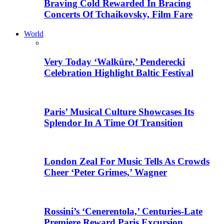
Braving Cold Rewarded In Bracing
Concerts Of Tchaikovsky, Film Fare
World
Very Today ‘Walküre,’ Penderecki
Celebration Highlight Baltic Festival
Paris’ Musical Culture Showcases Its
Splendor In A Time Of Transition
London Zeal For Music Tells As Crowds
Cheer ‘Peter Grimes,’ Wagner
Rossini’s ‘Cenerentola,’ Centuries-Late
Premiere Reward Paris Excursion