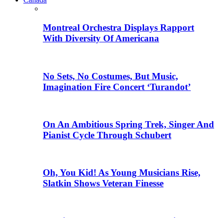
Montreal Orchestra Displays Rapport
With Diversity Of Americana
No Sets, No Costumes, But Music,
Imagination Fire Concert ‘Turandot’
On An Ambitious Spring Trek, Singer And
Pianist Cycle Through Schubert
Oh, You Kid! As Young Musicians Rise,
Slatkin Shows Veteran Finesse