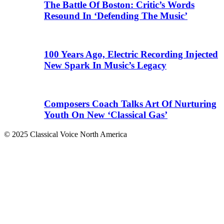
The Battle Of Boston: Critic’s Words
Resound In ‘Defending The Music’
100 Years Ago, Electric Recording Injected
New Spark In Music’s Legacy
Composers Coach Talks Art Of Nurturing
Youth On New ‘Classical Gas’
© 2025 Classical Voice North America