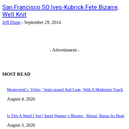
San Francisco SO Ives-Kubrick Fete Bizarre,
Well Knit
Jeff Dunn
-
September 29, 2014
- Advertisment -
MOST READ
Monteverdi’s ‘Orfeo,’ Semi-staged And Lean, With A Modernist Touch
August 4, 2026
Is This A Weed I See? Amid Wagner’s Blooms, ‘Rienzi’ Raises Its Head
August 3, 2026