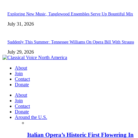
Exploring New Music, Tanglewood Ensembles Serve Up Bountiful Mix
July 31, 2026
Suddenly This Summer: Tennessee Williams On Opera Bill With Strauss
July 29, 2026
About
Join
Contact
Donate
About
Join
Contact
Donate
Around the U.S.
Italian Opera’s Historic First Flowering In