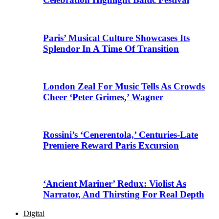
Paris’ Musical Culture Showcases Its
Splendor In A Time Of Transition
London Zeal For Music Tells As Crowds
Cheer ‘Peter Grimes,’ Wagner
Rossini’s ‘Cenerentola,’ Centuries-Late
Premiere Reward Paris Excursion
‘Ancient Mariner’ Redux: Violist As
Narrator, And Thirsting For Real Depth
Digital