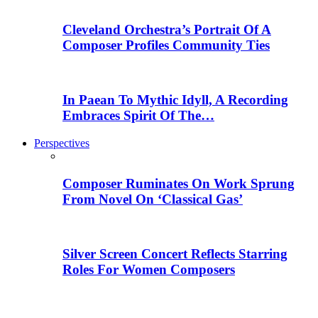
Cleveland Orchestra’s Portrait Of A
Composer Profiles Community Ties
In Paean To Mythic Idyll, A Recording
Embraces Spirit Of The…
Perspectives
Composer Ruminates On Work Sprung
From Novel On ‘Classical Gas’
Silver Screen Concert Reflects Starring
Roles For Women Composers