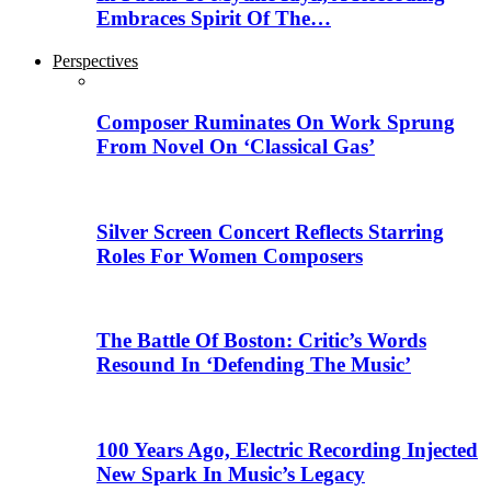
Embraces Spirit Of The…
Perspectives
Composer Ruminates On Work Sprung
From Novel On ‘Classical Gas’
Silver Screen Concert Reflects Starring
Roles For Women Composers
The Battle Of Boston: Critic’s Words
Resound In ‘Defending The Music’
100 Years Ago, Electric Recording Injected
New Spark In Music’s Legacy