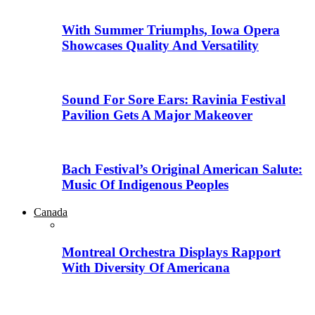
With Summer Triumphs, Iowa Opera
Showcases Quality And Versatility
Sound For Sore Ears: Ravinia Festival
Pavilion Gets A Major Makeover
Bach Festival’s Original American Salute:
Music Of Indigenous Peoples
Canada
Montreal Orchestra Displays Rapport
With Diversity Of Americana