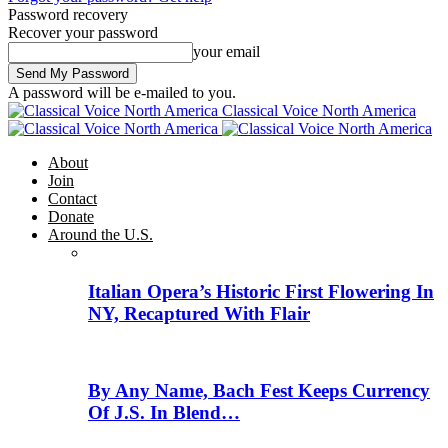
Password recovery
Recover your password
your email
A password will be e-mailed to you.
Classical Voice North America
About
Join
Contact
Donate
Around the U.S.
Italian Opera’s Historic First Flowering In
NY, Recaptured With Flair
By Any Name, Bach Fest Keeps Currency
Of J.S. In Blend…