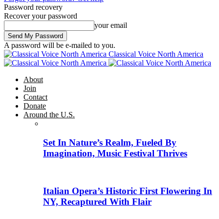
Password recovery
Recover your password
your email
A password will be e-mailed to you.
Classical Voice North America
About
Join
Contact
Donate
Around the U.S.
Set In Nature’s Realm, Fueled By
Imagination, Music Festival Thrives
Italian Opera’s Historic First Flowering In
NY, Recaptured With Flair