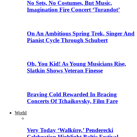
No Sets, No Costumes, But Music,
Imagination Fire Concert ‘Turandot’
On An Ambitious Spring Trek, Singer And
Pianist Cycle Through Schubert
Oh, You Kid! As Young Musicians Rise,
Slatkin Shows Veteran Finesse
Braving Cold Rewarded In Bracing
Concerts Of Tchaikovsky, Film Fare
World
Very Today ‘Walküre,’ Penderecki
Celebration Highlight Baltic Festival