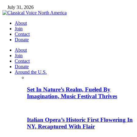
July 31, 2026
About
Join
Contact
Donate
About
Join
Contact
Donate
Around the U.S.
Set In Nature’s Realm, Fueled By
Imagination, Music Festival Thrives
Italian Opera’s Historic First Flowering In
NY, Recaptured With Flair