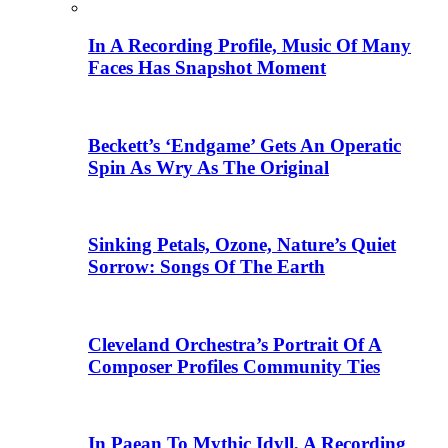
In A Recording Profile, Music Of Many
Faces Has Snapshot Moment
Beckett’s ‘Endgame’ Gets An Operatic
Spin As Wry As The Original
Sinking Petals, Ozone, Nature’s Quiet
Sorrow: Songs Of The Earth
Cleveland Orchestra’s Portrait Of A
Composer Profiles Community Ties
In Paean To Mythic Idyll, A Recording