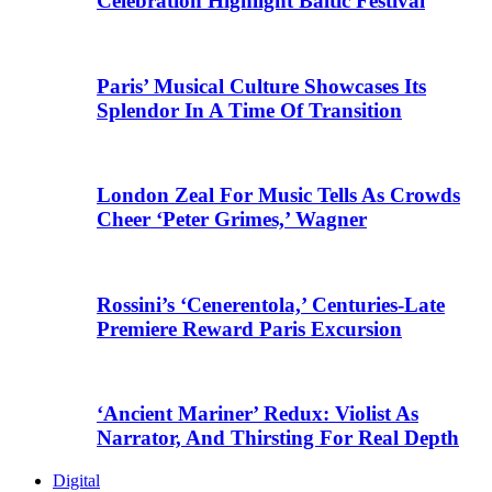
Celebration Highlight Baltic Festival
Paris’ Musical Culture Showcases Its
Splendor In A Time Of Transition
London Zeal For Music Tells As Crowds
Cheer ‘Peter Grimes,’ Wagner
Rossini’s ‘Cenerentola,’ Centuries-Late
Premiere Reward Paris Excursion
‘Ancient Mariner’ Redux: Violist As
Narrator, And Thirsting For Real Depth
Digital