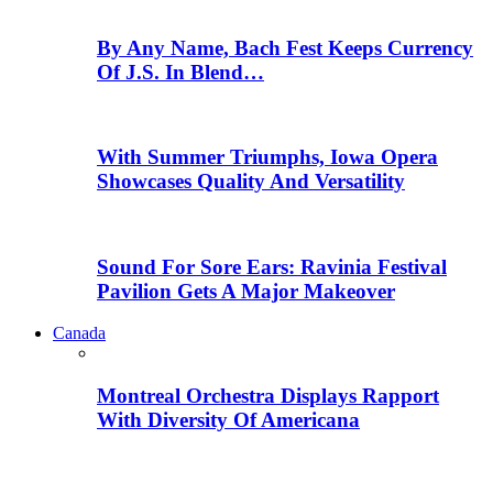
By Any Name, Bach Fest Keeps Currency
Of J.S. In Blend…
With Summer Triumphs, Iowa Opera
Showcases Quality And Versatility
Sound For Sore Ears: Ravinia Festival
Pavilion Gets A Major Makeover
Canada
Montreal Orchestra Displays Rapport
With Diversity Of Americana