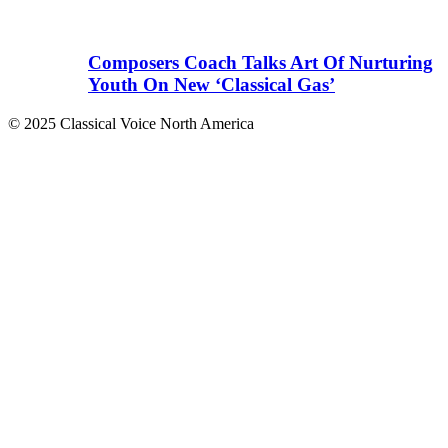
Composers Coach Talks Art Of Nurturing
Youth On New ‘Classical Gas’
© 2025 Classical Voice North America