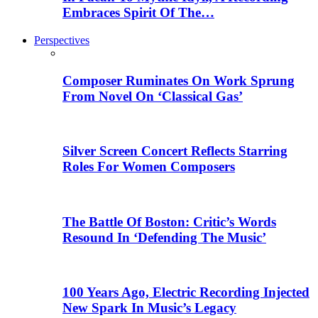
Embraces Spirit Of The…
Perspectives
Composer Ruminates On Work Sprung
From Novel On ‘Classical Gas’
Silver Screen Concert Reflects Starring
Roles For Women Composers
The Battle Of Boston: Critic’s Words
Resound In ‘Defending The Music’
100 Years Ago, Electric Recording Injected
New Spark In Music’s Legacy