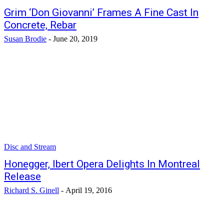
Grim ‘Don Giovanni’ Frames A Fine Cast In
Concrete, Rebar
Susan Brodie
-
June 20, 2019
Disc and Stream
Honegger, Ibert Opera Delights In Montreal
Release
Richard S. Ginell
-
April 19, 2016