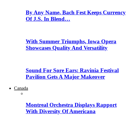
By Any Name, Bach Fest Keeps Currency
Of J.S. In Blend…
With Summer Triumphs, Iowa Opera
Showcases Quality And Versatility
Sound For Sore Ears: Ravinia Festival
Pavilion Gets A Major Makeover
Canada
Montreal Orchestra Displays Rapport
With Diversity Of Americana