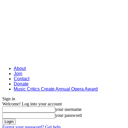
About
Join
Contact
Donate
Music Critics Create Annual Opera Award
Sign in
Welcome! Log into your account
your username
your password
Forgot your password? Get help