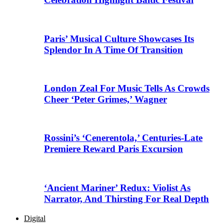
Paris’ Musical Culture Showcases Its
Splendor In A Time Of Transition
London Zeal For Music Tells As Crowds
Cheer ‘Peter Grimes,’ Wagner
Rossini’s ‘Cenerentola,’ Centuries-Late
Premiere Reward Paris Excursion
‘Ancient Mariner’ Redux: Violist As
Narrator, And Thirsting For Real Depth
Digital