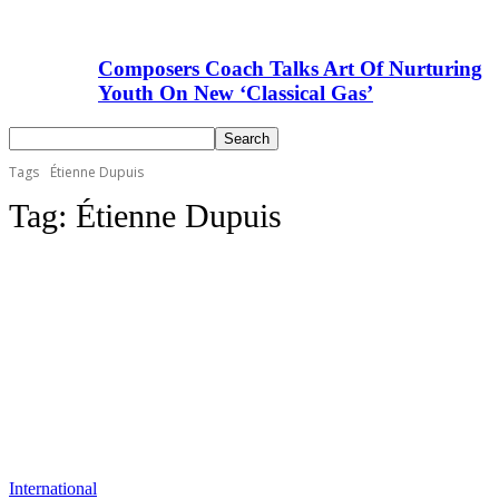
Composers Coach Talks Art Of Nurturing
Youth On New ‘Classical Gas’
Tags
Étienne Dupuis
Tag:
Étienne Dupuis
International