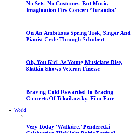
No Sets, No Costumes, But Music,
Imagination Fire Concert ‘Turandot’
On An Ambitious Spring Trek, Singer And
Pianist Cycle Through Schubert
Oh, You Kid! As Young Musicians Rise,
Slatkin Shows Veteran Finesse
Braving Cold Rewarded In Bracing
Concerts Of Tchaikovsky, Film Fare
World
Very Today ‘Walküre,’ Penderecki