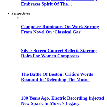
Embraces Spirit Of The…
Perspectives
Composer Ruminates On Work Sprung
From Novel On ‘Classical Gas’
Silver Screen Concert Reflects Starring
Roles For Women Composers
The Battle Of Boston: Critic’s Words
Resound In ‘Defending The Music’
100 Years Ago, Electric Recording Injected
New Spark In Music’s Legacy