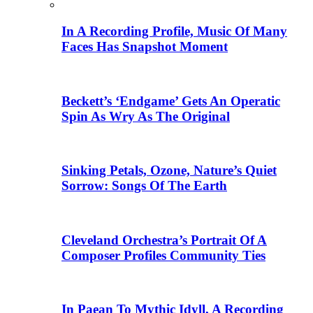
In A Recording Profile, Music Of Many
Faces Has Snapshot Moment
Beckett’s ‘Endgame’ Gets An Operatic
Spin As Wry As The Original
Sinking Petals, Ozone, Nature’s Quiet
Sorrow: Songs Of The Earth
Cleveland Orchestra’s Portrait Of A
Composer Profiles Community Ties
In Paean To Mythic Idyll, A Recording