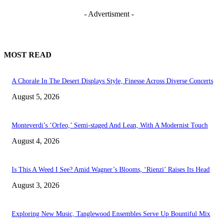
- Advertisment -
MOST READ
A Chorale In The Desert Displays Style, Finesse Across Diverse Concerts
August 5, 2026
Monteverdi’s ‘Orfeo,’ Semi-staged And Lean, With A Modernist Touch
August 4, 2026
Is This A Weed I See? Amid Wagner’s Blooms, ‘Rienzi’ Raises Its Head
August 3, 2026
Exploring New Music, Tanglewood Ensembles Serve Up Bountiful Mix