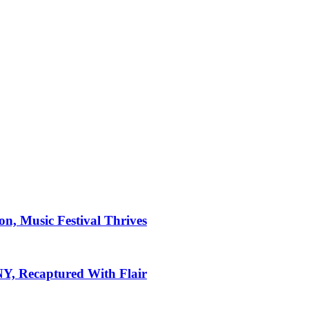
on, Music Festival Thrives
 NY, Recaptured With Flair