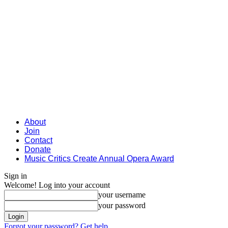
About
Join
Contact
Donate
Music Critics Create Annual Opera Award
Sign in
Welcome! Log into your account
your username
your password
Forgot your password? Get help