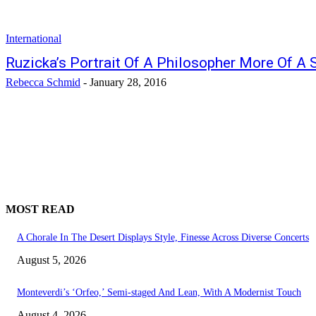
International
Ruzicka’s Portrait Of A Philosopher More Of A S
Rebecca Schmid
-
January 28, 2016
MOST READ
A Chorale In The Desert Displays Style, Finesse Across Diverse Concerts
August 5, 2026
Monteverdi’s ‘Orfeo,’ Semi-staged And Lean, With A Modernist Touch
August 4, 2026