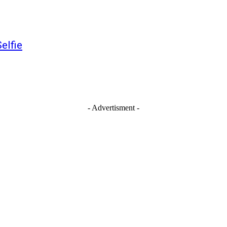
elfie
- Advertisment -