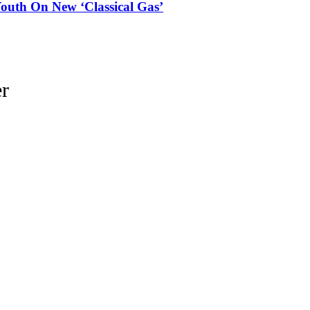
outh On New ‘Classical Gas’
r