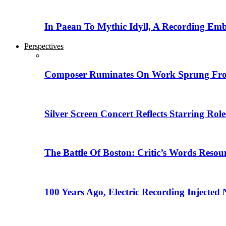
In Paean To Mythic Idyll, A Recording Em
Perspectives
Composer Ruminates On Work Sprung From
Silver Screen Concert Reflects Starring R
The Battle Of Boston: Critic’s Words Reso
100 Years Ago, Electric Recording Injected