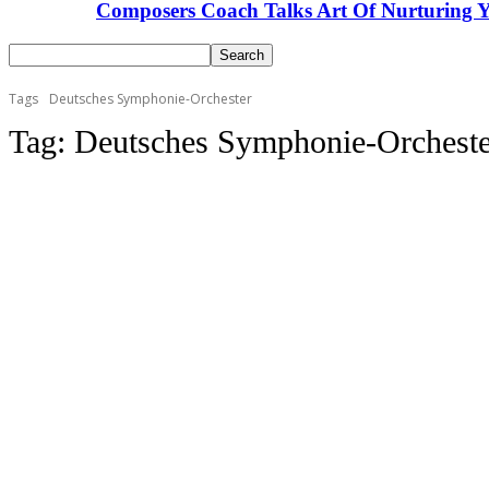
Composers Coach Talks Art Of Nurturing Y
Tags
Deutsches Symphonie-Orchester
Tag:
Deutsches Symphonie-Orcheste