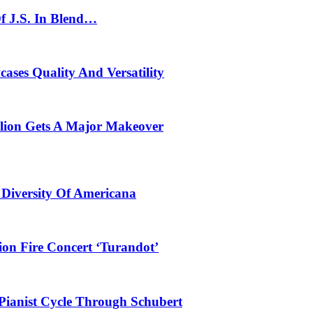
f J.S. In Blend…
ses Quality And Versatility
ilion Gets A Major Makeover
 Diversity Of Americana
ion Fire Concert ‘Turandot’
Pianist Cycle Through Schubert