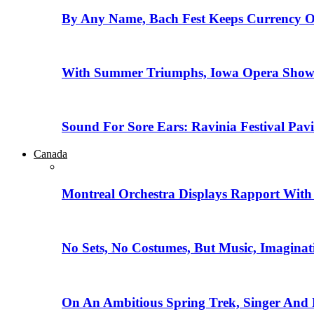
By Any Name, Bach Fest Keeps Currency O
With Summer Triumphs, Iowa Opera Showca
Sound For Sore Ears: Ravinia Festival Pav
Canada
Montreal Orchestra Displays Rapport With
No Sets, No Costumes, But Music, Imaginat
On An Ambitious Spring Trek, Singer And 