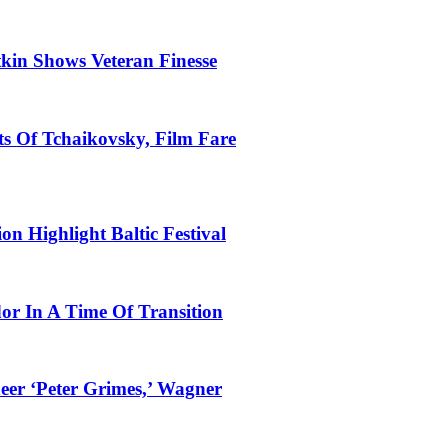
tkin Shows Veteran Finesse
s Of Tchaikovsky, Film Fare
n Highlight Baltic Festival
dor In A Time Of Transition
eer ‘Peter Grimes,’ Wagner