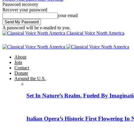
Password recovery
Recover your password
your email
A password will be e-mailed to you.
Classical Voice North America
About
Join
Contact
Donate
Around the U.S.
Set In Nature’s Realm, Fueled By Imaginati
Italian Opera’s Historic First Flowering In