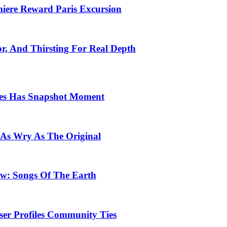
emiere Reward Paris Excursion
or, And Thirsting For Real Depth
ces Has Snapshot Moment
 As Wry As The Original
row: Songs Of The Earth
ser Profiles Community Ties