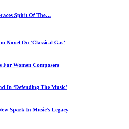
braces Spirit Of The…
 Novel On ‘Classical Gas’
oles For Women Composers
und In ‘Defending The Music’
 New Spark In Music’s Legacy