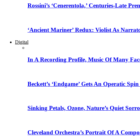
Rossini’s ‘Cenerentola,’ Centuries-Late Pr
‘Ancient Mariner’ Redux: Violist As Narrat
Digital
In A Recording Profile, Music Of Many Fa
Beckett’s ‘Endgame’ Gets An Operatic Spin
Sinking Petals, Ozone, Nature’s Quiet Sor
Cleveland Orchestra’s Portrait Of A Compo