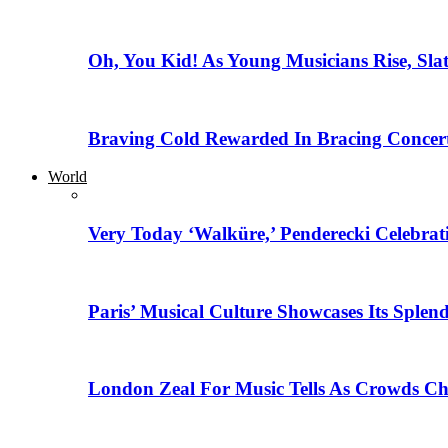
Oh, You Kid! As Young Musicians Rise, Sla
Braving Cold Rewarded In Bracing Concert
World
Very Today ‘Walküre,’ Penderecki Celebratio
Paris’ Musical Culture Showcases Its Splen
London Zeal For Music Tells As Crowds Ch