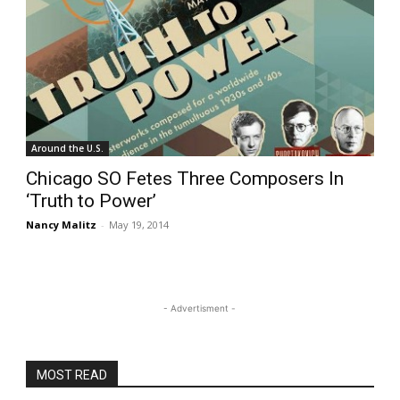
Around the U.S.
Chicago SO Fetes Three Composers In
‘Truth to Power’
Nancy Malitz
-
May 19, 2014
- Advertisment -
MOST READ