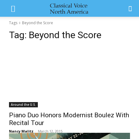
Tags
Beyond the Score
Tag:
Beyond the Score
Around the U.S.
Piano Duo Honors Modernist Boulez With
Recital Tour
Nancy Malitz
-
March 12, 2015