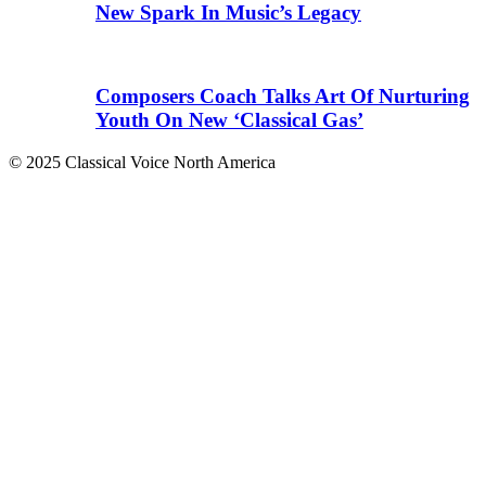
New Spark In Music’s Legacy
Composers Coach Talks Art Of Nurturing
Youth On New ‘Classical Gas’
© 2025 Classical Voice North America