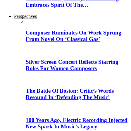
Embraces Spirit Of The…
Perspectives
Composer Ruminates On Work Sprung
From Novel On ‘Classical Gas’
Silver Screen Concert Reflects Starring
Roles For Women Composers
The Battle Of Boston: Critic’s Words
Resound In ‘Defending The Music’
100 Years Ago, Electric Recording Injected
New Spark In Music’s Legacy