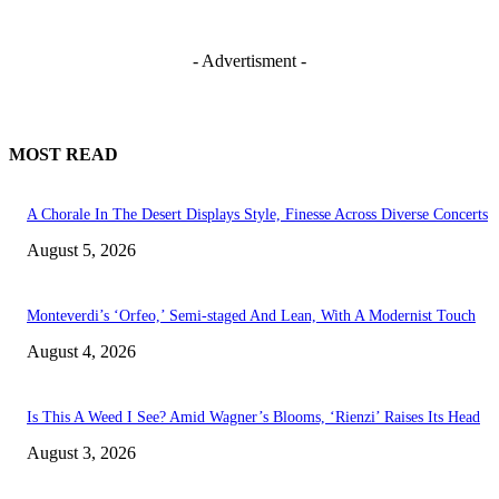
- Advertisment -
MOST READ
A Chorale In The Desert Displays Style, Finesse Across Diverse Concerts
August 5, 2026
Monteverdi’s ‘Orfeo,’ Semi-staged And Lean, With A Modernist Touch
August 4, 2026
Is This A Weed I See? Amid Wagner’s Blooms, ‘Rienzi’ Raises Its Head
August 3, 2026