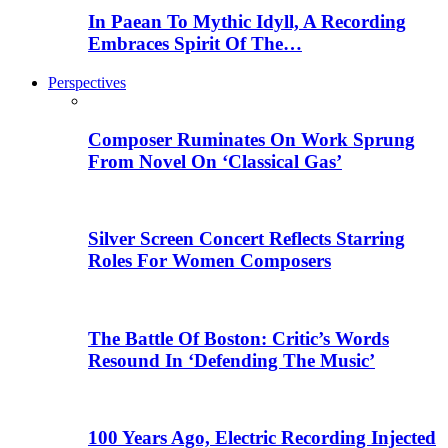
In Paean To Mythic Idyll, A Recording
Embraces Spirit Of The…
Perspectives
Composer Ruminates On Work Sprung
From Novel On ‘Classical Gas’
Silver Screen Concert Reflects Starring
Roles For Women Composers
The Battle Of Boston: Critic’s Words
Resound In ‘Defending The Music’
100 Years Ago, Electric Recording Injected