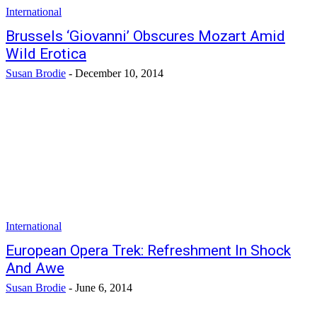
International
Brussels ‘Giovanni’ Obscures Mozart Amid
Wild Erotica
Susan Brodie
-
December 10, 2014
International
European Opera Trek: Refreshment In Shock
And Awe
Susan Brodie
-
June 6, 2014