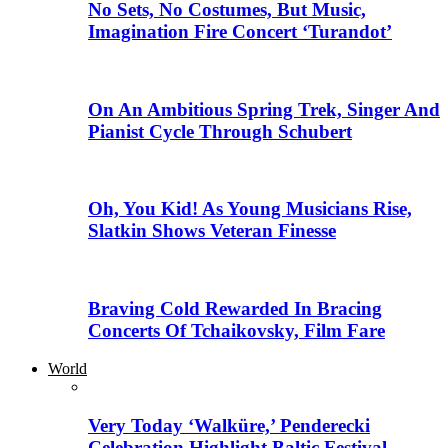
No Sets, No Costumes, But Music,
Imagination Fire Concert ‘Turandot’
On An Ambitious Spring Trek, Singer And
Pianist Cycle Through Schubert
Oh, You Kid! As Young Musicians Rise,
Slatkin Shows Veteran Finesse
Braving Cold Rewarded In Bracing
Concerts Of Tchaikovsky, Film Fare
World
Very Today ‘Walküre,’ Penderecki
Celebration Highlight Baltic Festival