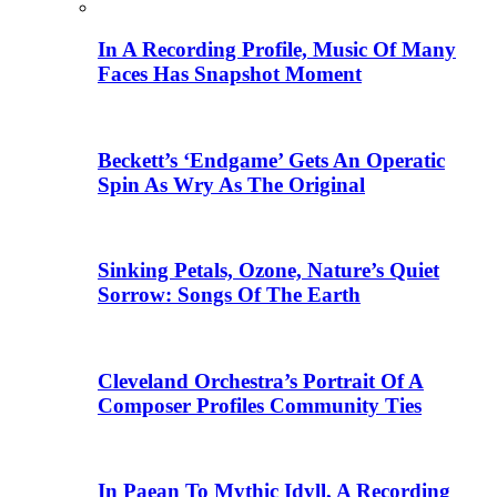
In A Recording Profile, Music Of Many
Faces Has Snapshot Moment
Beckett’s ‘Endgame’ Gets An Operatic
Spin As Wry As The Original
Sinking Petals, Ozone, Nature’s Quiet
Sorrow: Songs Of The Earth
Cleveland Orchestra’s Portrait Of A
Composer Profiles Community Ties
In Paean To Mythic Idyll, A Recording