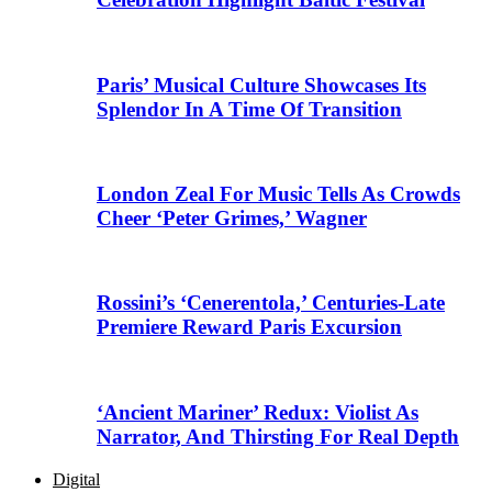
Paris’ Musical Culture Showcases Its
Splendor In A Time Of Transition
London Zeal For Music Tells As Crowds
Cheer ‘Peter Grimes,’ Wagner
Rossini’s ‘Cenerentola,’ Centuries-Late
Premiere Reward Paris Excursion
‘Ancient Mariner’ Redux: Violist As
Narrator, And Thirsting For Real Depth
Digital