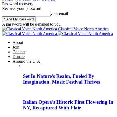
Password recovery
Recover your password
your email
A password will be e-mailed to you.
Classical Voice North America
About
Join
Contact
Donate
Around the U.S.
Set In Nature’s Realm, Fueled By
Imagination, Music Festival Thrives
Italian Opera’s Historic First Flowering In
NY, Recaptured With Flair