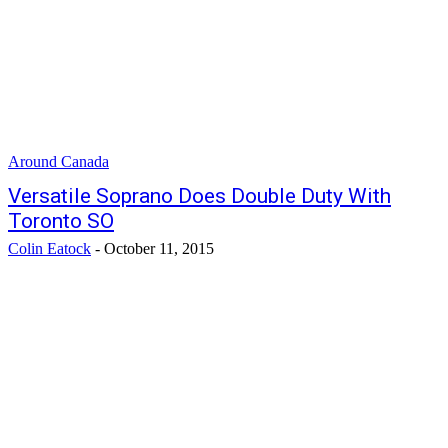
Around Canada
Versatile Soprano Does Double Duty With
Toronto SO
Colin Eatock
-
October 11, 2015