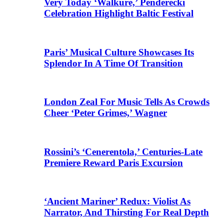
Very Today ‘Walküre,’ Penderecki
Celebration Highlight Baltic Festival
Paris’ Musical Culture Showcases Its
Splendor In A Time Of Transition
London Zeal For Music Tells As Crowds
Cheer ‘Peter Grimes,’ Wagner
Rossini’s ‘Cenerentola,’ Centuries-Late
Premiere Reward Paris Excursion
‘Ancient Mariner’ Redux: Violist As
Narrator, And Thirsting For Real Depth