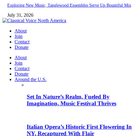
Exploring New Music, Tanglewood Ensembles Serve Up Bountiful Mix
July 31, 2026
About
Join
Contact
Donate
About
Join
Contact
Donate
Around the U.S.
Set In Nature’s Realm, Fueled By
Imagination, Music Festival Thrives
Italian Opera’s Historic First Flowering In
NY, Recaptured With Flair