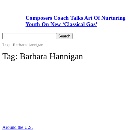
Composers Coach Talks Art Of Nurturing
Youth On New ‘Classical Gas’
Tags
Barbara Hannigan
Tag:
Barbara Hannigan
Around the U.S.