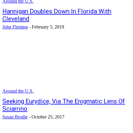
Around the U.S.
Hannigan Doubles Down In Florida With
Cleveland
John Fleming
-
February 5, 2019
Around the U.S.
Seeking Eurydice, Via The Enigmatic Lens Of
Sciarrino
Susan Brodie
-
October 25, 2017