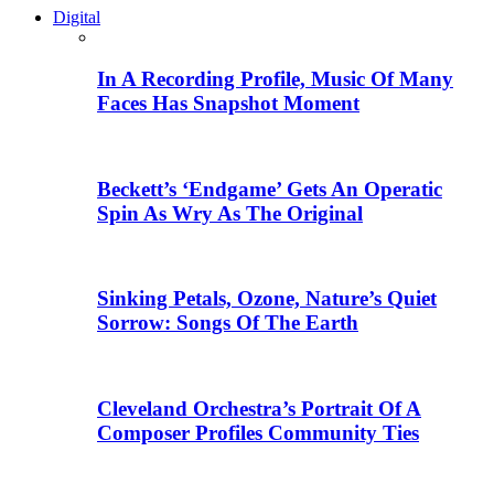
Digital
In A Recording Profile, Music Of Many
Faces Has Snapshot Moment
Beckett’s ‘Endgame’ Gets An Operatic
Spin As Wry As The Original
Sinking Petals, Ozone, Nature’s Quiet
Sorrow: Songs Of The Earth
Cleveland Orchestra’s Portrait Of A
Composer Profiles Community Ties