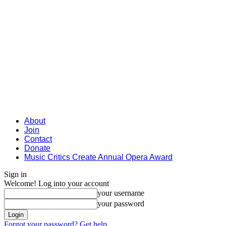
About
Join
Contact
Donate
Music Critics Create Annual Opera Award
Sign in
Welcome! Log into your account
your username
your password
Forgot your password? Get help