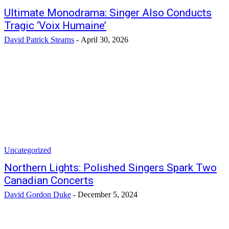
Ultimate Monodrama: Singer Also Conducts
Tragic ‘Voix Humaine’
David Patrick Stearns
-
April 30, 2026
Uncategorized
Northern Lights: Polished Singers Spark Two
Canadian Concerts
David Gordon Duke
-
December 5, 2024