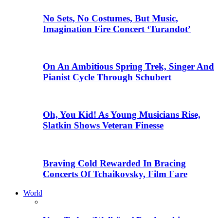
No Sets, No Costumes, But Music,
Imagination Fire Concert ‘Turandot’
On An Ambitious Spring Trek, Singer And
Pianist Cycle Through Schubert
Oh, You Kid! As Young Musicians Rise,
Slatkin Shows Veteran Finesse
Braving Cold Rewarded In Bracing
Concerts Of Tchaikovsky, Film Fare
World