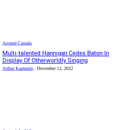
Around Canada
Multi-talented Hannigan Cedes Baton In
Display Of Otherworldly Singing
Arthur Kaptainis
-
December 12, 2022