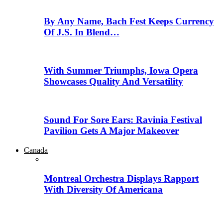
By Any Name, Bach Fest Keeps Currency
Of J.S. In Blend…
With Summer Triumphs, Iowa Opera
Showcases Quality And Versatility
Sound For Sore Ears: Ravinia Festival
Pavilion Gets A Major Makeover
Canada
Montreal Orchestra Displays Rapport
With Diversity Of Americana