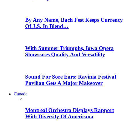
By Any Name, Bach Fest Keeps Currency
Of J.S. In Blend…
With Summer Triumphs, Iowa Opera
Showcases Quality And Versatility
Sound For Sore Ears: Ravinia Festival
Pavilion Gets A Major Makeover
Canada
Montreal Orchestra Displays Rapport
With Diversity Of Americana