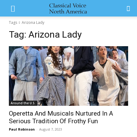
Tags
Arizona Lady
Tag:
Arizona Lady
Around the U.S.
Operetta And Musicals Nurtured In A
Serious Tradition Of Frothy Fun
Paul Robinson
-
August 7, 2023