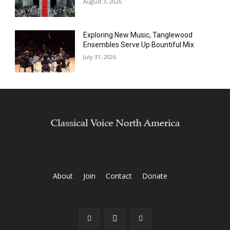
August 3, 2026
Exploring New Music, Tanglewood
Ensembles Serve Up Bountiful Mix
July 31, 2026
About
Join
Contact
Donate