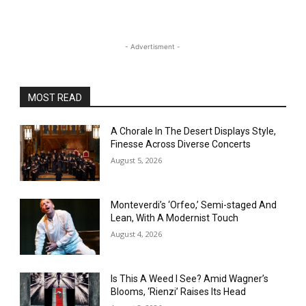
- Advertisment -
MOST READ
A Chorale In The Desert Displays Style,
Finesse Across Diverse Concerts
August 5, 2026
Monteverdi’s ‘Orfeo,’ Semi-staged And
Lean, With A Modernist Touch
August 4, 2026
Is This A Weed I See? Amid Wagner’s
Blooms, ‘Rienzi’ Raises Its Head