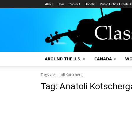
About
Join
Contact
Donate
Music Critics Create 
AROUND THE U.S.
CANADA
WO
Tags
Anatoli Kotscherga
Tag:
Anatoli Kotscherg