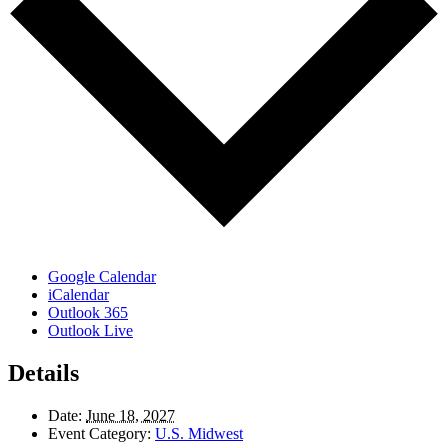
Google Calendar
iCalendar
Outlook 365
Outlook Live
Details
Date:
June 18, 2027
Event Category:
U.S. Midwest