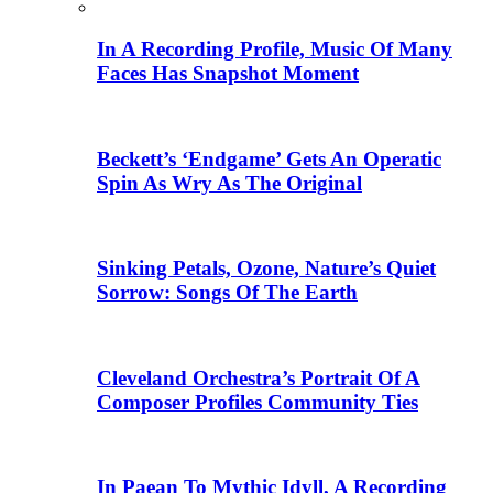
In A Recording Profile, Music Of Many
Faces Has Snapshot Moment
Beckett’s ‘Endgame’ Gets An Operatic
Spin As Wry As The Original
Sinking Petals, Ozone, Nature’s Quiet
Sorrow: Songs Of The Earth
Cleveland Orchestra’s Portrait Of A
Composer Profiles Community Ties
In Paean To Mythic Idyll, A Recording