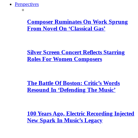
Perspectives
Composer Ruminates On Work Sprung
From Novel On ‘Classical Gas’
Silver Screen Concert Reflects Starring
Roles For Women Composers
The Battle Of Boston: Critic’s Words
Resound In ‘Defending The Music’
100 Years Ago, Electric Recording Injected
New Spark In Music’s Legacy