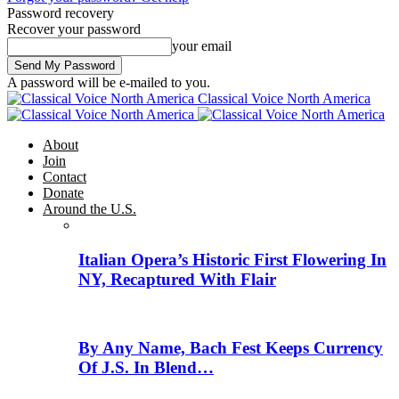
Password recovery
Recover your password
your email
A password will be e-mailed to you.
Classical Voice North America
About
Join
Contact
Donate
Around the U.S.
Italian Opera’s Historic First Flowering In
NY, Recaptured With Flair
By Any Name, Bach Fest Keeps Currency
Of J.S. In Blend…