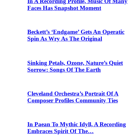
In A Recording Profile, Music Of Many
Faces Has Snapshot Moment
Beckett’s ‘Endgame’ Gets An Operatic
Spin As Wry As The Original
Sinking Petals, Ozone, Nature’s Quiet
Sorrow: Songs Of The Earth
Cleveland Orchestra’s Portrait Of A
Composer Profiles Community Ties
In Paean To Mythic Idyll, A Recording
Embraces Spirit Of The…