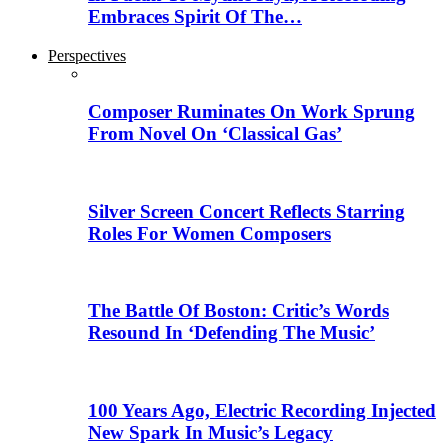
Embraces Spirit Of The…
Perspectives
Composer Ruminates On Work Sprung
From Novel On ‘Classical Gas’
Silver Screen Concert Reflects Starring
Roles For Women Composers
The Battle Of Boston: Critic’s Words
Resound In ‘Defending The Music’
100 Years Ago, Electric Recording Injected
New Spark In Music’s Legacy