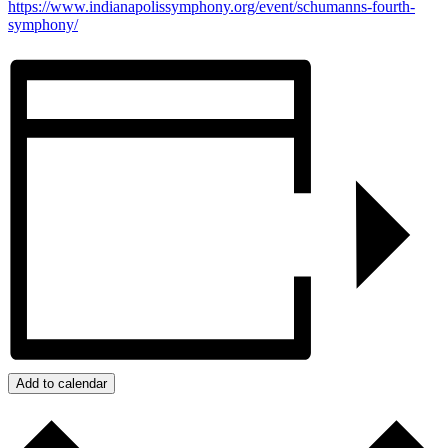
https://www.indianapolissymphony.org/event/schumanns-fourth-
symphony/
Add to calendar