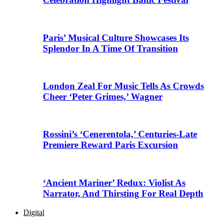
Paris’ Musical Culture Showcases Its
Splendor In A Time Of Transition
London Zeal For Music Tells As Crowds
Cheer ‘Peter Grimes,’ Wagner
Rossini’s ‘Cenerentola,’ Centuries-Late
Premiere Reward Paris Excursion
‘Ancient Mariner’ Redux: Violist As
Narrator, And Thirsting For Real Depth
Digital