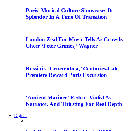
Paris’ Musical Culture Showcases Its
Splendor In A Time Of Transition
London Zeal For Music Tells As Crowds
Cheer ‘Peter Grimes,’ Wagner
Rossini’s ‘Cenerentola,’ Centuries-Late
Premiere Reward Paris Excursion
‘Ancient Mariner’ Redux: Violist As
Narrator, And Thirsting For Real Depth
Digital