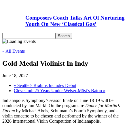
Composers Coach Talks Art Of Nurturing
Youth On New ‘Classical Gas’
« All Events
Gold-Medal Violinist In Indy
June 18, 2027
«
Seattle’s Brahms Includes Debut
Cleveland: 25 Years Under Welser-Möst’s Baton
»
Indianapolis Symphony’s season finale on June 18-19 will be
conducted by Jun Märkl. On the program are
Dance for Martin’s
Dream
by Michael Abels, Schumann’s Fourth Symphony, and a
violin concerto to be chosen and performed by the winner of the
2026 International Violin Competition of Indianapolis.