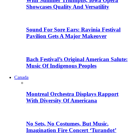
With Summer Triumphs, Iowa Opera
Showcases Quality And Versatility
Sound For Sore Ears: Ravinia Festival
Pavilion Gets A Major Makeover
Bach Festival’s Original American Salute:
Music Of Indigenous Peoples
Canada
Montreal Orchestra Displays Rapport
With Diversity Of Americana
No Sets, No Costumes, But Music,
Imagination Fire Concert ‘Turandot’