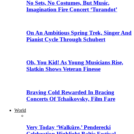
No Sets, No Costumes, But Music,
Imagination Fire Concert ‘Turandot’
On An Ambitious Spring Trek, Singer And
Pianist Cycle Through Schubert
Oh, You Kid! As Young Musicians Rise,
Slatkin Shows Veteran Finesse
Braving Cold Rewarded In Bracing
Concerts Of Tchaikovsky, Film Fare
World
Very Today ‘Walküre,’ Penderecki
Celebration Highlight Baltic Festival