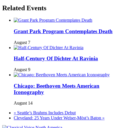
Related Events
Grant Park Program Contemplates Death
August 7
Half-Century Of Dichter At Ravinia
August 9
Chicago: Beethoven Meets American
Iconography
August 14
«
Seattle’s Brahms Includes Debut
Cleveland: 25 Years Under Welser-Möst’s Baton
»