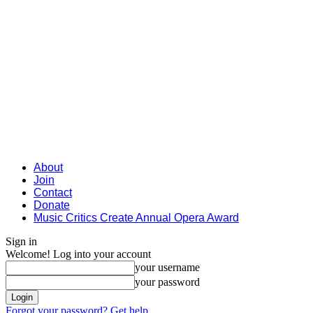
About
Join
Contact
Donate
Music Critics Create Annual Opera Award
Sign in
Welcome! Log into your account
your username
your password
Forgot your password? Get help