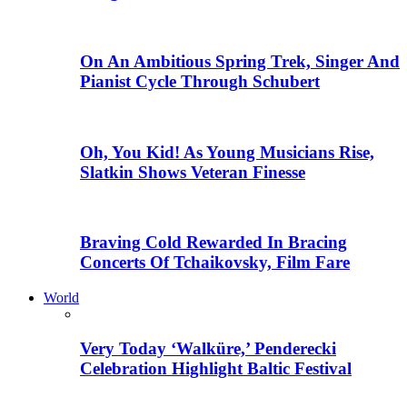
On An Ambitious Spring Trek, Singer And
Pianist Cycle Through Schubert
Oh, You Kid! As Young Musicians Rise,
Slatkin Shows Veteran Finesse
Braving Cold Rewarded In Bracing
Concerts Of Tchaikovsky, Film Fare
World
Very Today ‘Walküre,’ Penderecki
Celebration Highlight Baltic Festival