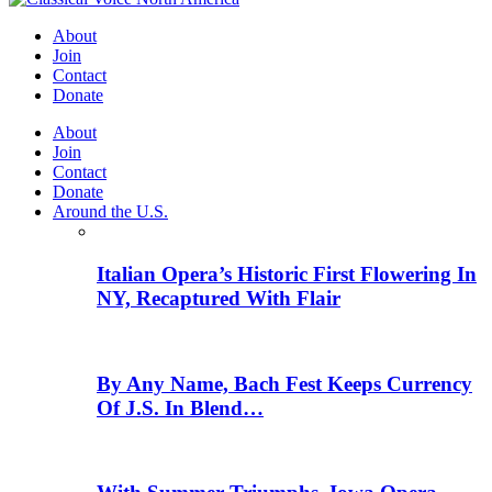
About
Join
Contact
Donate
About
Join
Contact
Donate
Around the U.S.
Italian Opera’s Historic First Flowering In
NY, Recaptured With Flair
By Any Name, Bach Fest Keeps Currency
Of J.S. In Blend…