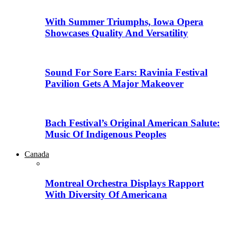
With Summer Triumphs, Iowa Opera
Showcases Quality And Versatility
Sound For Sore Ears: Ravinia Festival
Pavilion Gets A Major Makeover
Bach Festival’s Original American Salute:
Music Of Indigenous Peoples
Canada
Montreal Orchestra Displays Rapport
With Diversity Of Americana