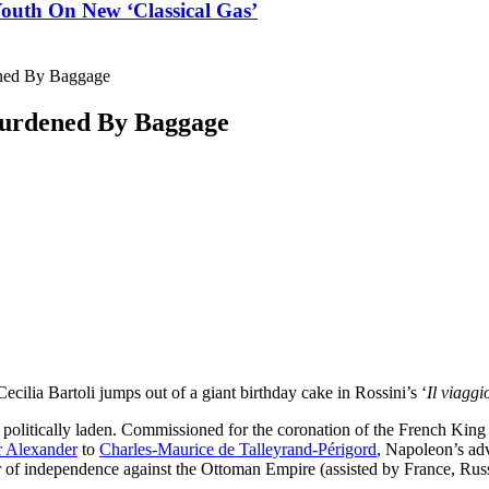
outh On New ‘Classical Gas’
ened By Baggage
 Burdened By Baggage
WhatsApp
X
Pinterest
ReddIt
cilia Bartoli jumps out of a giant birthday cake in Rossini’s ‘
Il viagg
 is politically laden. Commissioned for the coronation of the French Ki
r Alexander
to
Charles-Maurice de Talleyrand-Périgord
, Napoleon’s adv
ar of independence against the Ottoman Empire (assisted by France, Rus