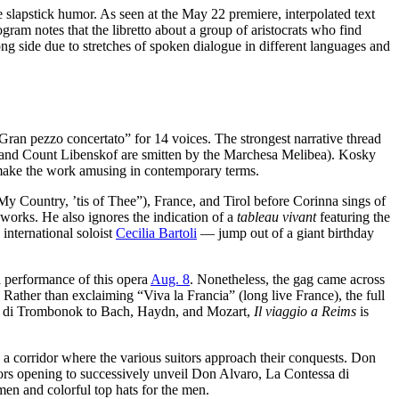
e slapstick humor. As seen at the May 22 premiere, interpolated text
gram notes that the libretto about a group of aristocrats who find
ong side due to stretches of spoken dialogue in different languages and
“Gran pezzo concertato” for 14 voices. The strongest narrative thread
ro and Count Libenskof are smitten by the Marchesa Melibea). Kosky
o make the work amusing in contemporary terms.
 Country, ’tis of Thee”), France, and Tirol before Corinna sings of
eworks. He also ignores the indication of a
tableau vivant
featuring the
 international soloist
Cecilia Bartoli
— jump out of a giant birthday
a performance of this opera
Aug. 8
. Nonetheless, the gag came across
: Rather than exclaiming “Viva la Francia” (long live France), the full
rone di Trombonok to Bach, Haydn, and Mozart,
Il viaggio a Reims
is
o a corridor where the various suitors approach their conquests. Don
oors opening to successively unveil Don Alvaro, La Contessa di
men and colorful top hats for the men.