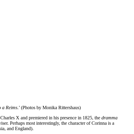
Print
Tumblr
Telegram
Mix
VK
io a Reims
.’ (Photos by Monika Rittershaus)
ng Charles X and premiered in his presence in 1825, the
dramma
iser. Perhaps most interestingly, the character of Corinna is a
sia, and England).