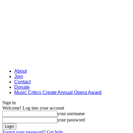
About
Join
Contact
Donate
Music Critics Create Annual Opera Award
Sign in
Welcome! Log into your account
your username
your password
Forgot your password? Get help