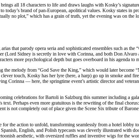
brings all 18 characters to life and draws laughs with Kosky’s signatur
to today’s brand of pan-European, apolitical values. Kosky states in pro
ually no plot,” which has a grain of truth, yet the evening was on the l
 arias that parody opera seria and sophisticated ensembles such as the 
ther (Lord Sidney is secretly in love with Corinna, and both Don Alva
characters more psychological depth but goes overboard in his agenda t
ting the melody from “God Save the King,” which would later become “My
a clever touch, Kosky has her lyre (here, a harp) go up in smoke and fir
ving Corinna — here, the springtime event’s artistic director and veteran
ming celebrations for Bartoli in Salzburg this summer including a gal
s text. Perhaps even more gratuitous is the rewriting of the final chorus
timent is not completely out of place given the Scene Six tribute of Ba
e for the action to unfold, transforming seamlessly from a hotel lobby t
Spanish, English, and Polish typecasts was cleverly illustrated with d
toonish aesthetic, with oversized ruffles and inventive wigs for the wo