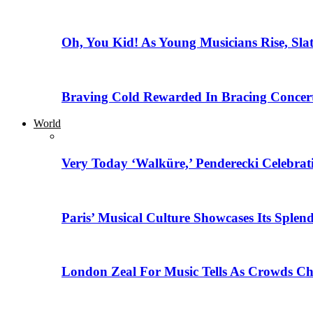
Oh, You Kid! As Young Musicians Rise, Sla
Braving Cold Rewarded In Bracing Concert
World
Very Today ‘Walküre,’ Penderecki Celebratio
Paris’ Musical Culture Showcases Its Splen
London Zeal For Music Tells As Crowds Ch