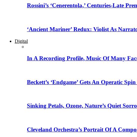
Rossini’s ‘Cenerentola,’ Centuries-Late Pr
‘Ancient Mariner’ Redux: Violist As Narrat
Digital
In A Recording Profile, Music Of Many Fa
Beckett’s ‘Endgame’ Gets An Operatic Spin
Sinking Petals, Ozone, Nature’s Quiet Sor
Cleveland Orchestra’s Portrait Of A Compo