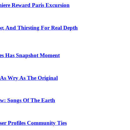
emiere Reward Paris Excursion
or, And Thirsting For Real Depth
ces Has Snapshot Moment
 As Wry As The Original
row: Songs Of The Earth
ser Profiles Community Ties