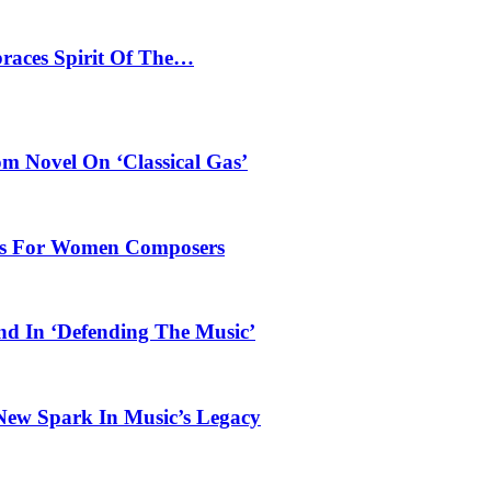
braces Spirit Of The…
 Novel On ‘Classical Gas’
oles For Women Composers
und In ‘Defending The Music’
 New Spark In Music’s Legacy