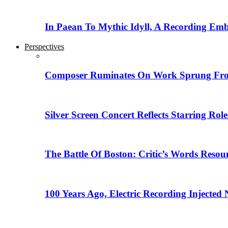
In Paean To Mythic Idyll, A Recording Em
Perspectives
Composer Ruminates On Work Sprung From
Silver Screen Concert Reflects Starring R
The Battle Of Boston: Critic’s Words Reso
100 Years Ago, Electric Recording Injected