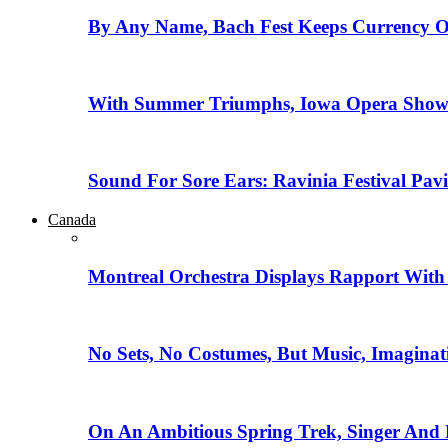
By Any Name, Bach Fest Keeps Currency O
With Summer Triumphs, Iowa Opera Showca
Sound For Sore Ears: Ravinia Festival Pav
Canada
Montreal Orchestra Displays Rapport With
No Sets, No Costumes, But Music, Imaginat
On An Ambitious Spring Trek, Singer And 