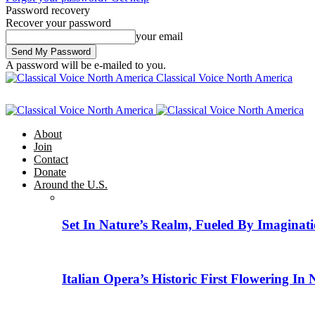
Password recovery
Recover your password
your email
A password will be e-mailed to you.
Classical Voice North America
About
Join
Contact
Donate
Around the U.S.
Set In Nature’s Realm, Fueled By Imaginati
Italian Opera’s Historic First Flowering In