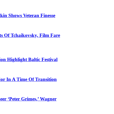
tkin Shows Veteran Finesse
s Of Tchaikovsky, Film Fare
n Highlight Baltic Festival
dor In A Time Of Transition
eer ‘Peter Grimes,’ Wagner