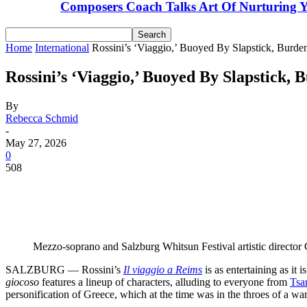
Composers Coach Talks Art Of Nurturing Y
Home
International
Rossini’s ‘Viaggio,’ Buoyed By Slapstick, Burd
Rossini’s ‘Viaggio,’ Buoyed By Slapstick,
By
Rebecca Schmid
-
May 27, 2026
0
508
Share
Facebook
Email
Linkedin
Mezzo-soprano and Salzburg Whitsun Festival artistic director Ce
SALZBURG — Rossini’s
Il viaggio a Reims
is as entertaining as it
giocoso
features a lineup of characters, alluding to everyone from
Tsa
personification of Greece, which at the time was in the throes of a w