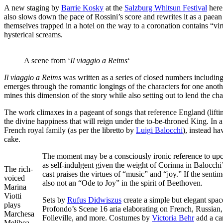
A new staging by
Barrie Kosky
at the
Salzburg Whitsun Festival
here 
also slows down the pace of Rossini’s score and rewrites it as a paean 
themselves trapped in a hotel on the way to a coronation contains “virt
hysterical screams.
A scene from ‘
Il viaggio a Reims
‘
Il viaggio a Reims
was written as a series of closed numbers including
emerges through the romantic longings of the characters for one ano
mines this dimension of the story while also setting out to lend the 
The work climaxes in a pageant of songs that reference England (lif
the divine happiness that will reign under the to-be-throned King. In 
French royal family (as per the libretto by
Luigi Balocchi
), instead ha
cake.
The moment may be a consciously ironic reference to upco
as self-indulgent given the weight of Corinna in Balocchi’
The rich-
cast praises the virtues of “music” and “joy.” If the sen
voiced
also not an “Ode to Joy” in the spirit of Beethoven.
Marina
Viotti
Sets by
Rufus Didwiszus
create a simple but elegant spac
plays
Profondo’s Scene 16 aria elaborating on French, Russian, 
Marchesa
Folleville, and more. Costumes by
Victoria Behr
add a car
Melibea.