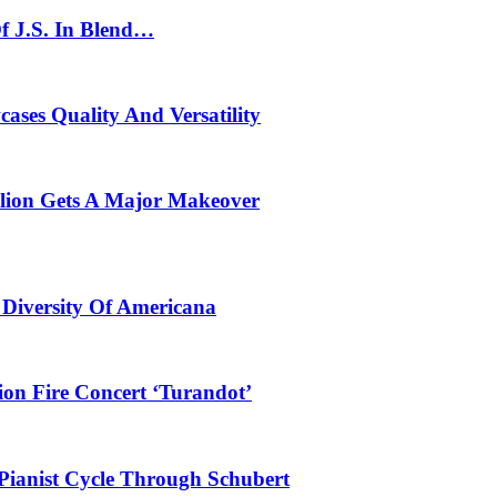
f J.S. In Blend…
ses Quality And Versatility
ilion Gets A Major Makeover
 Diversity Of Americana
ion Fire Concert ‘Turandot’
Pianist Cycle Through Schubert