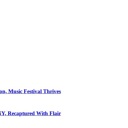
on, Music Festival Thrives
 NY, Recaptured With Flair