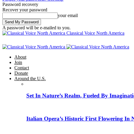
Password recovery
Recover your password
your email
A password will be e-mailed to you.
Classical Voice North America
About
Join
Contact
Donate
Around the U.S.
Set In Nature’s Realm, Fueled By Imaginati
Italian Opera’s Historic First Flowering In