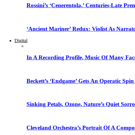
Rossini’s ‘Cenerentola,’ Centuries-Late Pr
‘Ancient Mariner’ Redux: Violist As Narrat
Digital
In A Recording Profile, Music Of Many Fa
Beckett’s ‘Endgame’ Gets An Operatic Spin
Sinking Petals, Ozone, Nature’s Quiet Sor
Cleveland Orchestra’s Portrait Of A Compo