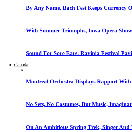
By Any Name, Bach Fest Keeps Currency O
With Summer Triumphs, Iowa Opera Showca
Sound For Sore Ears: Ravinia Festival Pav
Canada
Montreal Orchestra Displays Rapport With
No Sets, No Costumes, But Music, Imaginat
On An Ambitious Spring Trek, Singer And 