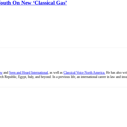
outh On New ‘Classical Gas’
ew
and
Seen and Heard International
, as well as
Classical Voice North America.
He has also wri
ch Republic, Egypt, Italy, and beyond. In a previous life, an international career in law and i