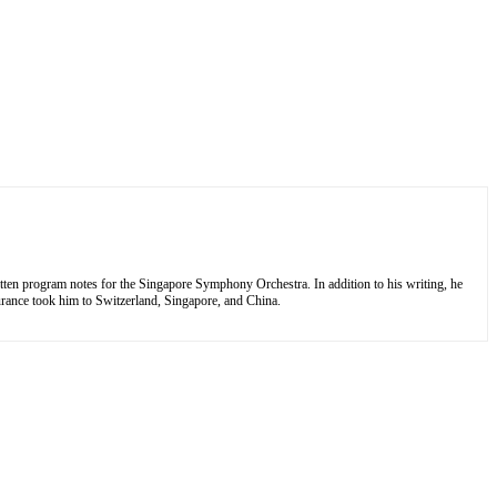
tten program notes for the Singapore Symphony Orchestra. In addition to his writing, he
nsurance took him to Switzerland, Singapore, and China.