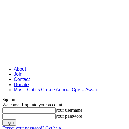
About
Join
Contact
Donate
Music Critics Create Annual Opera Award
Sign in
Welcome! Log into your account
your username
your password
Forgot your password? Get help