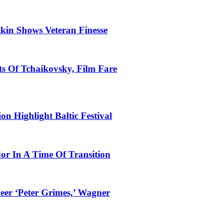
tkin Shows Veteran Finesse
s Of Tchaikovsky, Film Fare
n Highlight Baltic Festival
dor In A Time Of Transition
eer ‘Peter Grimes,’ Wagner