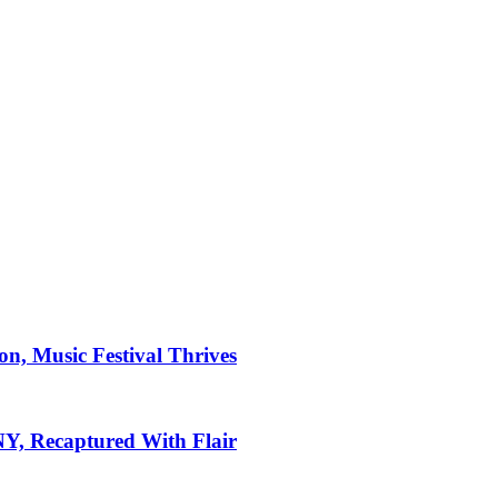
on, Music Festival Thrives
 NY, Recaptured With Flair