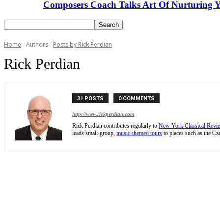
Composers Coach Talks Art Of Nurturing Y
Home
Authors
Posts by Rick Perdian
Rick Perdian
31 POSTS
0 COMMENTS
http://www.rickperdian.com
Rick Perdian contributes regularly to
New York Classical Revi
leads small-group,
music-themed tours
to places such as the Cze