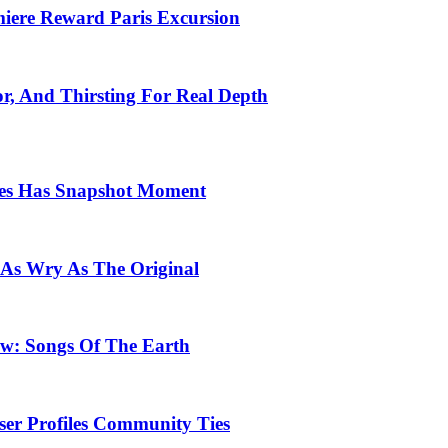
emiere Reward Paris Excursion
or, And Thirsting For Real Depth
ces Has Snapshot Moment
 As Wry As The Original
row: Songs Of The Earth
ser Profiles Community Ties