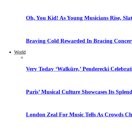
Oh, You Kid! As Young Musicians Rise, Sla
Braving Cold Rewarded In Bracing Concert
World
Very Today ‘Walküre,’ Penderecki Celebratio
Paris’ Musical Culture Showcases Its Splen
London Zeal For Music Tells As Crowds Ch