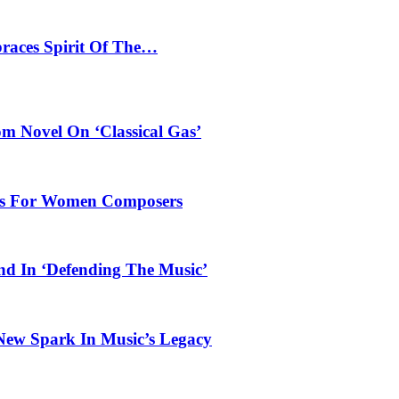
braces Spirit Of The…
 Novel On ‘Classical Gas’
oles For Women Composers
und In ‘Defending The Music’
 New Spark In Music’s Legacy