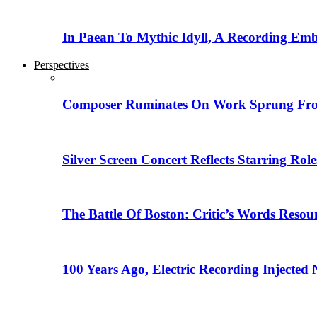
In Paean To Mythic Idyll, A Recording Em
Perspectives
Composer Ruminates On Work Sprung From
Silver Screen Concert Reflects Starring R
The Battle Of Boston: Critic’s Words Reso
100 Years Ago, Electric Recording Injected