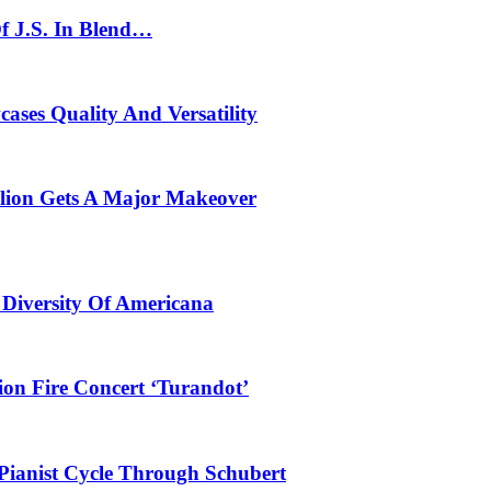
f J.S. In Blend…
ses Quality And Versatility
ilion Gets A Major Makeover
 Diversity Of Americana
ion Fire Concert ‘Turandot’
Pianist Cycle Through Schubert