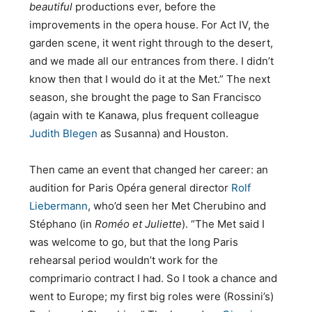
beautiful
productions ever, before the
improvements in the opera house. For Act IV, the
garden scene, it went right through to the desert,
and we made all our entrances from there. I didn’t
know then that I would do it at the Met.” The next
season, she brought the page to San Francisco
(again with te Kanawa, plus frequent colleague
Judith Blegen
as Susanna) and Houston.
Then came an event that changed her career: an
audition for Paris Opéra general director
Rolf
Liebermann
, who’d seen her Met Cherubino and
Stéphano (in
Roméo et Juliette
). “The Met said I
was welcome to go, but that the long Paris
rehearsal period wouldn’t work for the
comprimario contract I had. So I took a chance and
went to Europe; my first big roles were (Rossini’s)