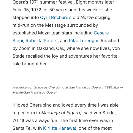
Opera’s 1971 summer festival. Eight months later —
Febr. 15, 1972, or 50 years ago this week — she
stepped into
Cyril Ritchard’s
old
Nozze
staging
mid-run on the Met stage surrounded by
established Mozartean stars including
Cesare
Siepi
,
Roberta Peters
, and
Pilar Lorengar
. Reached
by Zoom in Oakland, Cal., where she now lives, von
Stade recalled the joy and adventures her favorite
role brought her.
Frederica von Stade as Cherubino at San Francisco Opera in 1991. (Larry
Merkle/San Francisco Opera)
“I loved Cherubino and loved every time I was able
to perform in
Marriage of Figaro
,” said von Stade,
76. “It was always fun. The first time ever was in
Santa Fe, with
Kiri (te Kanawa)
, one of the most