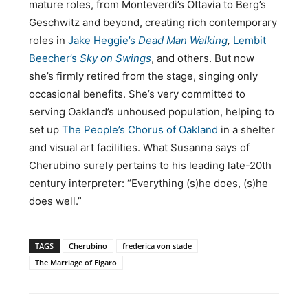
mature roles, from Monteverdi’s Ottavia to Berg’s
Geschwitz and beyond, creating rich contemporary
roles in
Jake Heggie’s
Dead Man Walking
,
Lembit
Beecher’s
Sky on Swings
, and others. But now
she’s firmly retired from the stage, singing only
occasional benefits. She’s very committed to
serving Oakland’s unhoused population, helping to
set up
The People’s Chorus of Oakland
in a shelter
and visual art facilities. What Susanna says of
Cherubino surely pertains to his leading late-20th
century interpreter: “Everything (s)he does, (s)he
does well.”
TAGS
Cherubino
frederica von stade
The Marriage of Figaro