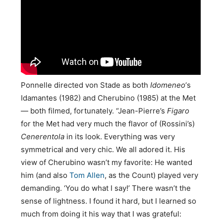
Ponnelle directed von Stade as both
Idomeneo
‘s
Idamantes (1982) and Cherubino (1985) at the Met
— both filmed, fortunately. “Jean-Pierre’s
Figaro
for the Met had very much the flavor of (Rossini’s)
Cenerentola
in its look. Everything was very
symmetrical and very chic. We all adored it. His
view of Cherubino wasn’t my favorite: He wanted
him (and also
Tom Allen
, as the Count) played very
demanding. ‘You do what I say!’ There wasn’t the
sense of lightness. I found it hard, but I learned so
much from doing it his way that I was grateful: