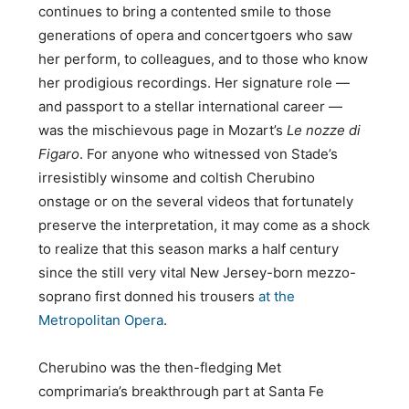
continues to bring a contented smile to those
generations of opera and concertgoers who saw
her perform, to colleagues, and to those who know
her prodigious recordings. Her signature role —
and passport to a stellar international career —
was the mischievous page in Mozart’s
Le nozze di
Figaro
. For anyone who witnessed von Stade’s
irresistibly winsome and coltish Cherubino
onstage or on the several videos that fortunately
preserve the interpretation, it may come as a shock
to realize that this season marks a half century
since the still very vital New Jersey-born mezzo-
soprano first donned his trousers
at the
Metropolitan Opera
.
Cherubino was the then-fledging Met
comprimaria’s breakthrough part at Santa Fe