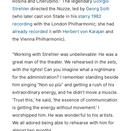
Rosina and Cherubino.” The legendary
Giorgio
Strehler
directed the
Nozze
, led by
Georg Solti
(who later cast von Stade in his
starry 1982
recording
with the London Philharmonic; she had
already recorded it
with
Herbert von Karajan
and
the Vienna Philharmonic).
“Working with Strehler was
unbelievable
: He was a
great man of the theater. We rehearsed
in the sets
,
with the lights
! Can you imagine what a nightmare
for the administration? I remember standing beside
him singing “Non so più” and getting a rush of his
extraordinary energy, and he didn’t move a muscle.
‘Trust this,’ he said, ‘the essence of communication
is getting the energy
without
movement.’ I
worshipped him. He was wonderful to his artists.
We all adored being able to rehearse with him for
almost two months.