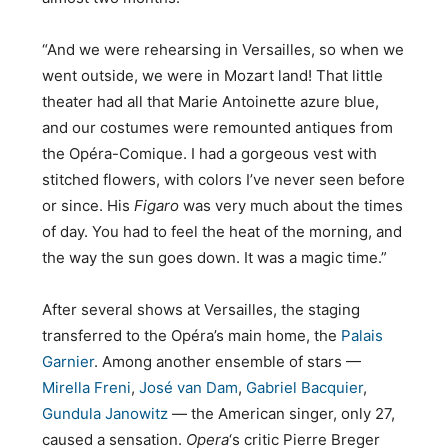
“And we were rehearsing in Versailles, so when we
went outside, we were in Mozart land! That little
theater had all that Marie Antoinette azure blue,
and our costumes were remounted antiques from
the Opéra-Comique. I had a gorgeous vest with
stitched flowers, with colors I’ve never seen before
or since. His
Figaro
was very much about the times
of day. You had to feel the heat of the morning, and
the way the sun goes down. It was a magic time.”
After several shows at Versailles, the staging
transferred to the Opéra’s main home, the
Palais
Garnier
. Among another ensemble of stars —
Mirella Freni
,
José van Dam
,
Gabriel Bacquier
,
Gundula Janowitz
— the American singer, only 27,
caused a sensation.
Opera
‘s critic Pierre Breger