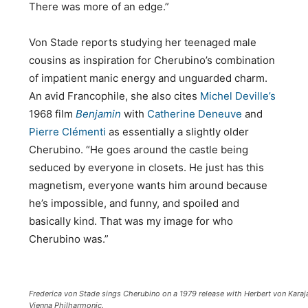
There was more of an edge.”
Von Stade reports studying her teenaged male
cousins as inspiration for Cherubino’s combination
of impatient manic energy and unguarded charm.
An avid Francophile, she also cites
Michel Deville’s
1968 film
Benjamin
with
Catherine Deneuve
and
Pierre Clémenti
as essentially a slightly older
Cherubino. “He goes around the castle being
seduced by everyone in closets. He just has this
magnetism, everyone wants him around because
he’s impossible, and funny, and spoiled and
basically kind. That was my image for who
Cherubino was.”
Frederica von Stade sings Cherubino on a 1979 release with Herbert von Karaj
Vienna Philharmonic.