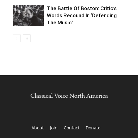
The Battle Of Boston: Critic’s
Words Resound In ‘Defending
The Music’
About
Join
Contact
Donate