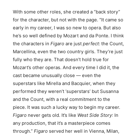
With some other roles, she created a “back story”
for the character, but not with the page. “It came so
early in my career, I was so new to opera. But also
he’s so well defined by Mozart and da Ponte. I think
the characters in
Figaro
are just
perfect
: the Count,
Marcellina, even the two country girls. They’re just
fully who they are. That doesn’t hold true for
Mozart’s other operas. And every time I did it, the
cast became unusually close — even the
superstars like Mirella and Bacquier, when they
performed they weren’t ‘superstars’ but Susanna
and the Count, with a real commitment to the
piece. It was such a lucky way to begin my career.
Figaro
never gets old. It’s like
West Side Story
: In
any production, that it’s a masterpiece comes
through.”
Figaro
served her well in Vienna, Milan,