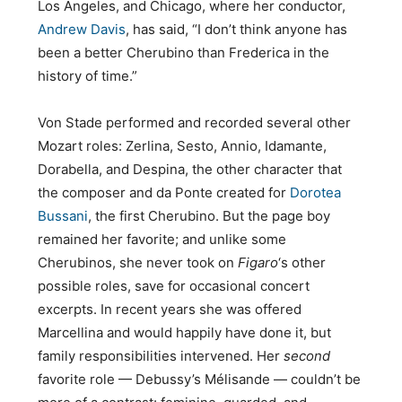
Los Angeles, and Chicago, where her conductor,
Andrew Davis
, has said, “I don’t think anyone has
been a better Cherubino than Frederica in the
history of time.”
Von Stade performed and recorded several other
Mozart roles: Zerlina, Sesto, Annio, Idamante,
Dorabella, and Despina, the other character that
the composer and da Ponte created for
Dorotea
Bussani
, the first Cherubino. But the page boy
remained her favorite; and unlike some
Cherubinos, she never took on
Figaro
‘s other
possible roles, save for occasional concert
excerpts. In recent years she was offered
Marcellina and would happily have done it, but
family responsibilities intervened. Her
second
favorite role — Debussy’s Mélisande — couldn’t be