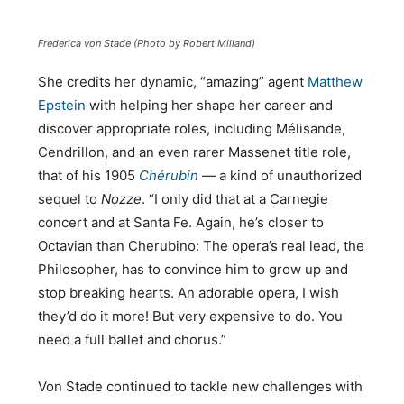
Frederica von Stade (Photo by Robert Milland)
She credits her dynamic, “amazing” agent
Matthew
Epstein
with helping her shape her career and
discover appropriate roles, including Mélisande,
Cendrillon, and an even rarer Massenet title role,
that of his 1905
Chérubin
— a kind of unauthorized
sequel to
Nozze
. “I only did that at a Carnegie
concert and at Santa Fe. Again, he’s closer to
Octavian than Cherubino: The opera’s real lead, the
Philosopher, has to convince him to grow up and
stop breaking hearts. An adorable opera, I wish
they’d do it more! But very expensive to do. You
need a full ballet and chorus.”
Von Stade continued to tackle new challenges with