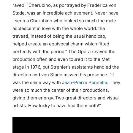
raved, “Cherubino, as portrayed by Frederica von
Stade, was an incredible achievement. Never have
l seen a Cherubino who looked so much the male
adolescent in love with the whole world: the
travesti, instead of being the usual handicap,
helped create an equivocal charm which fitted
perfectly with the period.” The Opéra revived the
production often and even toured it to the Met
stage in 1976, but Strehler’s assistants handled the
direction and von Stade missed his presence. “It
was the same way with
Jean-Pierre Ponnelle
. They
were so much the center of their productions,
giving them energy. Two great directors and visual
artists. How lucky to have had them both!”