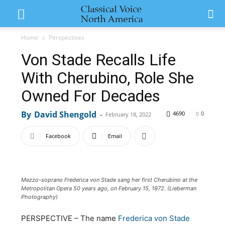
Home
Perspectives
Von Stade Recalls Life
With Cherubino, Role She
Owned For Decades
By
David Shengold
-
4690
0
February 18, 2022
Facebook
Email
Mezzo-soprano Frederica von Stade sang her first Cherubino at the
Metropolitan Opera 50 years ago, on February 15, 1972. (Lieberman
Photography)
PERSPECTIVE – The name
Frederica von Stade