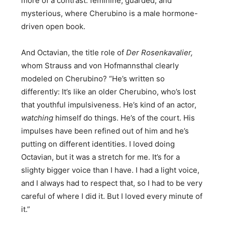
more of a contrast: feminine, guarded, and
mysterious, where Cherubino is a male hormone-
driven open book.
And Octavian, the title role of
Der Rosenkavalier,
whom Strauss and von Hofmannsthal clearly
modeled on Cherubino? “He’s written so
differently: It’s like an older Cherubino, who’s lost
that youthful impulsiveness. He’s kind of an actor,
watching
himself do things. He’s of the court. His
impulses have been refined out of him and he’s
putting on different identities. I loved doing
Octavian, but it was a stretch for me. It’s for a
slighty bigger voice than I have. I had a light voice,
and I always had to respect that, so I had to be very
careful of where I did it. But I loved every minute of
it.”