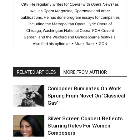
City. He regularly writes for
Opera
(with
Opera News)
as
well as
Opéra Magazine, Opernwelt
and other
publications. He has done program essays for companies
including the Metropolitan Opera, Lyric Opera of
Chicago, Washington National Opera, ROH Covent
Garden, and the Wexford and Glyndebourne festivals.
Also find his byline at: •
Muck Rack
•
GCN
RELATED ARTICLES
MORE FROM AUTHOR
Composer Ruminates On Work
Sprung From Novel On ‘Classical
Gas’
Silver Screen Concert Reflects
Starring Roles For Women
Composers