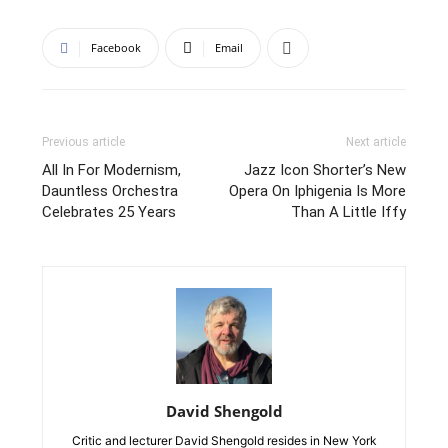
Facebook
Email
Previous article
Next article
All In For Modernism,
Jazz Icon Shorter’s New
Dauntless Orchestra
Opera On Iphigenia Is More
Celebrates 25 Years
Than A Little Iffy
David Shengold
Critic and lecturer David Shengold resides in New York