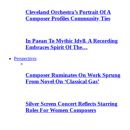
Cleveland Orchestra’s Portrait Of A
Composer Profiles Community Ties
In Paean To Mythic Idyll, A Recording
Embraces Spirit Of The…
Perspectives
Composer Ruminates On Work Sprung
From Novel On ‘Classical Gas’
Silver Screen Concert Reflects Starring
Roles For Women Composers