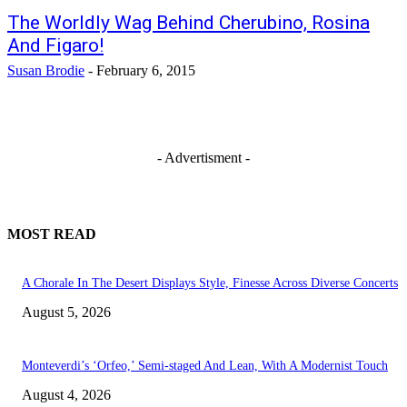
The Worldly Wag Behind Cherubino, Rosina
And Figaro!
Susan Brodie
-
February 6, 2015
- Advertisment -
MOST READ
A Chorale In The Desert Displays Style, Finesse Across Diverse Concerts
August 5, 2026
Monteverdi’s ‘Orfeo,’ Semi-staged And Lean, With A Modernist Touch
August 4, 2026