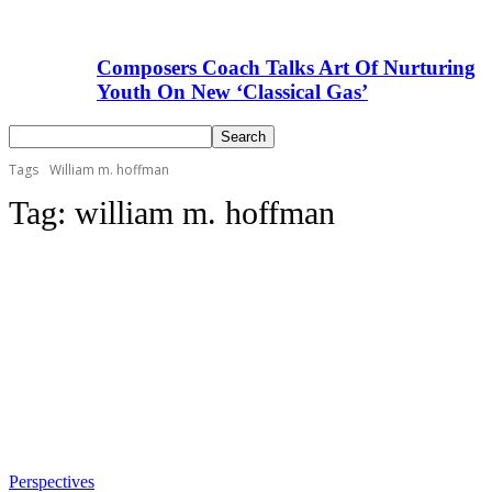
Composers Coach Talks Art Of Nurturing
Youth On New ‘Classical Gas’
Tags
William m. hoffman
Tag:
william m. hoffman
Perspectives