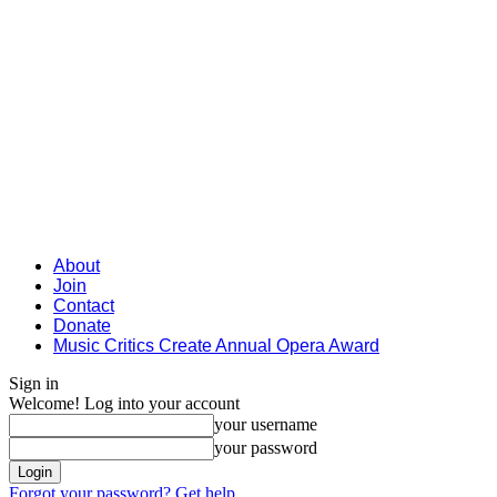
About
Join
Contact
Donate
Music Critics Create Annual Opera Award
Sign in
Welcome! Log into your account
your username
your password
Forgot your password? Get help