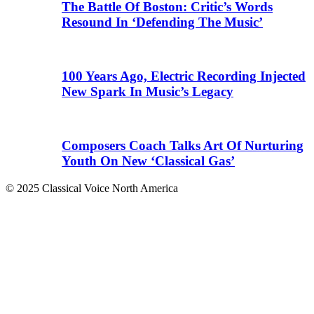
The Battle Of Boston: Critic’s Words
Resound In ‘Defending The Music’
100 Years Ago, Electric Recording Injected
New Spark In Music’s Legacy
Composers Coach Talks Art Of Nurturing
Youth On New ‘Classical Gas’
© 2025 Classical Voice North America