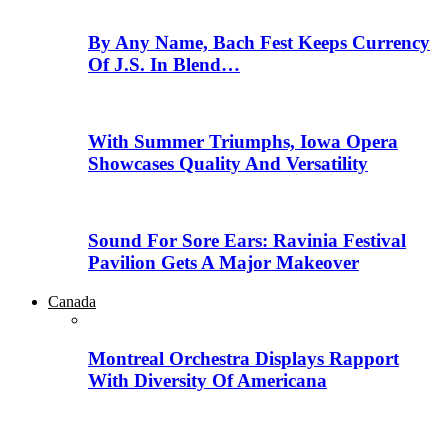
By Any Name, Bach Fest Keeps Currency
Of J.S. In Blend…
With Summer Triumphs, Iowa Opera
Showcases Quality And Versatility
Sound For Sore Ears: Ravinia Festival
Pavilion Gets A Major Makeover
Canada
Montreal Orchestra Displays Rapport
With Diversity Of Americana