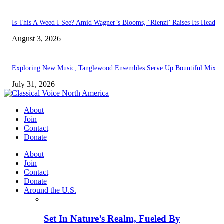
Is This A Weed I See? Amid Wagner’s Blooms, ‘Rienzi’ Raises Its Head
August 3, 2026
Exploring New Music, Tanglewood Ensembles Serve Up Bountiful Mix
July 31, 2026
About
Join
Contact
Donate
About
Join
Contact
Donate
Around the U.S.
Set In Nature’s Realm, Fueled By