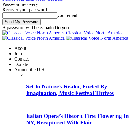
Password recovery
Recover your password
your email
A password will be e-mailed to you.
Classical Voice North America
About
Join
Contact
Donate
Around the U.S.
Set In Nature’s Realm, Fueled By
Imagination, Music Festival Thrives
Italian Opera’s Historic First Flowering In
NY, Recaptured With Flair