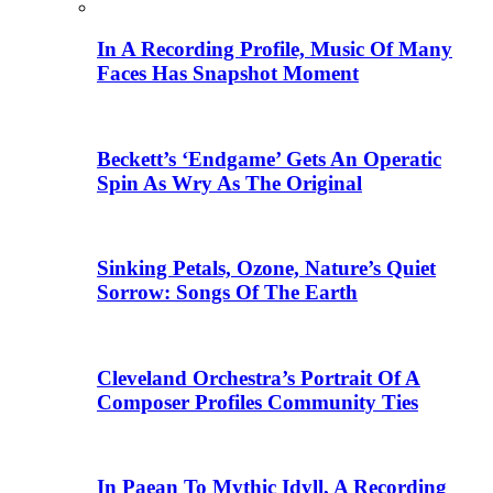
In A Recording Profile, Music Of Many
Faces Has Snapshot Moment
Beckett’s ‘Endgame’ Gets An Operatic
Spin As Wry As The Original
Sinking Petals, Ozone, Nature’s Quiet
Sorrow: Songs Of The Earth
Cleveland Orchestra’s Portrait Of A
Composer Profiles Community Ties
In Paean To Mythic Idyll, A Recording