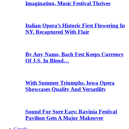
Imagination, Music Festival Thrives
Italian Opera’s Historic First Flowering In
NY, Recaptured With Flair
By Any Name, Bach Fest Keeps Currency
Of J.S. In Blend…
With Summer Triumphs, Iowa Opera
Showcases Quality And Versatility
Sound For Sore Ears: Ravinia Festival
Pavilion Gets A Major Makeover
Canada