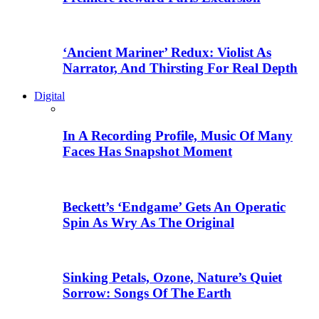
‘Ancient Mariner’ Redux: Violist As
Narrator, And Thirsting For Real Depth
Digital
In A Recording Profile, Music Of Many
Faces Has Snapshot Moment
Beckett’s ‘Endgame’ Gets An Operatic
Spin As Wry As The Original
Sinking Petals, Ozone, Nature’s Quiet
Sorrow: Songs Of The Earth