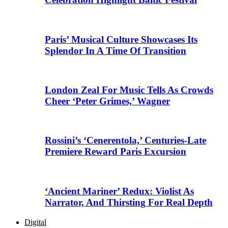
Paris’ Musical Culture Showcases Its
Splendor In A Time Of Transition
London Zeal For Music Tells As Crowds
Cheer ‘Peter Grimes,’ Wagner
Rossini’s ‘Cenerentola,’ Centuries-Late
Premiere Reward Paris Excursion
‘Ancient Mariner’ Redux: Violist As
Narrator, And Thirsting For Real Depth
Digital