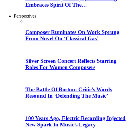
Embraces Spirit Of The…
Perspectives
Composer Ruminates On Work Sprung
From Novel On ‘Classical Gas’
Silver Screen Concert Reflects Starring
Roles For Women Composers
The Battle Of Boston: Critic’s Words
Resound In ‘Defending The Music’
100 Years Ago, Electric Recording Injected
New Spark In Music’s Legacy