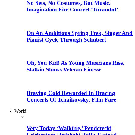
No Sets, No Costumes, But Music,
Imagination Fire Concert ‘Turandot’
On An Ambitious Spring Trek, Singer And
Pianist Cycle Through Schubert
Oh, You Kid! As Young Musicians Rise,
Slatkin Shows Veteran Finesse
Braving Cold Rewarded In Bracing
Concerts Of Tchaikovsky, Film Fare
World
Very Today ‘Walküre,’ Penderecki
Celebration Highlight Baltic Festival