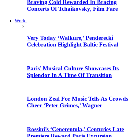
Braving Cold Rewarded In Bracing
Concerts Of Tchaikovsky, Film Fare
World
Very Today ‘Walküre,’ Penderecki
Celebration Highlight Baltic Festival
Paris’ Musical Culture Showcases Its
Splendor In A Time Of Transition
London Zeal For Music Tells As Crowds
Cheer ‘Peter Grimes,’ Wagner
Rossini’s ‘Cenerentola,’ Centuries-Late
Premiere Reward Paris Excursion