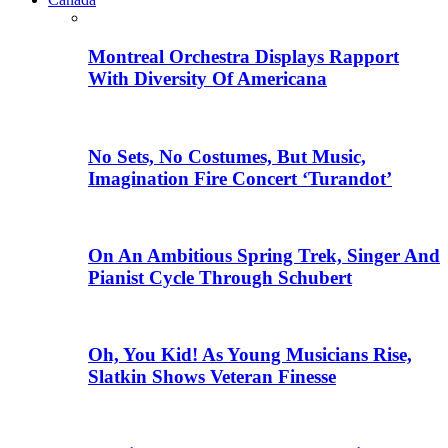
Montreal Orchestra Displays Rapport
With Diversity Of Americana
No Sets, No Costumes, But Music,
Imagination Fire Concert ‘Turandot’
On An Ambitious Spring Trek, Singer And
Pianist Cycle Through Schubert
Oh, You Kid! As Young Musicians Rise,
Slatkin Shows Veteran Finesse