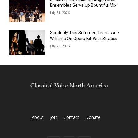
Ensembles Serve Up Bountiful Mix
July 31, 2026
Suddenly This Summer: Tennessee
Williams On Opera Bill With Strauss
July 29, 2026
About
Join
Contact
Donate