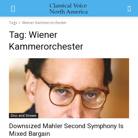
Tags
Wiener Kammerorchester
Tag:
Wiener
Kammerorchester
Disc and Stream
Downsized Mahler Second Symphony Is
Mixed Bargain