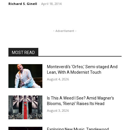
Richard S. Ginell
-
April 18, 2014
- Advertisment -
MOST READ
Monteverdi’s ‘Orfeo,’ Semi-staged And
Lean, With A Modernist Touch
August 4, 2026
Is This A Weed I See? Amid Wagner’s
Blooms, ‘Rienzi’ Raises Its Head
August 3, 2026
Exploring New Music, Tanglewood