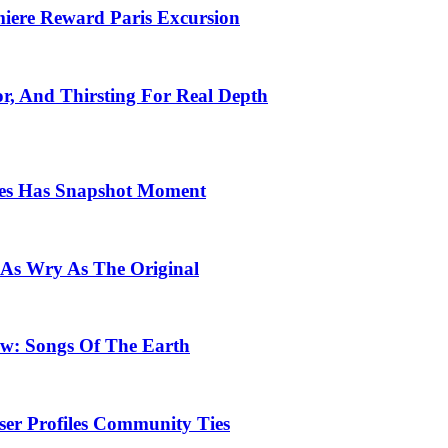
emiere Reward Paris Excursion
or, And Thirsting For Real Depth
ces Has Snapshot Moment
 As Wry As The Original
row: Songs Of The Earth
ser Profiles Community Ties