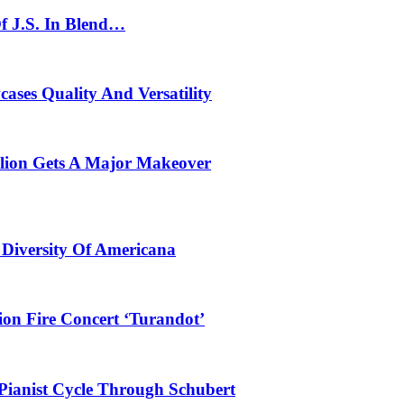
f J.S. In Blend…
ses Quality And Versatility
ilion Gets A Major Makeover
 Diversity Of Americana
ion Fire Concert ‘Turandot’
Pianist Cycle Through Schubert