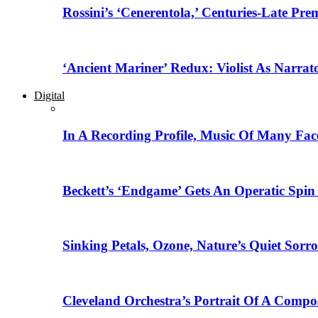
Rossini’s ‘Cenerentola,’ Centuries-Late Pr
‘Ancient Mariner’ Redux: Violist As Narrat
Digital
In A Recording Profile, Music Of Many Fa
Beckett’s ‘Endgame’ Gets An Operatic Spin
Sinking Petals, Ozone, Nature’s Quiet Sor
Cleveland Orchestra’s Portrait Of A Compo