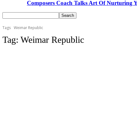
Composers Coach Talks Art Of Nurturing Y
Tags
Weimar Republic
Tag:
Weimar Republic