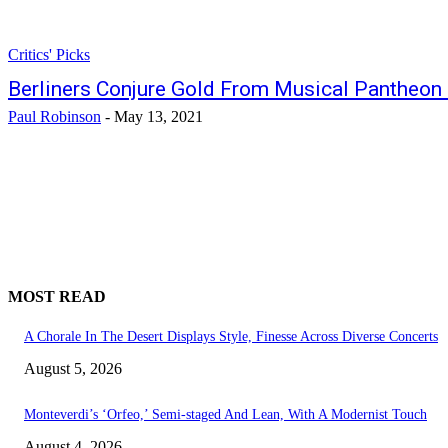
Critics' Picks
Berliners Conjure Gold From Musical Pantheon
Paul Robinson
-
May 13, 2021
MOST READ
A Chorale In The Desert Displays Style, Finesse Across Diverse Concerts
August 5, 2026
Monteverdi’s ‘Orfeo,’ Semi-staged And Lean, With A Modernist Touch
August 4, 2026