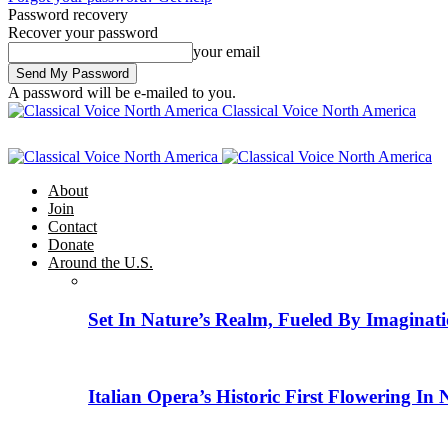
Password recovery
Recover your password
your email
A password will be e-mailed to you.
Classical Voice North America
About
Join
Contact
Donate
Around the U.S.
Set In Nature’s Realm, Fueled By Imaginati
Italian Opera’s Historic First Flowering In