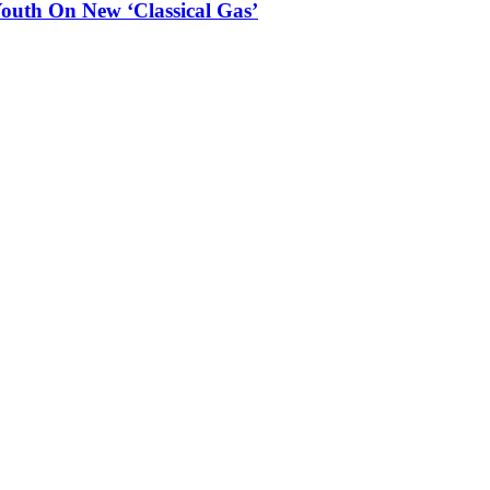
outh On New ‘Classical Gas’