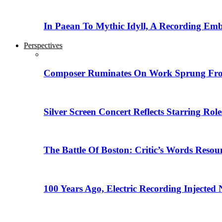
In Paean To Mythic Idyll, A Recording Em
Perspectives
Composer Ruminates On Work Sprung From
Silver Screen Concert Reflects Starring R
The Battle Of Boston: Critic’s Words Reso
100 Years Ago, Electric Recording Injected