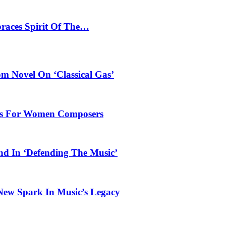
braces Spirit Of The…
 Novel On ‘Classical Gas’
oles For Women Composers
und In ‘Defending The Music’
 New Spark In Music’s Legacy