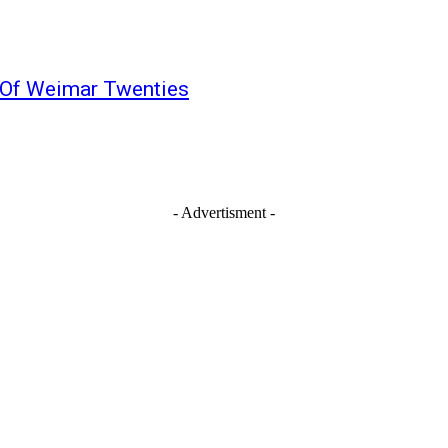
 Of Weimar Twenties
- Advertisment -