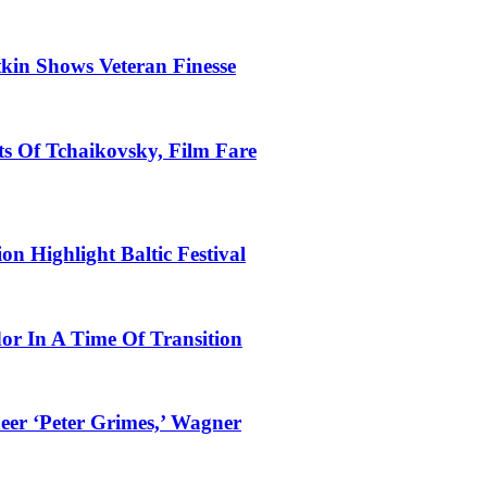
tkin Shows Veteran Finesse
s Of Tchaikovsky, Film Fare
n Highlight Baltic Festival
dor In A Time Of Transition
eer ‘Peter Grimes,’ Wagner