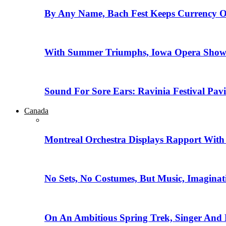
By Any Name, Bach Fest Keeps Currency O
With Summer Triumphs, Iowa Opera Showca
Sound For Sore Ears: Ravinia Festival Pav
Canada
Montreal Orchestra Displays Rapport With
No Sets, No Costumes, But Music, Imaginat
On An Ambitious Spring Trek, Singer And 