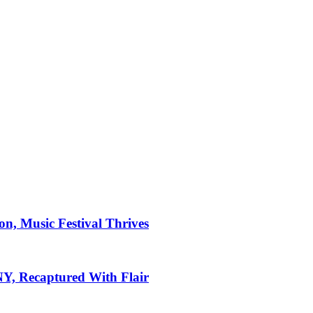
on, Music Festival Thrives
 NY, Recaptured With Flair