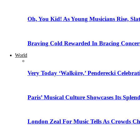
Oh, You Kid! As Young Musicians Rise, Sla
Braving Cold Rewarded In Bracing Concert
World
Very Today ‘Walküre,’ Penderecki Celebratio
Paris’ Musical Culture Showcases Its Splen
London Zeal For Music Tells As Crowds Ch