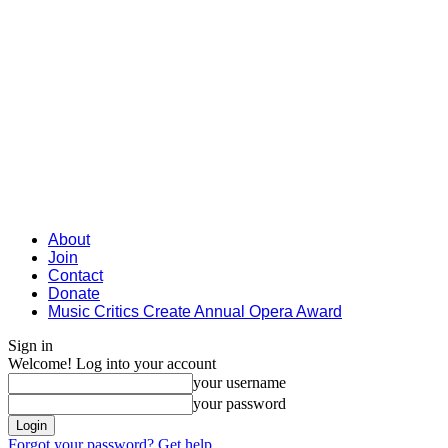
About
Join
Contact
Donate
Music Critics Create Annual Opera Award
Sign in
Welcome! Log into your account
your username
your password
Forgot your password? Get help