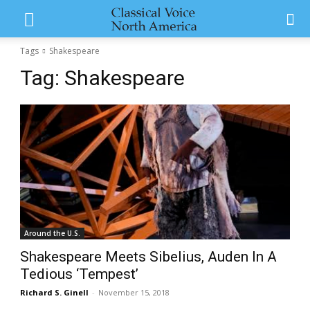
Tags
Shakespeare
Tag:
Shakespeare
Around the U.S.
Shakespeare Meets Sibelius, Auden In A
Tedious ‘Tempest’
Richard S. Ginell
-
November 15, 2018