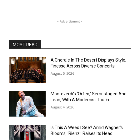
- Advertisment -
MOST READ
A Chorale In The Desert Displays Style,
Finesse Across Diverse Concerts
August 5, 2026
Monteverdi’s ‘Orfeo,’ Semi-staged And
Lean, With A Modernist Touch
August 4, 2026
Is This A Weed I See? Amid Wagner’s
Blooms, ‘Rienzi’ Raises Its Head