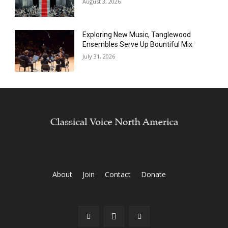
August 3, 2026
Exploring New Music, Tanglewood
Ensembles Serve Up Bountiful Mix
July 31, 2026
About
Join
Contact
Donate