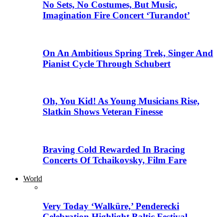
No Sets, No Costumes, But Music,
Imagination Fire Concert ‘Turandot’
On An Ambitious Spring Trek, Singer And
Pianist Cycle Through Schubert
Oh, You Kid! As Young Musicians Rise,
Slatkin Shows Veteran Finesse
Braving Cold Rewarded In Bracing
Concerts Of Tchaikovsky, Film Fare
World
Very Today ‘Walküre,’ Penderecki
Celebration Highlight Baltic Festival