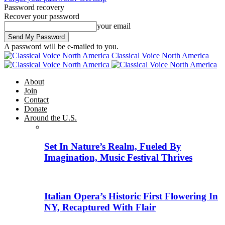
Password recovery
Recover your password
your email
A password will be e-mailed to you.
Classical Voice North America
About
Join
Contact
Donate
Around the U.S.
Set In Nature’s Realm, Fueled By
Imagination, Music Festival Thrives
Italian Opera’s Historic First Flowering In
NY, Recaptured With Flair