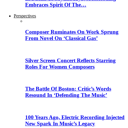
Embraces Spirit Of The…
Perspectives
Composer Ruminates On Work Sprung
From Novel On ‘Classical Gas’
Silver Screen Concert Reflects Starring
Roles For Women Composers
The Battle Of Boston: Critic’s Words
Resound In ‘Defending The Music’
100 Years Ago, Electric Recording Injected
New Spark In Music’s Legacy