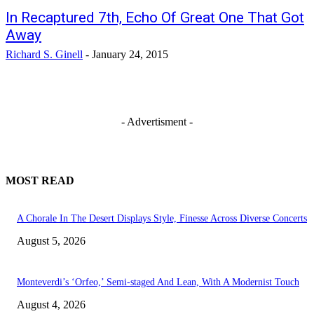
In Recaptured 7th, Echo Of Great One That Got
Away
Richard S. Ginell
-
January 24, 2015
- Advertisment -
MOST READ
A Chorale In The Desert Displays Style, Finesse Across Diverse Concerts
August 5, 2026
Monteverdi’s ‘Orfeo,’ Semi-staged And Lean, With A Modernist Touch
August 4, 2026