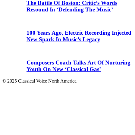
The Battle Of Boston: Critic’s Words
Resound In ‘Defending The Music’
100 Years Ago, Electric Recording Injected
New Spark In Music’s Legacy
Composers Coach Talks Art Of Nurturing
Youth On New ‘Classical Gas’
© 2025 Classical Voice North America