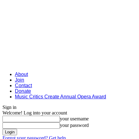
About
Join
Contact
Donate
Music Critics Create Annual Opera Award
Sign in
Welcome! Log into your account
your username
your password
Forgot your password? Get help