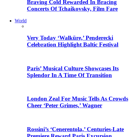
Braving Cold Rewarded In Bracing
Concerts Of Tchaikovsky, Film Fare
World
Very Today ‘Walküre,’ Penderecki
Celebration Highlight Baltic Festival
Paris’ Musical Culture Showcases Its
Splendor In A Time Of Transition
London Zeal For Music Tells As Crowds
Cheer ‘Peter Grimes,’ Wagner
Rossini’s ‘Cenerentola,’ Centuries-Late
Premiere Reward Paris Excursion