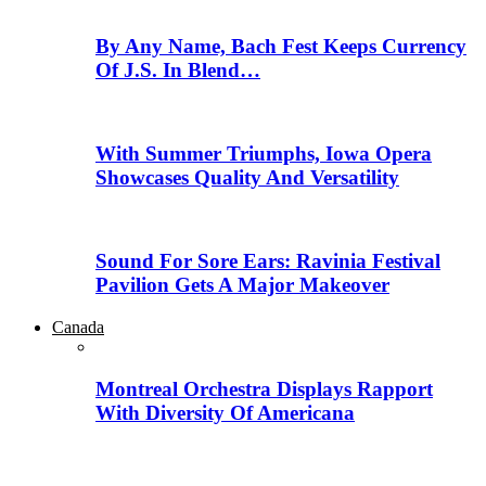
By Any Name, Bach Fest Keeps Currency
Of J.S. In Blend…
With Summer Triumphs, Iowa Opera
Showcases Quality And Versatility
Sound For Sore Ears: Ravinia Festival
Pavilion Gets A Major Makeover
Canada
Montreal Orchestra Displays Rapport
With Diversity Of Americana