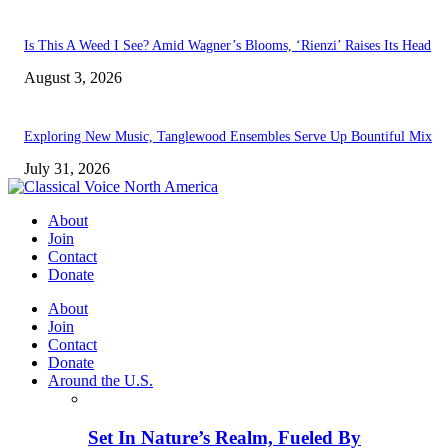
Is This A Weed I See? Amid Wagner’s Blooms, ‘Rienzi’ Raises Its Head
August 3, 2026
Exploring New Music, Tanglewood Ensembles Serve Up Bountiful Mix
July 31, 2026
About
Join
Contact
Donate
About
Join
Contact
Donate
Around the U.S.
Set In Nature’s Realm, Fueled By