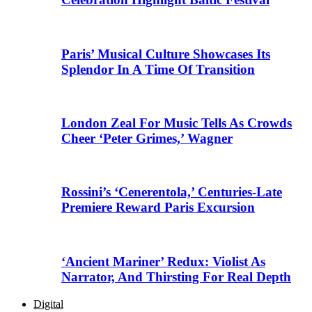
Paris’ Musical Culture Showcases Its
Splendor In A Time Of Transition
London Zeal For Music Tells As Crowds
Cheer ‘Peter Grimes,’ Wagner
Rossini’s ‘Cenerentola,’ Centuries-Late
Premiere Reward Paris Excursion
‘Ancient Mariner’ Redux: Violist As
Narrator, And Thirsting For Real Depth
Digital