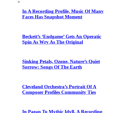
In A Recording Profile, Music Of Many
Faces Has Snapshot Moment
Beckett’s ‘Endgame’ Gets An Operatic
Spin As Wry As The Original
Sinking Petals, Ozone, Nature’s Quiet
Sorrow: Songs Of The Earth
Cleveland Orchestra’s Portrait Of A
Composer Profiles Community Ties
In Paean To Mythic Idyll, A Recording