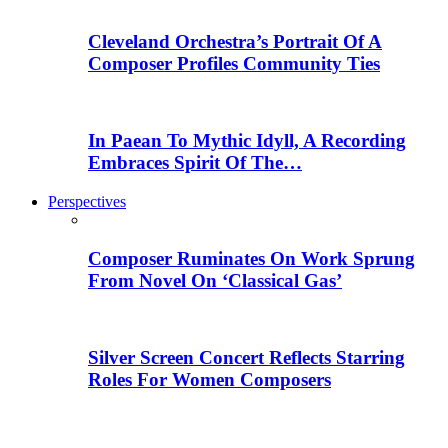
Cleveland Orchestra’s Portrait Of A
Composer Profiles Community Ties
In Paean To Mythic Idyll, A Recording
Embraces Spirit Of The…
Perspectives
Composer Ruminates On Work Sprung
From Novel On ‘Classical Gas’
Silver Screen Concert Reflects Starring
Roles For Women Composers