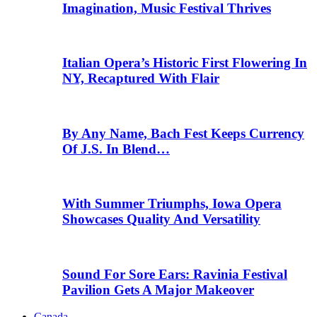
Imagination, Music Festival Thrives
Italian Opera’s Historic First Flowering In
NY, Recaptured With Flair
By Any Name, Bach Fest Keeps Currency
Of J.S. In Blend…
With Summer Triumphs, Iowa Opera
Showcases Quality And Versatility
Sound For Sore Ears: Ravinia Festival
Pavilion Gets A Major Makeover
Canada