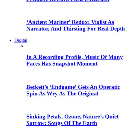
‘Ancient Mariner’ Redux: Violist As
Narrator, And Thirsting For Real Depth
Digital
In A Recording Profile, Music Of Many
Faces Has Snapshot Moment
Beckett’s ‘Endgame’ Gets An Operatic
Spin As Wry As The Original
Sinking Petals, Ozone, Nature’s Quiet
Sorrow: Songs Of The Earth