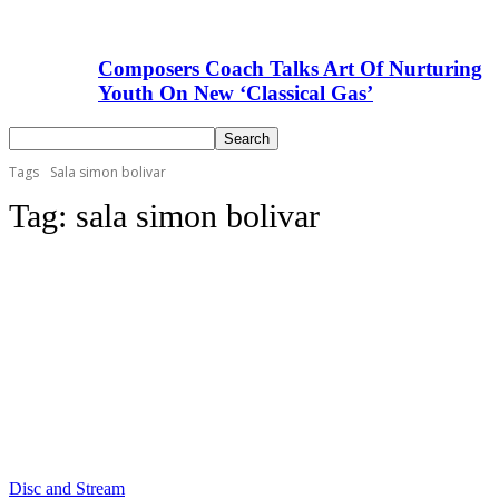
Composers Coach Talks Art Of Nurturing
Youth On New ‘Classical Gas’
Tags
Sala simon bolivar
Tag:
sala simon bolivar
Disc and Stream