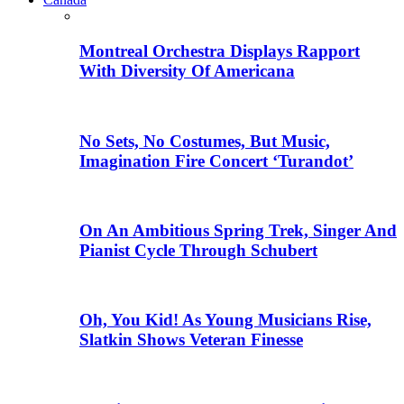
Montreal Orchestra Displays Rapport
With Diversity Of Americana
No Sets, No Costumes, But Music,
Imagination Fire Concert ‘Turandot’
On An Ambitious Spring Trek, Singer And
Pianist Cycle Through Schubert
Oh, You Kid! As Young Musicians Rise,
Slatkin Shows Veteran Finesse