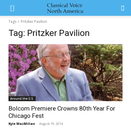
Tags
Pritzker Pavilion
Tag:
Pritzker Pavilion
Around the U.S.
Bolcom Premiere Crowns 80th Year For
Chicago Fest
Kyle MacMillan
-
August 19, 2014