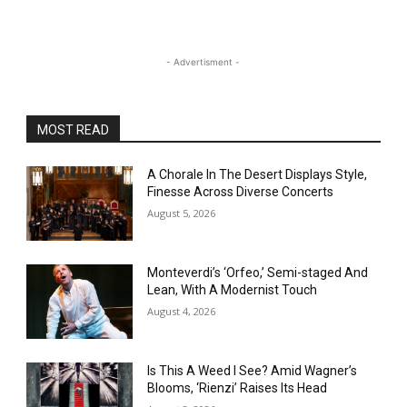
- Advertisment -
MOST READ
A Chorale In The Desert Displays Style,
Finesse Across Diverse Concerts
August 5, 2026
Monteverdi’s ‘Orfeo,’ Semi-staged And
Lean, With A Modernist Touch
August 4, 2026
Is This A Weed I See? Amid Wagner’s
Blooms, ‘Rienzi’ Raises Its Head