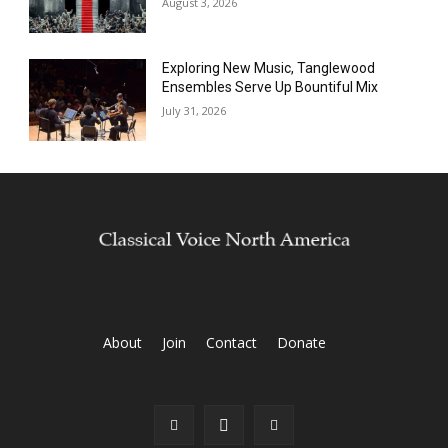
August 3, 2026
Exploring New Music, Tanglewood
Ensembles Serve Up Bountiful Mix
July 31, 2026
About
Join
Contact
Donate