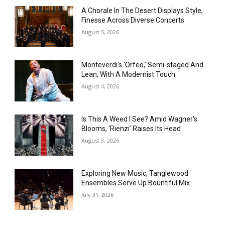
A Chorale In The Desert Displays Style,
Finesse Across Diverse Concerts
August 5, 2026
Monteverdi’s ‘Orfeo,’ Semi-staged And
Lean, With A Modernist Touch
August 4, 2026
Is This A Weed I See? Amid Wagner’s
Blooms, ‘Rienzi’ Raises Its Head
August 3, 2026
Exploring New Music, Tanglewood
Ensembles Serve Up Bountiful Mix
July 31, 2026