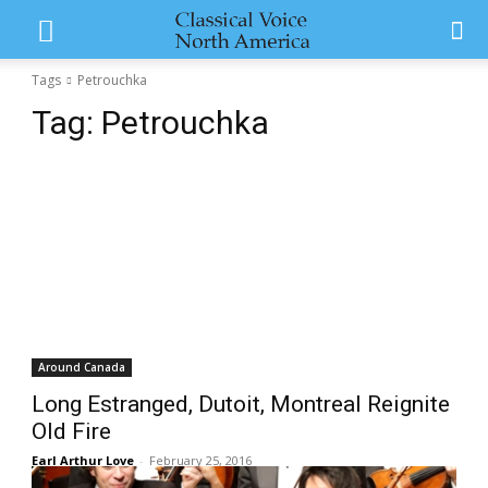
Tags
Petrouchka
Tag:
Petrouchka
Around Canada
Long Estranged, Dutoit, Montreal Reignite
Old Fire
Earl Arthur Love
-
February 25, 2016