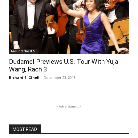
Around the U.S.
Dudamel Previews U.S. Tour With Yuja
Wang, Rach 3
Richard S. Ginell
-
December 23, 2013
- Advertisment -
MOST READ